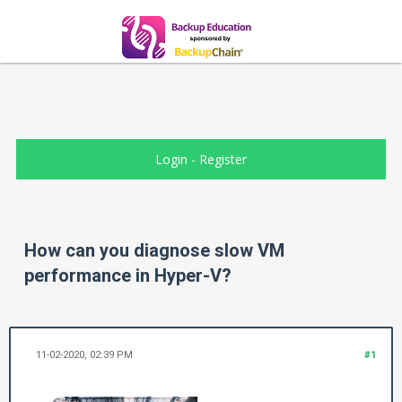
Login
-
Register
How can you diagnose slow VM
performance in Hyper-V?
11-02-2020, 02:39 PM
#1