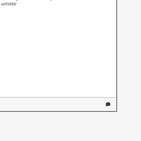
 unfolds!