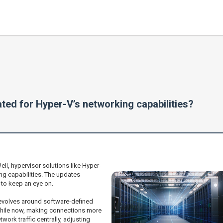
ted for Hyper-V’s networking capabilities?
l, hypervisor solutions like Hyper-
ng capabilities. The updates
 to keep an eye on.
revolves around software-defined
while now, making connections more
ork traffic centrally, adjusting