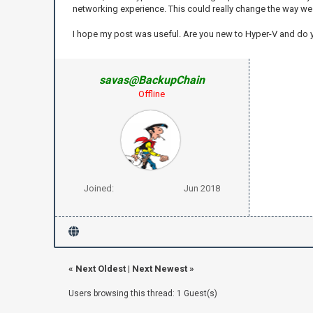
networking experience. This could really change the way we a
I hope my post was useful. Are you new to Hyper-V and do
savas@BackupChain
Offline
Joined:
Jun 2018
«
Next Oldest
|
Next Newest
»
Users browsing this thread: 1 Guest(s)