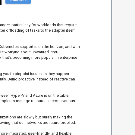
ger, particularly for workloads that require
er offloading of tasks to the adapter itself,
Kubernetes support is on the horizon, and with
ut worrying about unwanted inter-
el that’s becoming more popular in enterprise
g you to pinpoint issues as they happen.
tly. Being proactive instead of reactive can
tween Hyper-V and Azure is on the table,
 simpler to manage resources across various
nizations are slowly but surely making the
nowing that our networks are future-proofed.
re integrated, user-friendly, and flexible