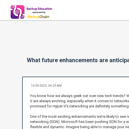
What future enhancements are anticipa
10-30-2023, 04:29 AM
You know how we always geek out over new tech trends? Wel
V are always evolving, especially when it comes to networki
promised for Hyper-V's networking are definitely something
One of the most exciting enhancements we’re likely to see 
networking (SDN). Microsoft has been pushing SDN for a 
flexible and dynamic. Imagine being able to manage your netw