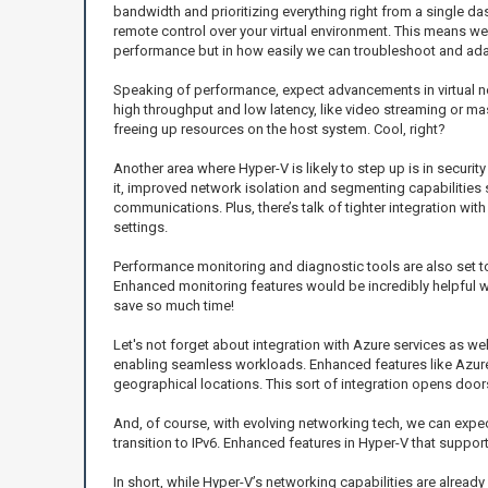
bandwidth and prioritizing everything right from a single das
remote control over your virtual environment. This means we
performance but in how easily we can troubleshoot and adap
Speaking of performance, expect advancements in virtual ne
high throughput and low latency, like video streaming or mass
freeing up resources on the host system. Cool, right?
Another area where Hyper-V is likely to step up is in secur
it, improved network isolation and segmenting capabilities
communications. Plus, there’s talk of tighter integration w
settings.
Performance monitoring and diagnostic tools are also set t
Enhanced monitoring features would be incredibly helpful whe
save so much time!
Let's not forget about integration with Azure services as we
enabling seamless workloads. Enhanced features like Azure 
geographical locations. This sort of integration opens door
And, of course, with evolving networking tech, we can expect
transition to IPv6. Enhanced features in Hyper-V that suppo
In short, while Hyper-V’s networking capabilities are alread