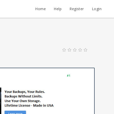
Home
Help
Register
Login
#1