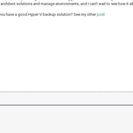
rchitect solutions and manage environments, and I can’t wait to see how it all
 you have a good Hyper-V backup solution? See my other
post