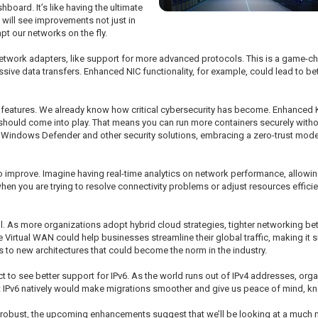
hboard. It’s like having the ultimate
 will see improvements not just in
t our networks on the fly.
twork adapters, like support for more advanced protocols. This is a game-chan
ive data transfers. Enhanced NIC functionality, for example, could lead to bett
ity features. We already know how critical cybersecurity has become. Enhanced 
 should come into play. That means you can run more containers securely witho
ith Windows Defender and other security solutions, embracing a zero-trust mod
o improve. Imagine having real-time analytics on network performance, allowin
n you are trying to resolve connectivity problems or adjust resources efficien
ll. As more organizations adopt hybrid cloud strategies, tighter networking be
Virtual WAN could help businesses streamline their global traffic, making it
s to new architectures that could become the norm in the industry.
 to see better support for IPv6. As the world runs out of IPv4 addresses, orga
rt IPv6 natively would make migrations smoother and give us peace of mind, k
y robust, the upcoming enhancements suggest that we’ll be looking at a much mo