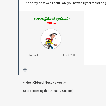
I hope my post was useful. Are you new to Hyper-V and do
savas@BackupChain
Offline
Joined:
Jun 2018
«
Next Oldest
|
Next Newest
»
Users browsing this thread: 2 Guest(s)