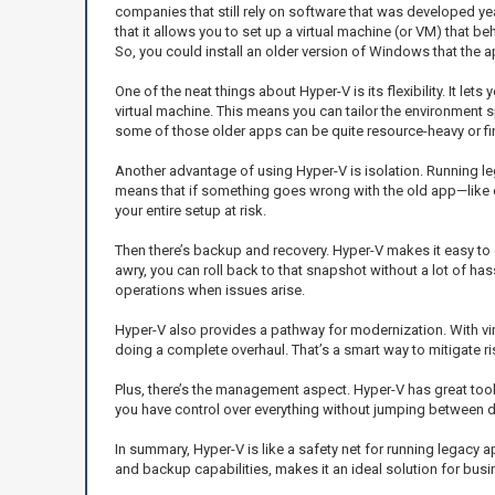
companies that still rely on software that was developed ye
that it allows you to set up a virtual machine (or VM) that be
So, you could install an older version of Windows that the a
One of the neat things about Hyper-V is its flexibility. It
virtual machine. This means you can tailor the environment 
some of those older apps can be quite resource-heavy or fin
Another advantage of using Hyper-V is isolation. Running l
means that if something goes wrong with the old app—like c
your entire setup at risk.
Then there’s backup and recovery. Hyper-V makes it easy to
awry, you can roll back to that snapshot without a lot of ha
operations when issues arise.
Hyper-V also provides a pathway for modernization. With vir
doing a complete overhaul. That’s a smart way to mitigate ri
Plus, there’s the management aspect. Hyper-V has great tools
you have control over everything without jumping between di
In summary, Hyper-V is like a safety net for running legacy a
and backup capabilities, makes it an ideal solution for bus