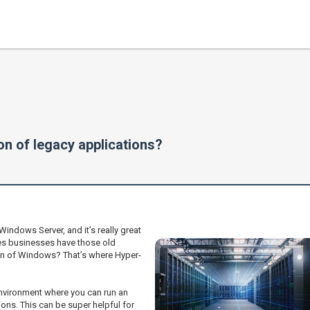
on of legacy applications?
 Windows Server, and it’s really great
es businesses have those old
rsion of Windows? That’s where Hyper-
 environment where you can run an
ons. This can be super helpful for