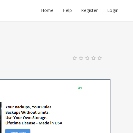
Home
Help
Register
Login
#1