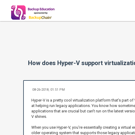
How does Hyper-V support virtualizati
08-26-2018, 01:51 PM
Hyper-V is a pretty cool virtualization platform that's part of
at helping run legacy applications. You know how sometim
applications that are crucial but can’t run on the latest ve
V shines.
When you use Hyper-V, you're essentially creating a virtual
older operating system that supports those legacy applicati