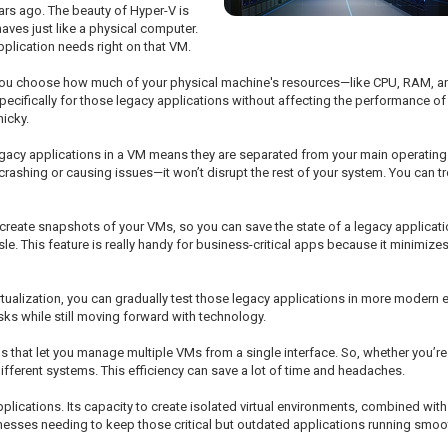
ars ago. The beauty of Hyper-V is
haves just like a physical computer.
pplication needs right on that VM.
 lets you choose how much of your physical machine's resources—like CPU, RAM,
specifically for those legacy applications without affecting the performance o
icky.
egacy applications in a VM means they are separated from your main operatin
rashing or causing issues—it won’t disrupt the rest of your system. You can
 create snapshots of your VMs, so you can save the state of a legacy applicat
ssle. This feature is really handy for business-critical apps because it minimi
tualization, you can gradually test those legacy applications in more modern 
sks while still moving forward with technology.
 that let you manage multiple VMs from a single interface. So, whether you’re 
fferent systems. This efficiency can save a lot of time and headaches.
pplications. Its capacity to create isolated virtual environments, combined wit
inesses needing to keep those critical but outdated applications running smoot