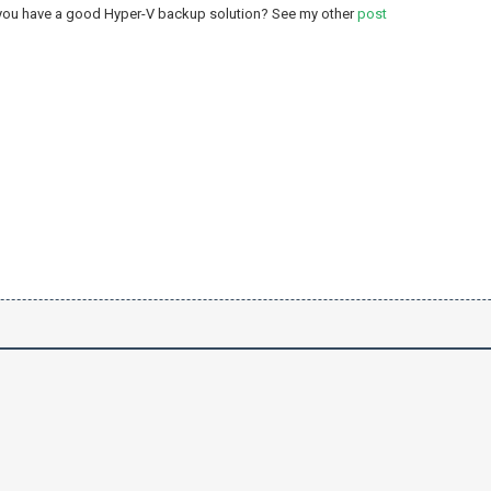
 you have a good Hyper-V backup solution? See my other
post