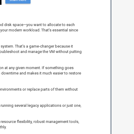
 and disk space—you want to allocate to each
f your modern workload. That’s essential since
g system. That’s a game-changer because it
 troubleshoot and manage the VM without putting
ion at any given moment. If something goes
zes downtime and makes it much easier to restore
environments or replace parts of them without
running several legacy applications or just one,
h resource flexibility, robust management tools,
hly.