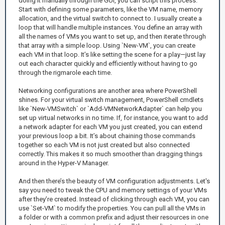
doing it manually through the GUI, you can script this process.
Start with defining some parameters, like the VM name, memory
allocation, and the virtual switch to connect to. I usually create a
loop that will handle multiple instances. You define an array with
all the names of VMs you want to set up, and then iterate through
that array with a simple loop. Using `New-VM`, you can create
each VM in that loop. It’s like setting the scene for a play—just lay
out each character quickly and efficiently without having to go
through the rigmarole each time.
Networking configurations are another area where PowerShell
shines. For your virtual switch management, PowerShell cmdlets
like `New-VMSwitch` or `Add-VMNetworkAdapter` can help you
set up virtual networks in no time. If, for instance, you want to add
a network adapter for each VM you just created, you can extend
your previous loop a bit. It’s about chaining those commands
together so each VM is not just created but also connected
correctly. This makes it so much smoother than dragging things
around in the Hyper-V Manager.
And then there’s the beauty of VM configuration adjustments. Let's
say you need to tweak the CPU and memory settings of your VMs
after they’re created. Instead of clicking through each VM, you can
use `Set-VM` to modify the properties. You can pull all the VMs in
a folder or with a common prefix and adjust their resources in one