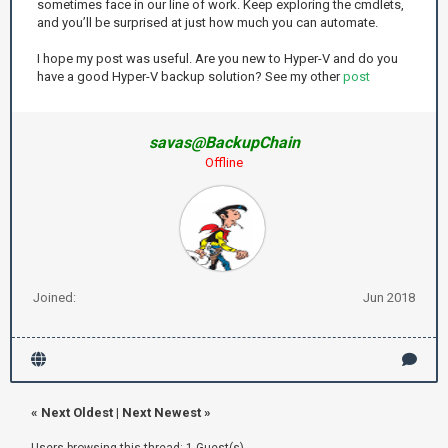
sometimes face in our line of work. Keep exploring the cmdlets,
and you’ll be surprised at just how much you can automate.
I hope my post was useful. Are you new to Hyper-V and do you
have a good Hyper-V backup solution? See my other
post
savas@BackupChain
Offline
Joined:
Jun 2018
«
Next Oldest
|
Next Newest
»
Users browsing this thread: 1 Guest(s)