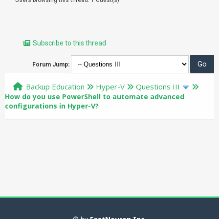
Subscribe to this thread
Forum Jump:
Backup Education
Hyper-V
Questions III
How do you use PowerShell to automate advanced
configurations in Hyper-V?