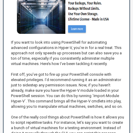
If you want to look into using PowerShell for automating
advanced configurations in Hyper-V, you’re in for a real treat. This
approach not only speeds up processes but can also save you a
ton of time, especially if you consistently administer multiple
virtual machines. Here’s how I’ve been tackling it recently.
First off, you’ve got to fire up your PowerShell console with
elevated privileges. I’d recommend running it as an administrator
just to sidestep any permission issues. Now, if you haven’t
already, make sure you have the Hyper-V module loaded in your
PowerShell session. You can do this by running `Import-Module
Hyper-V`. This command brings all the Hyper-V cmdlets into play,
allowing you to manipulate virtual machines, switches, and so on.
One of the really cool things about PowerShell is how it allows you
to script repetitive tasks. For instance, let’s say you want to create
a bunch of virtual machines for a testing environment. Instead of