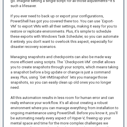
go. Imagine setting a single script for all those adjustments—it's
such a lifesaver.
If you ever need to back up or export your configurations,
PowerShell has got you covered there too. You can use `Export-
VM` to export VMs with all their settings, making it easy for you to
restore or replicate environments. Plus, it’s simple to schedule
these exports with Windows Task Scheduler, so you can automate
it entirely. you don’t want to overlook this aspect, especially for
disaster recovery scenarios.
Managing snapshots and checkpoints can also be made way
more efficient using scripts. The `Checkpoint-VM` cmdlet allows
you to create snapshots through your scripts, which means taking
a snapshot before a big update or change is just a command
away. Plus, using `Get-VMSnapshot` lets you manage those
snapshots, so you can easily clean up old ones you no longer
need.
All this automation results in less room for human error and can
really enhance your workflow. It’s all about creating a robust
environment where you can manage everything from installation to
ongoing maintenance using PowerShell. Before you know it, you’ll
be automating nearly every aspect of Hyper-V, freeing up your
mental space and time for the more complex challenges we