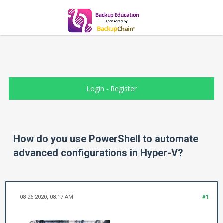
Login
-
Register
How do you use PowerShell to automate
advanced configurations in Hyper-V?
08-26-2020, 08:17 AM
#1