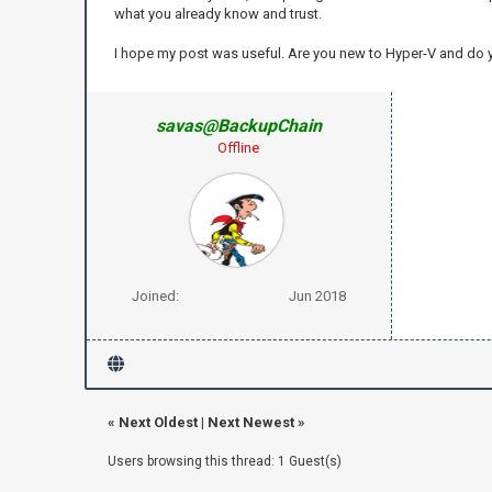
what you already know and trust.
I hope my post was useful. Are you new to Hyper-V and do
savas@BackupChain
Offline
Joined:
Jun 2018
«
Next Oldest
|
Next Newest
»
Users browsing this thread: 1 Guest(s)