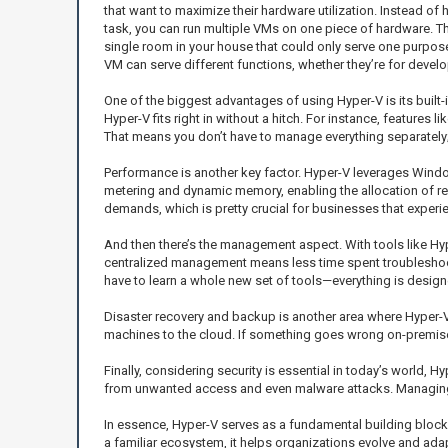
that want to maximize their hardware utilization. Instead of 
task, you can run multiple VMs on one piece of hardware. Thin
single room in your house that could only serve one purpos
VM can serve different functions, whether they’re for devel
One of the biggest advantages of using Hyper-V is its built-
Hyper-V fits right in without a hitch. For instance, features 
That means you don’t have to manage everything separately; it
Performance is another key factor. Hyper-V leverages Window
metering and dynamic memory, enabling the allocation of r
demands, which is pretty crucial for businesses that experie
And then there’s the management aspect. With tools like Hy
centralized management means less time spent troubleshooti
have to learn a whole new set of tools—everything is designe
Disaster recovery and backup is another area where Hyper-V s
machines to the cloud. If something goes wrong on-premises
Finally, considering security is essential in today’s world,
from unwanted access and even malware attacks. Managing 
In essence, Hyper-V serves as a fundamental building block 
a familiar ecosystem, it helps organizations evolve and adap