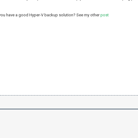
 you have a good Hyper-V backup solution? See my other
post