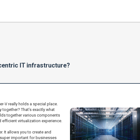
entric IT infrastructure?
r-V really holds a special place.
 together? That’s exactly what
 holds together various components
fficient virtualization experience.
r. It allows you to create and
 super important for businesses