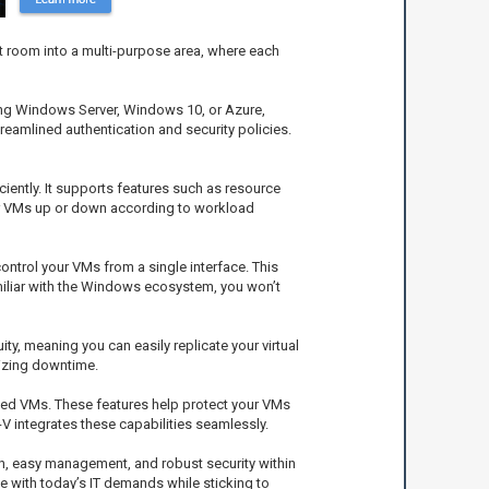
t room into a multi-purpose area, where each
using Windows Server, Windows 10, or Azure,
streamlined authentication and security policies.
iently. It supports features such as resource
ur VMs up or down according to workload
ntrol your VMs from a single interface. This
miliar with the Windows ecosystem, you won’t
y, meaning you can easily replicate your virtual
mizing downtime.
elded VMs. These features help protect your VMs
integrates these capabilities seamlessly.
ion, easy management, and robust security within
e with today’s IT demands while sticking to