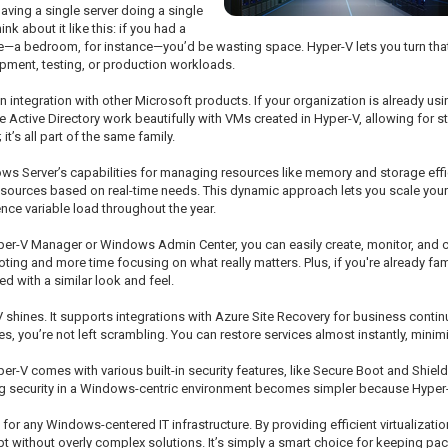
having a single server doing a single
k about it like this: if you had a
e—a bedroom, for instance—you’d be wasting space. Hyper-V lets you turn tha
opment, testing, or production workloads.
in integration with other Microsoft products. If your organization is already 
like Active Directory work beautifully with VMs created in Hyper-V, allowing for 
’s all part of the same family.
s Server’s capabilities for managing resources like memory and storage effic
esources based on real-time needs. This dynamic approach lets you scale yo
nce variable load throughout the year.
per-V Manager or Windows Admin Center, you can easily create, monitor, and co
ng and more time focusing on what really matters. Plus, if you're already fa
d with a similar look and feel.
hines. It supports integrations with Azure Site Recovery for business continuit
, you’re not left scrambling. You can restore services almost instantly, mini
 Hyper-V comes with various built-in security features, like Secure Boot and Shi
security in a Windows-centric environment becomes simpler because Hyper-V 
for any Windows-centered IT infrastructure. By providing efficient virtualizat
t without overly complex solutions. It’s simply a smart choice for keeping pac