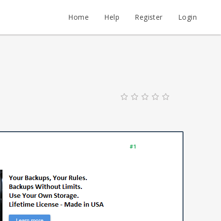
Home
Help
Register
Login
#1