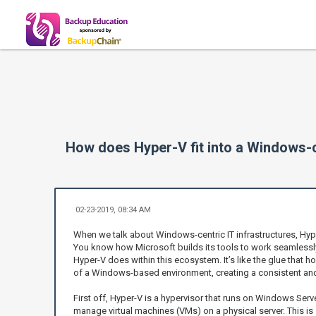
How does Hyper-V fit into a Windows-c
02-23-2019, 08:34 AM
When we talk about Windows-centric IT infrastructures, Hype
You know how Microsoft builds its tools to work seamlessly
Hyper-V does within this ecosystem. It’s like the glue that
of a Windows-based environment, creating a consistent and e
First off, Hyper-V is a hypervisor that runs on Windows Serve
manage virtual machines (VMs) on a physical server. This is