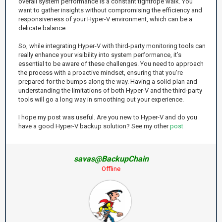
overall system performance is a constant tightrope walk. You
want to gather insights without compromising the efficiency and
responsiveness of your Hyper-V environment, which can be a
delicate balance.
So, while integrating Hyper-V with third-party monitoring tools can
really enhance your visibility into system performance, it’s
essential to be aware of these challenges. You need to approach
the process with a proactive mindset, ensuring that you're
prepared for the bumps along the way. Having a solid plan and
understanding the limitations of both Hyper-V and the third-party
tools will go a long way in smoothing out your experience.
I hope my post was useful. Are you new to Hyper-V and do you
have a good Hyper-V backup solution? See my other
post
savas@BackupChain
Offline