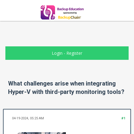
Login
-
Register
What challenges arise when integrating
Hyper-V with third-party monitoring tools?
04-19-2024, 05:25 AM
#1