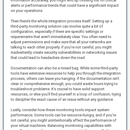
information accurately, you might end up missing out on critical
alerts or performance trends that could have a significant impact
on your operations.
Then there’s the whole integration process itself. Setting up a
third-party monitoring solution can involve quite a bit of
configuration, especially if there are specific settings or
requirements that aren't immediately clear. You often need to
adjust permissions and make sure that all your networks are
talking to each other properly. If you’re not careful, you might
inadvertently create security vulnerabilities or networking issues
that could lead to headaches down the road.
Documentation can also be a mixed bag. While some third-party
tools have extensive resources to help you through the integration
process, others can leave you hanging. If the documentation isn’t
clear or comprehensive enough, you could waste hours trying to
troubleshoot problems. It’s crucial to have solid support
resources, or else you’ll find yourself in a loop of confusion, trying
to decipher the exact cause of an issue without any guidance.
Lastly, consider how these monitoring tools impact system
performance. Some tools can be resource-hungry, and if you’re
not careful, you might unintentionally affect the performance of
your virtual machines. Balancing monitoring capabilities with