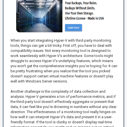
When you start integrating Hyper-V with third-party monitoring
tools, things can get a bit tricky. First off, you have to deal with
compatibility issues. Not every monitoring tool is designed to
work seamlessly with Hyper-V’s architecture. Some tools might
struggle to access Hyper-V’s underlying features, which means
you won’t get the comprehensive insights you’re hoping for. It can
be pretty frustrating when you realize that the tool you picked
doesn’t support certain virtual machine features or doesn’t play
well with Windows Server versions.
Another challenge is the complexity of data collection and
analysis. Hyper-V generates a ton of performance metrics, and if
the third-party tool doesn’t effectively aggregate or present that
data, it can feel like you’re drowning in numbers without any clear
direction. The effectiveness of a monitoring tool really hinges on
how well it can interpret Hyper-V’s data and present it in a user-
friendly format. If the tool is clunky or doesn’t display real-time