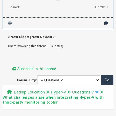
Joined:
Jun 2018
«
Next Oldest
|
Next Newest
»
Users browsing this thread: 1 Guest(s)
Subscribe to this thread
Forum Jump:
Backup Education
Hyper-V
Questions V
What challenges arise when integrating Hyper-V with
third-party monitoring tools?