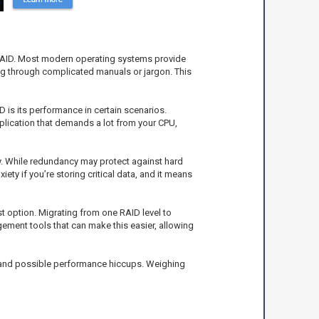
RAID. Most modern operating systems provide
ig through complicated manuals or jargon. This
 is its performance in certain scenarios.
pplication that demands a lot from your CPU,
ay. While redundancy may protect against hard
ety if you’re storing critical data, and it means
st option. Migrating from one RAID level to
gement tools that can make this easier, allowing
s and possible performance hiccups. Weighing