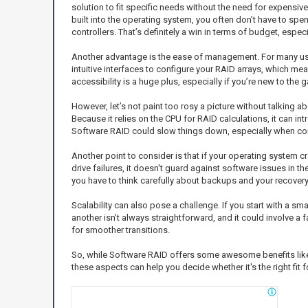
solution to fit specific needs without the need for expensive 
built into the operating system, you often don’t have to sp
controllers. That’s definitely a win in terms of budget, espec
Another advantage is the ease of management. For many u
intuitive interfaces to configure your RAID arrays, which 
accessibility is a huge plus, especially if you’re new to the
However, let’s not paint too rosy a picture without talking
Because it relies on the CPU for RAID calculations, it can 
Software RAID could slow things down, especially when co
Another point to consider is that if your operating system 
drive failures, it doesn't guard against software issues in t
you have to think carefully about backups and your recovery
Scalability can also pose a challenge. If you start with a sm
another isn’t always straightforward, and it could involve a
for smoother transitions.
So, while Software RAID offers some awesome benefits like
these aspects can help you decide whether it's the right fit 