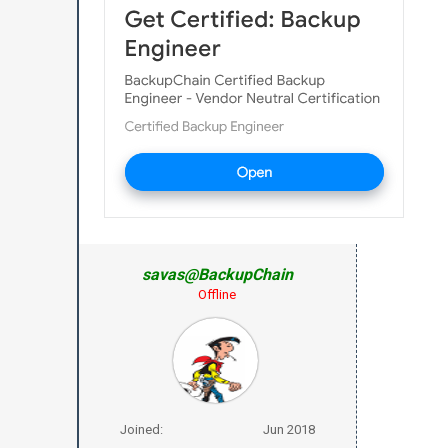
savas@BackupChain
Offline
Joined:
Jun 2018