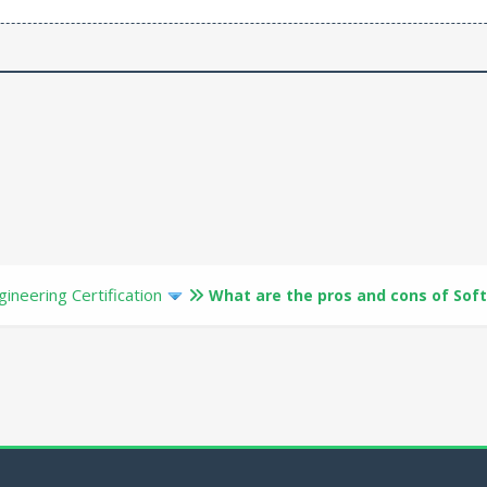
ineering Certification
What are the pros and cons of Sof