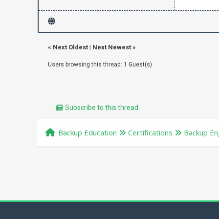
«
Next Oldest
|
Next Newest
»
Users browsing this thread: 1 Guest(s)
Subscribe to this thread
Backup Education
Certifications
Backup Eng