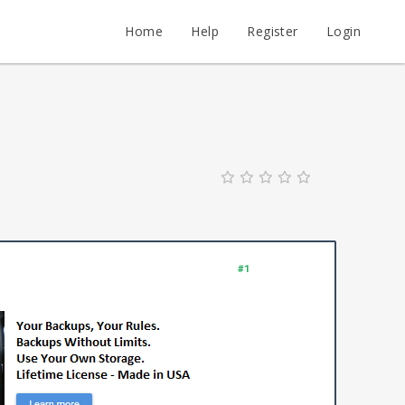
Home
Help
Register
Login
#1