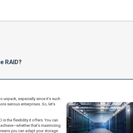
re RAID?
o unpack, especially since it’s such
e serious enterprises. So, let’s
s the flexibility it offers. You can
o achieve—whether that’s maximizing
 means you can adapt your storage