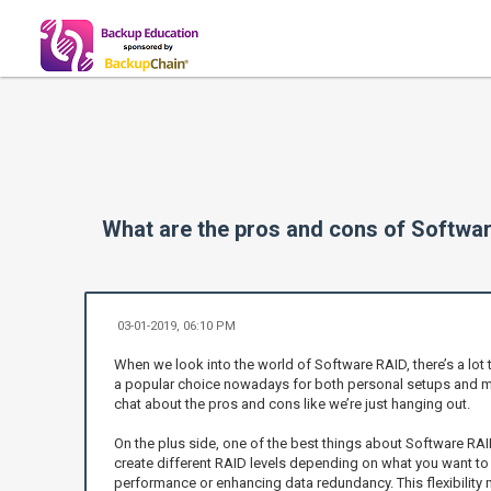
What are the pros and cons of Softwa
03-01-2019, 06:10 PM
When we look into the world of Software RAID, there’s a lot t
a popular choice nowadays for both personal setups and mor
chat about the pros and cons like we’re just hanging out.
On the plus side, one of the best things about Software RAID i
create different RAID levels depending on what you want t
performance or enhancing data redundancy. This flexibility