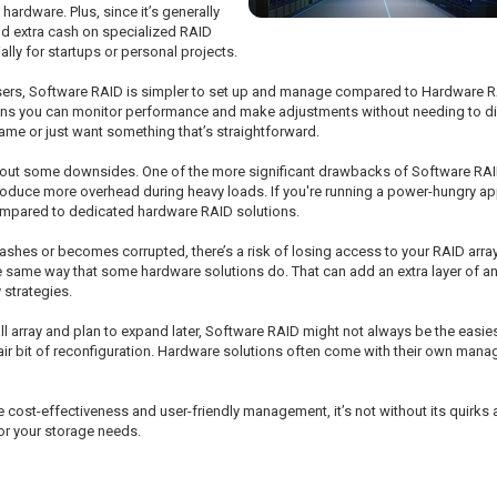
hardware. Plus, since it’s generally
end extra cash on specialized RAID
ially for startups or personal projects.
sers, Software RAID is simpler to set up and manage compared to Hardware 
means you can monitor performance and make adjustments without needing to d
 game or just want something that’s straightforward.
 about some downsides. One of the more significant drawbacks of Software RAID
introduce more overhead during heavy loads. If you're running a power-hungry a
mpared to dedicated hardware RAID solutions.
crashes or becomes corrupted, there’s a risk of losing access to your RAID arr
he same way that some hardware solutions do. That can add an extra layer of anxi
 strategies.
all array and plan to expand later, Software RAID might not always be the easie
 fair bit of reconfiguration. Hardware solutions often come with their own mana
 cost-effectiveness and user-friendly management, it’s not without its quirk
for your storage needs.