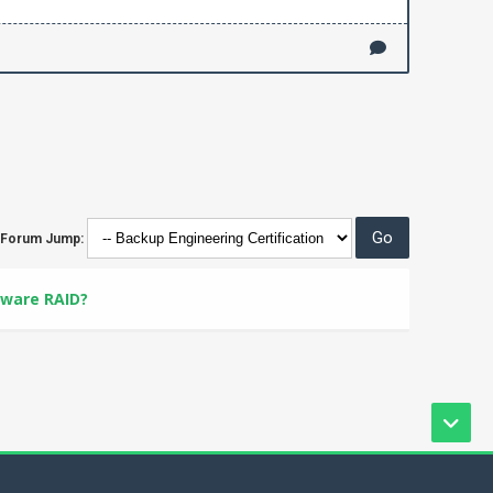
Forum Jump:
tware RAID?