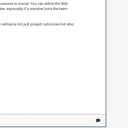
sions is crucial. You can utilize the Wiki
er, especially if a member joins the team
an enhance not just project outcomes but also