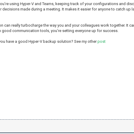
u’re using Hyper-V and Teams, keeping track of your configurations and discus
ecisions made during a meeting. It makes it easier for anyone to catch up lat
n can really turbocharge the way you and your colleagues work together. It c
h good communication tools, you’re setting everyone up for success.
 you have a good Hyper-V backup solution? See my other
post