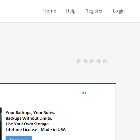
Home
Help
Register
Login
#1