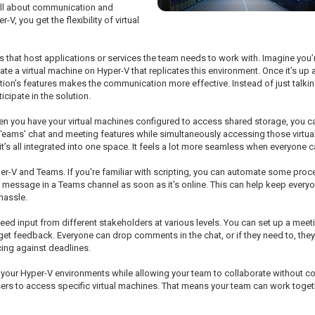
 all about communication and
, you get the flexibility of virtual
nes that host applications or services the team needs to work with. Imagine yo
te a virtual machine on Hyper-V that replicates this environment. Once it’s up 
ation’s features makes the communication more effective. Instead of just talk
cipate in the solution.
hen you have your virtual machines configured to access shared storage, you ca
eams’ chat and meeting features while simultaneously accessing those virtual e
 it’s all integrated into one space. It feels a lot more seamless when everyon
er-V and Teams. If you're familiar with scripting, you can automate some proce
s a message in a Teams channel as soon as it's online. This can help keep eve
 hassle.
eed input from different stakeholders at various levels. You can set up a meet
get feedback. Everyone can drop comments in the chat, or if they need to, they
cing against deadlines.
to your Hyper-V environments while allowing your team to collaborate without 
 users to access specific virtual machines. That means your team can work toge