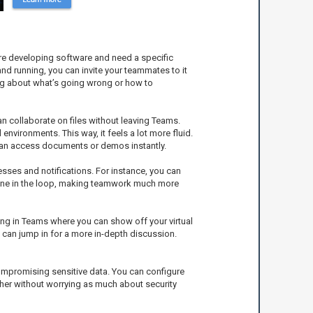
u’re developing software and need a specific
and running, you can invite your teammates to it
ing about what’s going wrong or how to
n collaborate on files without leaving Teams.
nvironments. This way, it feels a lot more fluid.
e can access documents or demos instantly.
sses and notifications. For instance, you can
ryone in the loop, making teamwork much more
ing in Teams where you can show off your virtual
 can jump in for a more in-depth discussion.
compromising sensitive data. You can configure
ther without worrying as much about security