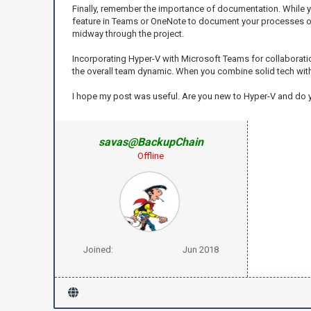
Finally, remember the importance of documentation. While yo
feature in Teams or OneNote to document your processes or d
midway through the project.
Incorporating Hyper-V with Microsoft Teams for collaboratio
the overall team dynamic. When you combine solid tech wit
I hope my post was useful. Are you new to Hyper-V and do
savas@BackupChain
Offline
Joined:
Jun 2018