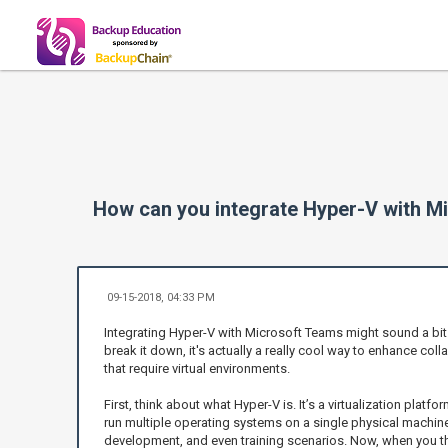
How can you integrate Hyper-V with Mi
09-15-2018, 04:33 PM
Integrating Hyper-V with Microsoft Teams might sound a bit t
break it down, it's actually a really cool way to enhance coll
that require virtual environments.
First, think about what Hyper-V is. It’s a virtualization platf
run multiple operating systems on a single physical machine.
development, and even training scenarios. Now, when you t