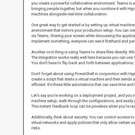
you create a powerful collaborative environment. Teams is
bringing people together, but when you combine it with Hyper-V
machines alongside real-time collaboration.
One great way to get started is by setting up virtual machi
environment that mirrors your production setup. You can crea
via Teams. Sharing your screen while discussing the applic
implement something, everyone can see it firsthand and parti
Another cool thing is using Teams to share files directly. W
The integration works really well here because you can use T
You don’t have to flip back and forth between applications;
Don’t forget about using PowerShell in conjunction with Hyp
create a script that starts a virtual machine and then send
efficient. It’s these little automations that can save time and
Let’s say you’re working on a deployment project, and you n
machine setup, walk through the configurations, and easily 
This instant feedback loop can be priceless when you’re ra
Additionally, think about security. You can control access 
virtual networks and apply policies that only allow certain
risks.