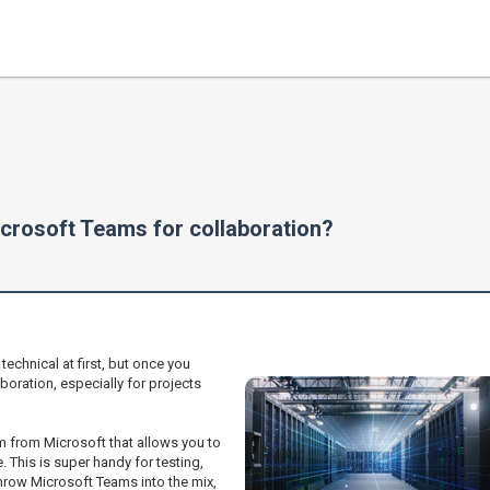
crosoft Teams for collaboration?
echnical at first, but once you
aboration, especially for projects
orm from Microsoft that allows you to
 This is super handy for testing,
hrow Microsoft Teams into the mix,