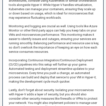
architectures, consider using Kubernetes or similar orchestration
tools alongside Hyper-V. While Hyper-V handles virtualization,
Kubernetes can manage your containers, ensuring they scale up
or down based on usage, which is ideal for microservices that
may experience fluctuating workloads.
Monitoring and logging are crucial as well. Using tools like Azure
Monitor or other third-party apps can help you keep tabs on your
VMs and microservices performance. This monitoring makes it
easier to identify issues and outages, ensuring your services are
running smoothly. Balancing performance and resource use is key,
so don’t overlook the importance of keeping an eye on how each
service consumes resources.
Incorporating Continuous Integration/Continuous Deployment
(CI/CD) pipelines into this setup will further up your game.
Automated testing and deployment streamline updates to your
microservices. Every time you push a change, an automated
process can build and deploy that service to your VM in Hyper-V,
making the development cycle much quicker.
Lastly, don’t forget about security. Isolating your microservices
with Hyper-V adds a layer of security, but you should also
consider other security measures like firewalls or VPNs to protect
your network. You might also implement policies to manage user