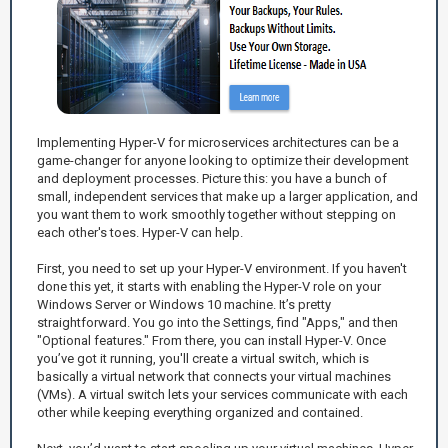
Implementing Hyper-V for microservices architectures can be a
game-changer for anyone looking to optimize their development
and deployment processes. Picture this: you have a bunch of
small, independent services that make up a larger application, and
you want them to work smoothly together without stepping on
each other's toes. Hyper-V can help.
First, you need to set up your Hyper-V environment. If you haven't
done this yet, it starts with enabling the Hyper-V role on your
Windows Server or Windows 10 machine. It’s pretty
straightforward. You go into the Settings, find "Apps," and then
"Optional features." From there, you can install Hyper-V. Once
you’ve got it running, you'll create a virtual switch, which is
basically a virtual network that connects your virtual machines
(VMs). A virtual switch lets your services communicate with each
other while keeping everything organized and contained.