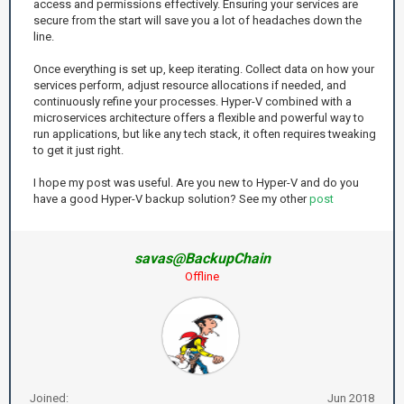
access and permissions effectively. Ensuring your services are
secure from the start will save you a lot of headaches down the
line.
Once everything is set up, keep iterating. Collect data on how your
services perform, adjust resource allocations if needed, and
continuously refine your processes. Hyper-V combined with a
microservices architecture offers a flexible and powerful way to
run applications, but like any tech stack, it often requires tweaking
to get it just right.
I hope my post was useful. Are you new to Hyper-V and do you
have a good Hyper-V backup solution? See my other
post
savas@BackupChain
Offline
Joined:
Jun 2018