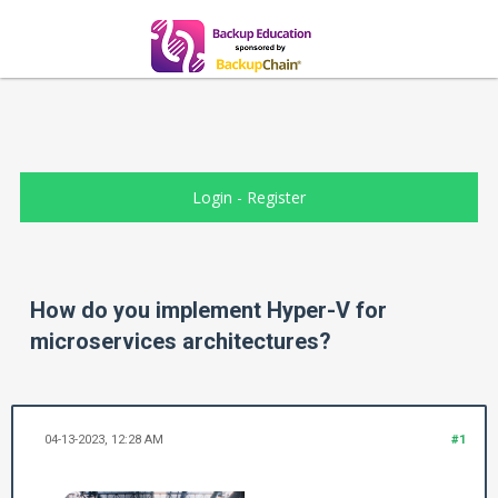
Login
-
Register
How do you implement Hyper-V for
microservices architectures?
04-13-2023, 12:28 AM
#1