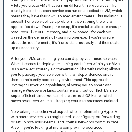
Next, you’d want to start spooling up your virtual machines. Hyper-
V lets you create VMs that can run different microservices. The
beauty here is that each service can run on a dedicated VM, which
means they have their own isolated environments. This isolation is
crucial! If one service has a problem, it won't bring the entire
application down. During the setup, it’s crucial to allocate enough
resources—like CPU, memory, and disk space—for each VM
based on the demands of your microservice. If you’re unsure
about the requirements, it’s fine to start modestly and then scale
up as necessary.
After your VMs are running, you can deploy your microservices.
When it comes to deployment, using containers within your VMs
is an excellent strategy. Containerization, like with Docker, allows
you to package your services with their dependencies and run
them consistently across any environment. This approach
leverages Hyper-V’s capabilities, allowing you to create and
manage Windows or Linux containers without conflict. It’s also
super efficient since you can share the host OS kernel, which
saves resources while still keeping your microservices isolated.
Networking is another vital aspect when implementing Hyper-V
with microservices. You might need to configure port forwarding
or set up how your external and internal networks communicate.
Also, if you’re looking at more complex microservices