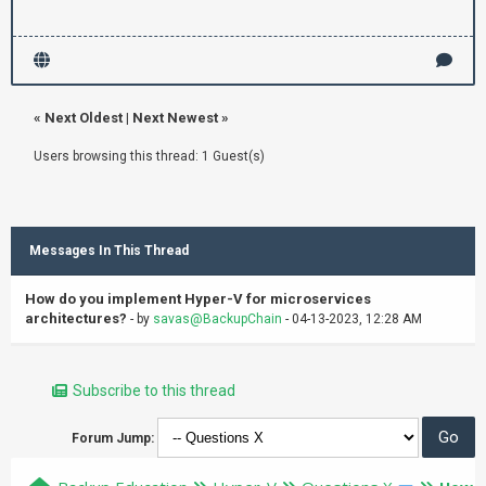
«
Next Oldest
|
Next Newest
»
Users browsing this thread: 1 Guest(s)
Messages In This Thread
How do you implement Hyper-V for microservices
architectures?
- by
savas@BackupChain
- 04-13-2023, 12:28 AM
Subscribe to this thread
Forum Jump: