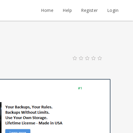
Home
Help
Register
Login
#1