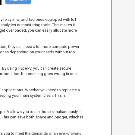
 relay info, and factories equipped with IoT
analytics or monitoring tools. This makes it
 get overloaded, you can easily allocate more
raction, they can need a lot more compute power
ing ones depending on your needs without too
es. By using Hyper-V, you can create secure
 information. If something goes wrong in one
T applications. Whether you need to replicate a
keeping your main system clean. This is
yper-V allows you to run those simultaneously in
d. This can save both space and budget, which is
llows you to meet the demands of an ever-growing