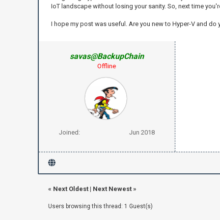
IoT landscape without losing your sanity. So, next time you'
I hope my post was useful. Are you new to Hyper-V and do
savas@BackupChain
Offline
Joined:
Jun 2018
«
Next Oldest
|
Next Newest
»
Users browsing this thread: 1 Guest(s)