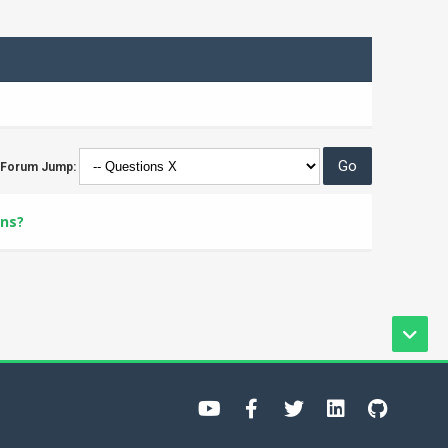
Forum Jump:
ons?