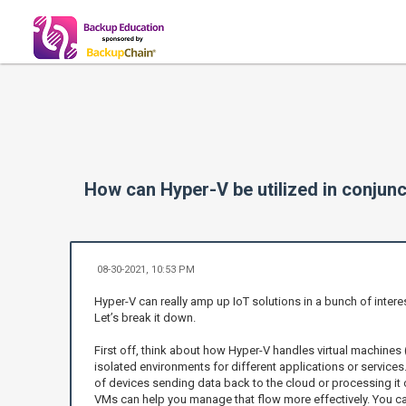
How can Hyper-V be utilized in conjunc
08-30-2021, 10:53 PM
Hyper-V can really amp up IoT solutions in a bunch of intere
Let’s break it down.
First off, think about how Hyper-V handles virtual machines
isolated environments for different applications or services.
of devices sending data back to the cloud or processing it
VMs can help you manage that flow more effectively. You ca