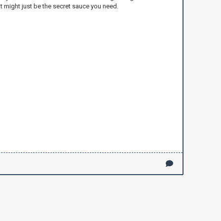
t might just be the secret sauce you need.