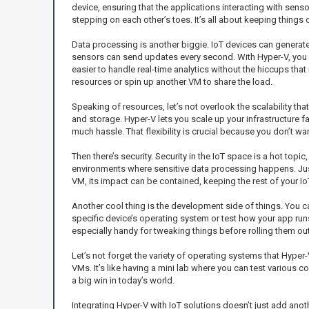
device, ensuring that the applications interacting with senso
stepping on each other’s toes. It’s all about keeping things
Data processing is another biggie. IoT devices can generat
sensors can send updates every second. With Hyper-V, you ca
easier to handle real-time analytics without the hiccups tha
resources or spin up another VM to share the load.
Speaking of resources, let’s not overlook the scalability tha
and storage. Hyper-V lets you scale up your infrastructure 
much hassle. That flexibility is crucial because you don’t
Then there’s security. Security in the IoT space is a hot top
environments where sensitive data processing happens. Just 
VM, its impact can be contained, keeping the rest of your 
Another cool thing is the development side of things. You ca
specific device’s operating system or test how your app runs 
especially handy for tweaking things before rolling them ou
Let’s not forget the variety of operating systems that Hype
VMs. It’s like having a mini lab where you can test various
a big win in today’s world.
Integrating Hyper-V with IoT solutions doesn’t just add anot