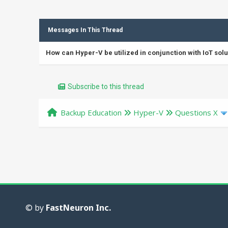
Messages In This Thread
How can Hyper-V be utilized in conjunction with IoT solu
Subscribe to this thread
Backup Education
Hyper-V
Questions X
© by
FastNeuron Inc.