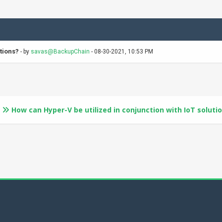
tions?
- by
savas@BackupChain
- 08-30-2021, 10:53 PM
How can Hyper-V be utilized in conjunction with IoT soluti