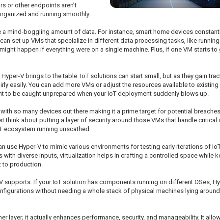
rs or other endpoints aren’t
 organized and running smoothly.
e a mind-boggling amount of data. For instance, smart home devices constantly
n set up VMs that specialize in different data processing tasks, like running 
t might happen if everything were on a single machine. Plus, if one VM starts to
t Hyper-V brings to the table. IoT solutions can start small, but as they gain t
fairly easily. You can add more VMs or adjust the resources available to exist
 want to be caught unprepared when your IoT deployment suddenly blows up.
ic, with so many devices out there making it a prime target for potential breach
think about putting a layer of security around those VMs that handle critical
IoT ecosystem running unscathed.
n use Hyper-V to mimic various environments for testing early iterations of Io
with diverse inputs, virtualization helps in crafting a controlled space while 
t to production.
r-V supports. If your IoT solution has components running on different OSes, H
 configurations without needing a whole stack of physical machines lying aroun
her layer; it actually enhances performance, security, and manageability. It a