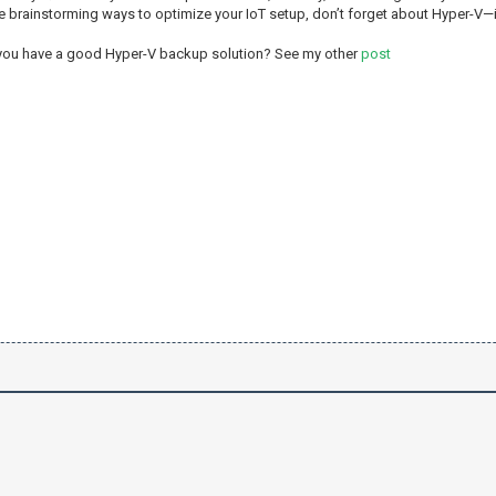
re brainstorming ways to optimize your IoT setup, don’t forget about Hyper-V—i
 you have a good Hyper-V backup solution? See my other
post