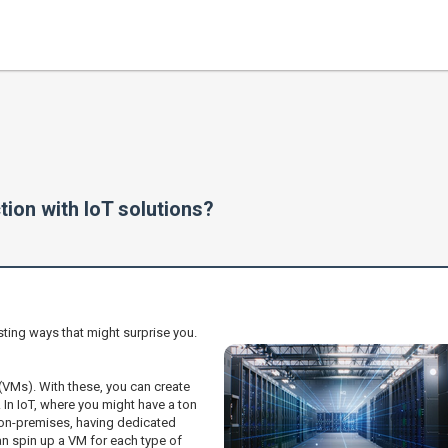
tion with IoT solutions?
sting ways that might surprise you.
 (VMs). With these, you can create
 In IoT, where you might have a ton
 on-premises, having dedicated
n spin up a VM for each type of