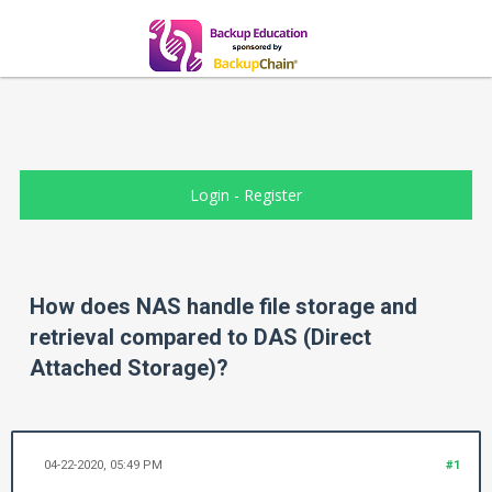
Login
-
Register
How does NAS handle file storage and
retrieval compared to DAS (Direct
Attached Storage)?
04-22-2020, 05:49 PM
#1