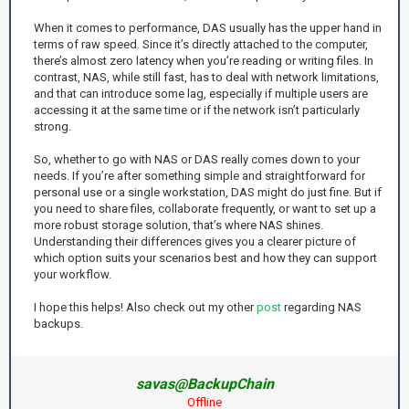
When it comes to performance, DAS usually has the upper hand in
terms of raw speed. Since it’s directly attached to the computer,
there’s almost zero latency when you’re reading or writing files. In
contrast, NAS, while still fast, has to deal with network limitations,
and that can introduce some lag, especially if multiple users are
accessing it at the same time or if the network isn’t particularly
strong.
So, whether to go with NAS or DAS really comes down to your
needs. If you’re after something simple and straightforward for
personal use or a single workstation, DAS might do just fine. But if
you need to share files, collaborate frequently, or want to set up a
more robust storage solution, that’s where NAS shines.
Understanding their differences gives you a clearer picture of
which option suits your scenarios best and how they can support
your workflow.
I hope this helps! Also check out my other
post
regarding NAS
backups.
savas@BackupChain
Offline