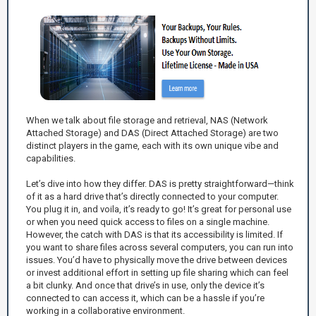
When we talk about file storage and retrieval, NAS (Network
Attached Storage) and DAS (Direct Attached Storage) are two
distinct players in the game, each with its own unique vibe and
capabilities.
Let’s dive into how they differ. DAS is pretty straightforward—think
of it as a hard drive that’s directly connected to your computer.
You plug it in, and voila, it’s ready to go! It’s great for personal use
or when you need quick access to files on a single machine.
However, the catch with DAS is that its accessibility is limited. If
you want to share files across several computers, you can run into
issues. You’d have to physically move the drive between devices
or invest additional effort in setting up file sharing which can feel
a bit clunky. And once that drive’s in use, only the device it’s
connected to can access it, which can be a hassle if you’re
working in a collaborative environment.