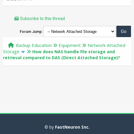
Subscribe to this thread
Forum Jump:
Backup Education
Equipment
Network Attached
Storage
How does NAS handle file storage and
retrieval compared to DAS (Direct Attached Storage)?
© by
FastNeuron Inc.