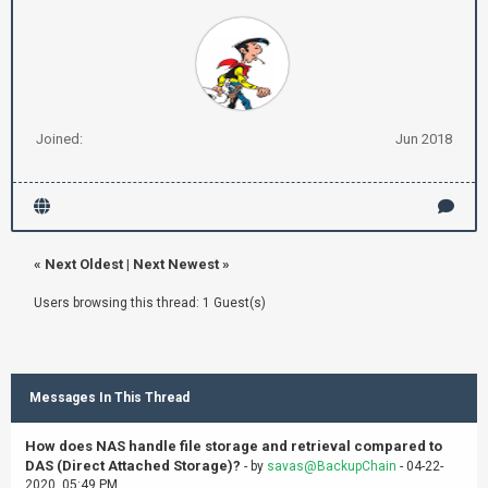
Joined:
Jun 2018
«
Next Oldest
|
Next Newest
»
Users browsing this thread: 1 Guest(s)
Messages In This Thread
How does NAS handle file storage and retrieval compared to
DAS (Direct Attached Storage)?
- by
savas@BackupChain
- 04-22-
2020, 05:49 PM