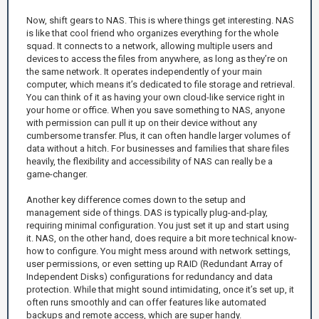
Now, shift gears to NAS. This is where things get interesting. NAS
is like that cool friend who organizes everything for the whole
squad. It connects to a network, allowing multiple users and
devices to access the files from anywhere, as long as they’re on
the same network. It operates independently of your main
computer, which means it’s dedicated to file storage and retrieval.
You can think of it as having your own cloud-like service right in
your home or office. When you save something to NAS, anyone
with permission can pull it up on their device without any
cumbersome transfer. Plus, it can often handle larger volumes of
data without a hitch. For businesses and families that share files
heavily, the flexibility and accessibility of NAS can really be a
game-changer.
Another key difference comes down to the setup and
management side of things. DAS is typically plug-and-play,
requiring minimal configuration. You just set it up and start using
it. NAS, on the other hand, does require a bit more technical know-
how to configure. You might mess around with network settings,
user permissions, or even setting up RAID (Redundant Array of
Independent Disks) configurations for redundancy and data
protection. While that might sound intimidating, once it’s set up, it
often runs smoothly and can offer features like automated
backups and remote access, which are super handy.