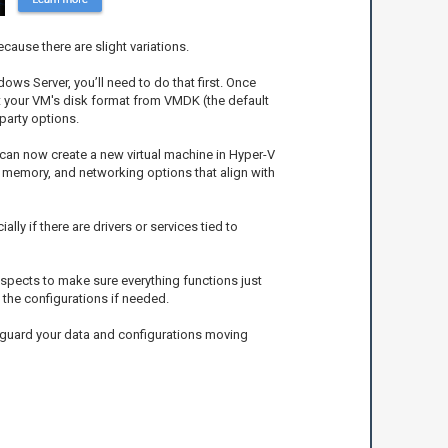
cause there are slight variations.
ows Server, you’ll need to do that first. Once
rt your VM's disk format from VMDK (the default
party options.
 can now create a new virtual machine in Hyper-V
 memory, and networking options that align with
ally if there are drivers or services tied to
 aspects to make sure everything functions just
o the configurations if needed.
feguard your data and configurations moving