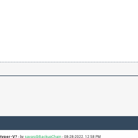
 Hyper-V?
- by
savas@BackupChain
- 08-28-2022, 12:58 PM