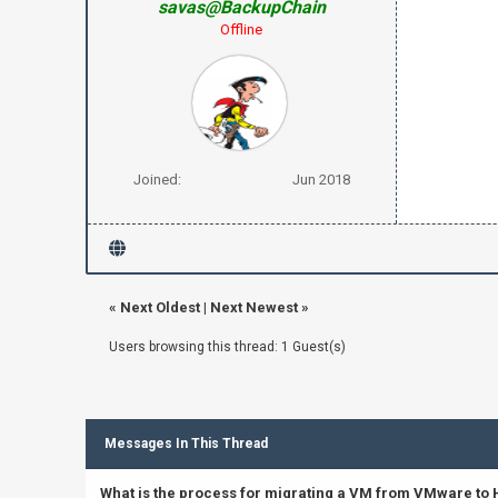
savas@BackupChain
Offline
Joined:
Jun 2018
«
Next Oldest
|
Next Newest
»
Users browsing this thread: 1 Guest(s)
Messages In This Thread
What is the process for migrating a VM from VMware to