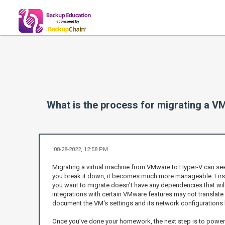
What is the process for migrating a 
08-28-2022, 12:58 PM
Migrating a virtual machine from VMware to Hyper-V can see
you break it down, it becomes much more manageable. First
you want to migrate doesn’t have any dependencies that will 
integrations with certain VMware features may not translate 
document the VM's settings and its network configurations
Once you’ve done your homework, the next step is to power