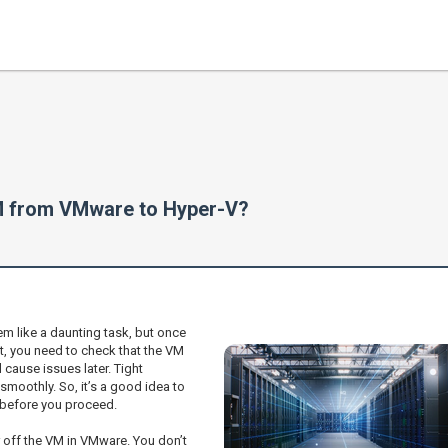
VM from VMware to Hyper-V?
m like a daunting task, but once
, you need to check that the VM
cause issues later. Tight
smoothly. So, it’s a good idea to
 before you proceed.
 off the VM in VMware. You don’t