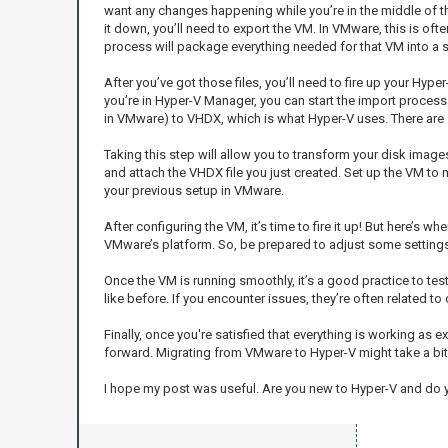
want any changes happening while you’re in the middle of th
it down, you’ll need to export the VM. In VMware, this is oft
process will package everything needed for that VM into a sin
After you’ve got those files, you’ll need to fire up your Hyp
you’re in Hyper-V Manager, you can start the import process
in VMware) to VHDX, which is what Hyper-V uses. There are se
Taking this step will allow you to transform your disk imag
and attach the VHDX file you just created. Set up the VM t
your previous setup in VMware.
After configuring the VM, it’s time to fire it up! But here’s wh
VMware’s platform. So, be prepared to adjust some settings 
Once the VM is running smoothly, it’s a good practice to tes
like before. If you encounter issues, they’re often related to
Finally, once you're satisfied that everything is working a
forward. Migrating from VMware to Hyper-V might take a bit 
I hope my post was useful. Are you new to Hyper-V and do