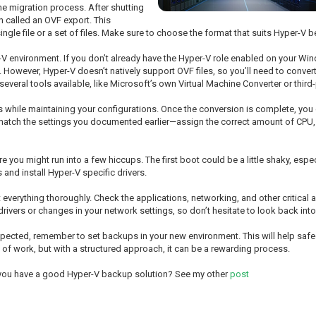
e migration process. After shutting
en called an OVF export. This
gle file or a set of files. Make sure to choose the format that suits Hyper-V be
er-V environment. If you don’t already have the Hyper-V role enabled on your Wind
. However, Hyper-V doesn’t natively support OVF files, so you’ll need to conve
veral tools available, like Microsoft’s own Virtual Machine Converter or third-
es while maintaining your configurations. Once the conversion is complete, you
o match the settings you documented earlier—assign the correct amount of CPU,
ere you might run into a few hiccups. The first boot could be a little shaky, especi
and install Hyper-V specific drivers.
t everything thoroughly. Check the applications, networking, and other critical
 drivers or changes in your network settings, so don’t hesitate to look back int
s expected, remember to set backups in your new environment. This will help sa
of work, but with a structured approach, it can be a rewarding process.
 you have a good Hyper-V backup solution? See my other
post