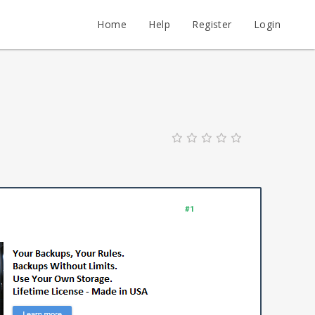
Home
Help
Register
Login
#1