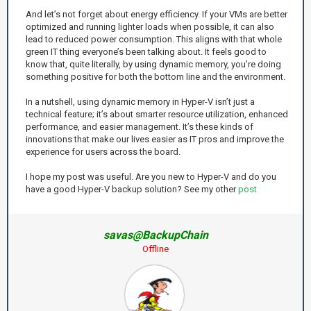
And let’s not forget about energy efficiency. If your VMs are better
optimized and running lighter loads when possible, it can also
lead to reduced power consumption. This aligns with that whole
green IT thing everyone’s been talking about. It feels good to
know that, quite literally, by using dynamic memory, you’re doing
something positive for both the bottom line and the environment.
In a nutshell, using dynamic memory in Hyper-V isn’t just a
technical feature; it’s about smarter resource utilization, enhanced
performance, and easier management. It’s these kinds of
innovations that make our lives easier as IT pros and improve the
experience for users across the board.
I hope my post was useful. Are you new to Hyper-V and do you
have a good Hyper-V backup solution? See my other
post
savas@BackupChain
Offline