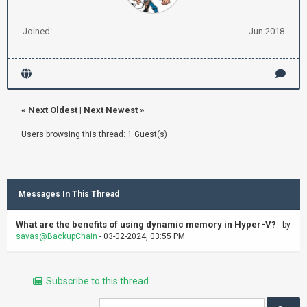
Joined:
Jun 2018
«
Next Oldest
|
Next Newest
»
Users browsing this thread: 1 Guest(s)
Messages In This Thread
What are the benefits of using dynamic memory in Hyper-V?
- by
savas@BackupChain
- 03-02-2024, 03:55 PM
Subscribe to this thread