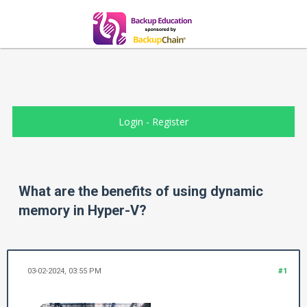
Login
-
Register
What are the benefits of using dynamic
memory in Hyper-V?
03-02-2024, 03:55 PM
#1