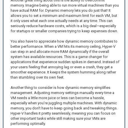
Another great thing about this is the ability to overcommit
memory. Imagine being able to run more virtual machines than you
have actual RAM for. Dynamic memory lets you do just that! It
allows you to set a minimum and maximum limit for each VM, but
it only uses what each one actually needs at any time. This can
seriously reduce hardware costs, which is a big deal—especially
for startups or smaller companies trying to keep expenses down.
You also have to appreciate how dynamic memory contributes to
better performance. When a VM hits its memory ceiling, Hyper-V
can step in and allocate more RAM dynamically if the overall
system has available resources. This is a game changer for
applications that experience sudden spikes in demand. Instead of
your users feeling that annoying lag or even a crash, they get a
smoother experience. It keeps the system humming along rather
than stumbling over its own feet.
Another thing to consider is how dynamic memory simplifies
management. Adjusting memory settings manually every time a
VM needs a little more juice or less can become a hassle,
especially when you’re juggling multiple machines. With dynamic
memory, you don’t have to keep going back and tweaking things.
Hyper-V handles it pretty seamlessly, meaning you can focus on
other important tasks while still making sure your VMs are
performing optimally.