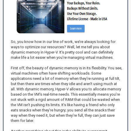
So, you know how in our line of work, we’re always looking for
ways to optimize our resources? Well, let me tell you about
dynamic memory in Hyper-V. It’s pretty cool and can definitely
make life a lot easier when you’re managing virtual machines.
First off, the beauty of dynamic memory is in its flexibility. You see,
virtual machines often have shifting workloads. Some
applications need a lot of memory when they're running at full tilt,
but then there are times when they idle and aren't using much at
all. With dynamic memory, Hyper-V allows you to allocate memory
based on the VM's real-time needs. This essentially means you’re
not stuck with a rigid amount of RAM that could be wasted when
the VM isn’t pushing its limits. It’s like having a friend who only
eats snacks when they’re hungry; you send all the snacks their
way when they need it, but when they’re full, they can just save
them for later.