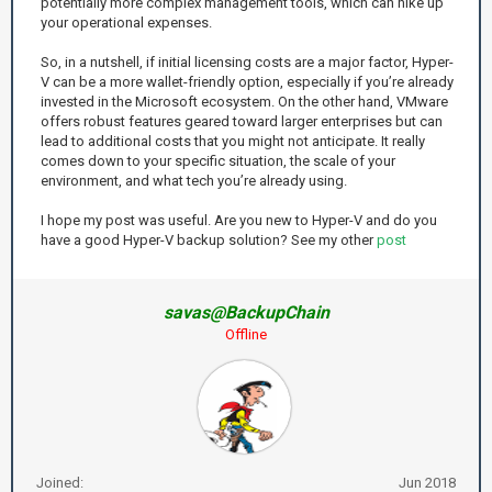
potentially more complex management tools, which can hike up
your operational expenses.
So, in a nutshell, if initial licensing costs are a major factor, Hyper-
V can be a more wallet-friendly option, especially if you’re already
invested in the Microsoft ecosystem. On the other hand, VMware
offers robust features geared toward larger enterprises but can
lead to additional costs that you might not anticipate. It really
comes down to your specific situation, the scale of your
environment, and what tech you’re already using.
I hope my post was useful. Are you new to Hyper-V and do you
have a good Hyper-V backup solution? See my other
post
savas@BackupChain
Offline
Joined:
Jun 2018