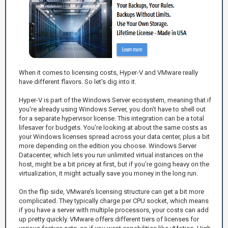
When it comes to licensing costs, Hyper-V and VMware really
have different flavors. So let's dig into it.
Hyper-V is part of the Windows Server ecosystem, meaning that if
you're already using Windows Server, you don’t have to shell out
for a separate hypervisor license. This integration can be a total
lifesaver for budgets. You’re looking at about the same costs as
your Windows licenses spread across your data center, plus a bit
more depending on the edition you choose. Windows Server
Datacenter, which lets you run unlimited virtual instances on the
host, might be a bit pricey at first, but if you’re going heavy on the
virtualization, it might actually save you money in the long run.
On the flip side, VMware’s licensing structure can get a bit more
complicated. They typically charge per CPU socket, which means
if you have a server with multiple processors, your costs can add
up pretty quickly. VMware offers different tiers of licenses for