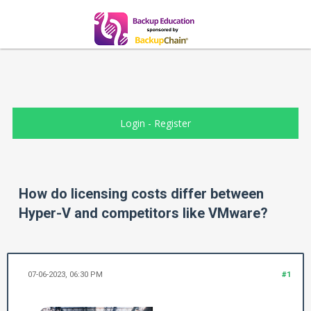
Login
-
Register
How do licensing costs differ between
Hyper-V and competitors like VMware?
07-06-2023, 06:30 PM
#1