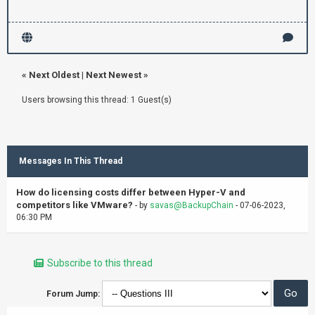
«
Next Oldest
|
Next Newest
»
Users browsing this thread: 1 Guest(s)
Messages In This Thread
How do licensing costs differ between Hyper-V and
competitors like VMware?
- by
savas@BackupChain
- 07-06-2023,
06:30 PM
Subscribe to this thread
Forum Jump: