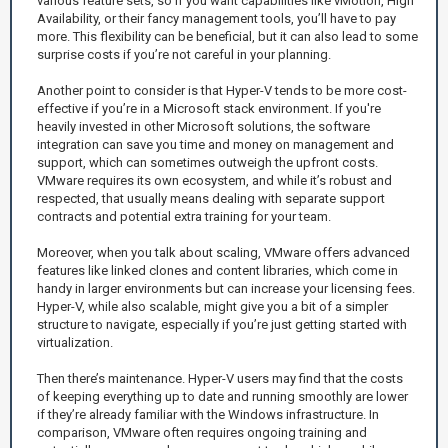
various feature sets, so if you want capabilities like vMotion, High
Availability, or their fancy management tools, you’ll have to pay
more. This flexibility can be beneficial, but it can also lead to some
surprise costs if you’re not careful in your planning.
Another point to consider is that Hyper-V tends to be more cost-
effective if you’re in a Microsoft stack environment. If you're
heavily invested in other Microsoft solutions, the software
integration can save you time and money on management and
support, which can sometimes outweigh the upfront costs.
VMware requires its own ecosystem, and while it’s robust and
respected, that usually means dealing with separate support
contracts and potential extra training for your team.
Moreover, when you talk about scaling, VMware offers advanced
features like linked clones and content libraries, which come in
handy in larger environments but can increase your licensing fees.
Hyper-V, while also scalable, might give you a bit of a simpler
structure to navigate, especially if you’re just getting started with
virtualization.
Then there’s maintenance. Hyper-V users may find that the costs
of keeping everything up to date and running smoothly are lower
if they’re already familiar with the Windows infrastructure. In
comparison, VMware often requires ongoing training and