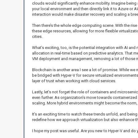
clouds would significantly enhance mobility. Imagine being a
your local environment and then directly link it to Azure or 
interaction would make disaster recovery and scaling a bre
Then there’s the whole edge computing scene. With the rise
these edge resources, allowing for more flexible virtualizati
cities.
What’s exciting, too, is the potential integration with AI a
allocation in real-time based on predictive analytics. That 
VM deployment and management, removing a lot of those m
Blockchain is another area I see a lot of promise. While we 
be bridged with Hyper-V for secure virtualized environments. 
layer of trust when working with cloud services.
Lastly, let’s not forget the role of containers and microser
even further. As organization’s move towards containerized ap
scaling. More hybrid environments might become the norm, a
It’s an exciting time to watch these trends unfold, and being
redefine how we approach virtualization but also enhance the
I hope my post was useful. Are you new to Hyper-V and do