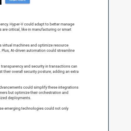
atency. Hyper-V could adapt to better manage
are critical, like in manufacturing or smart
ss virtual machines and optimize resource
. Plus, AI-driven automation could streamline
g transparency and security in transactions can
 their overall security posture, adding an extra
 advancements could simplify these integrations
iners but optimize their orchestration and
rized deployments.
these emerging technologies could not only