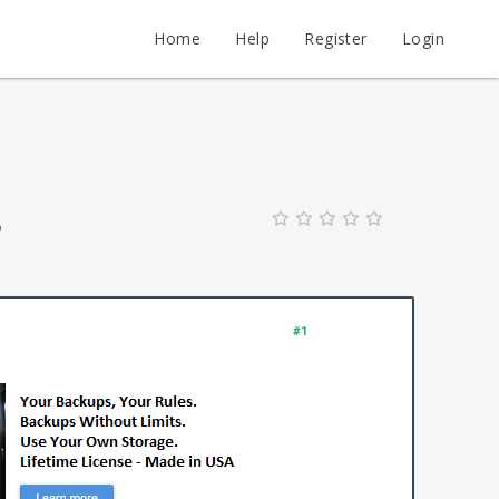
Home
Help
Register
Login
?
#1