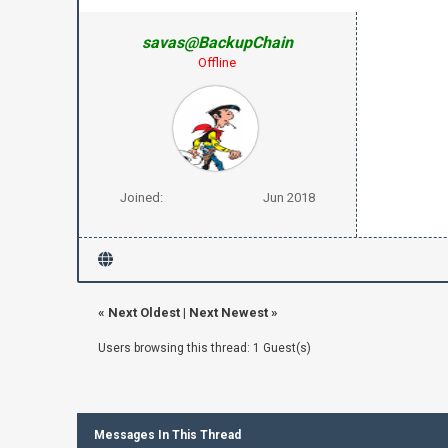
savas@BackupChain
Offline
Joined:
Jun 2018
«
Next Oldest
|
Next Newest
»
Users browsing this thread: 1 Guest(s)
Messages In This Thread