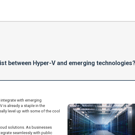
 exist between Hyper-V and emerging technologies
 integrate with emerging
 is already a staple in the
eally level up with some of the cool
cloud solutions. As businesses
ntegrate seamlessly with public