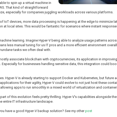
ble to spin up a virtual machine in
AWS. That kind of straightforward
eze, especially for companies juggling workloads across various platforms.
 of IoT devices, more data processing is happening at the edge to minimize l
on at local sites. This would be fantastic for scenarios where instant responses 
nd machine learning. Imagine Hyper-V being able to analyze usage patterns acro
means less manual tuning for us IT pros and a more efficient environment overall
undane tasks we often deal with.
mostly associate blockchain with cryptocurrencies, its application in improvin
Especially for businesses handling sensitive data, this integration could boost
vices. Hyper-V is already starting to support Docker and Kubernetes, but future
plications for their agility, Hyper-V could evolve to not just host these conta
llowing apps to run smoothly in a mixed world of virtualization and containe
 part of this evolution feels pretty thrilling. Hyper-V’s capabilities alongside 
 entire IT infrastructure landscape.
 you have a good Hyper-V backup solution? See my other
post