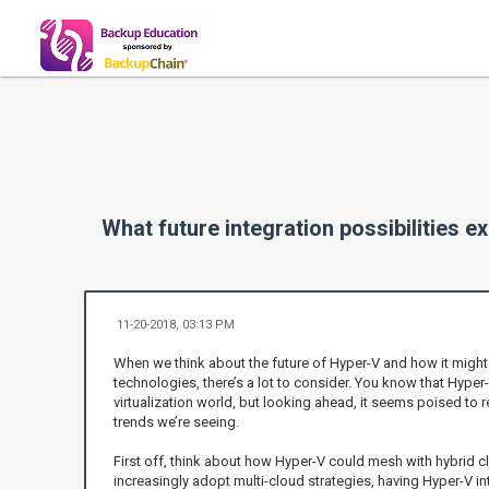
What future integration possibilities
11-20-2018, 03:13 PM
When we think about the future of Hyper-V and how it might
technologies, there’s a lot to consider. You know that Hyper-V
virtualization world, but looking ahead, it seems poised to r
trends we’re seeing.
First off, think about how Hyper-V could mesh with hybrid 
increasingly adopt multi-cloud strategies, having Hyper-V i