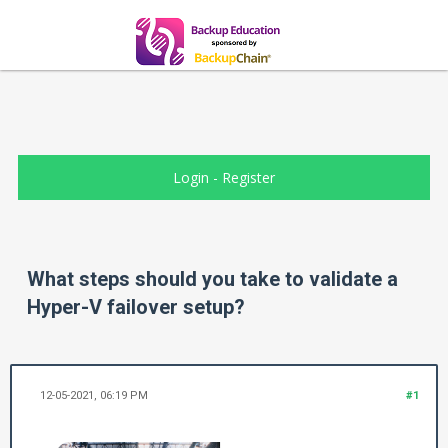
Login
-
Register
What steps should you take to validate a
Hyper-V failover setup?
12-05-2021, 06:19 PM
#1