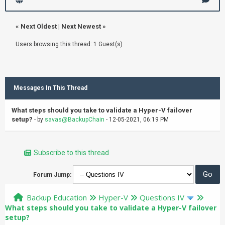
«
Next Oldest
|
Next Newest
»
Users browsing this thread: 1 Guest(s)
Messages In This Thread
What steps should you take to validate a Hyper-V failover
setup?
- by
savas@BackupChain
- 12-05-2021, 06:19 PM
Subscribe to this thread
Forum Jump:
Backup Education
Hyper-V
Questions IV
What steps should you take to validate a Hyper-V failover
setup?