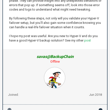
phase. They can provide insight into any unexpected behaviors or
errors that pop up. If something seems off, look into those error
codes and logs to understand what might need tweaking.
By following these steps, not only will you validate your Hyper-V
failover setup, but you'll also gain some confidence knowing you
can handle a real-life failover situation when it counts.
I hope my post was useful. Are you new to Hyper-V and do you
have a good Hyper-V backup solution? See my other
post
savas@BackupChain
Offline
Joined:
Jun 2018