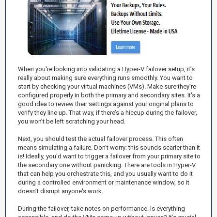
When you're looking into validating a Hyper-V failover setup, it’s
really about making sure everything runs smoothly. You want to
start by checking your virtual machines (VMs). Make sure they’re
configured properly in both the primary and secondary sites. It's a
good idea to review their settings against your original plans to
verify they line up. That way, if there’s a hiccup during the failover,
you won’t be left scratching your head.
Next, you should test the actual failover process. This often
means simulating a failure. Don't worry; this sounds scarier than it
is! Ideally, you'd want to trigger a failover from your primary site to
the secondary one without panicking. There are tools in Hyper-V
that can help you orchestrate this, and you usually want to do it
during a controlled environment or maintenance window, so it
doesn’t disrupt anyone's work.
During the failover, take notes on performance. Is everything