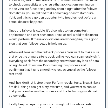
accessible, and do the VMs come up without issues? It’s crucial
to check connectivity and ensure that applications running on
those VMs are functioning as they should right after the failover.
Sometimes, you might find that something doesn’t start quite
right, and this is a golden opportunity to troubleshoot before an
actual disaster happens.
Once the failover is stable, it’s also wise to run some test
applications and user scenarios. Think of real-world tasks users
would perform. If these applications are working fine, it’s a good
sign that your failover setup is holding up.
Afterward, look into the failback process. You want to make sure
that once the primary site is back online, you can seamlessly shift
everything back from the secondary site without any loss of data
or significant downtime. Documenting this process and
confirming that it runs smoothly is just as crucial as the failover
test itself.
And, hey, don’t let it stop there. Perform regular tests. Treat it like a
fire drill—things can get rusty over time, and you want to ensure
that your team knows the process and the technology is still set
up correctly.
Lastly, keep an eye on your logs throughout this whole testing