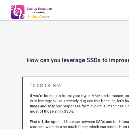
How can you leverage SSDs to impro
12-13-2018, 04:50 AM
If you're looking to boost your Hyper-V VM performance, o
is to leverage SSDs. I recently dug into this because, let's fac
times and snappier responses from our virtual machines. S
most of those shiny SSDs.
First off, the speed difference between SSDs and traditiona
read and write data so much faster, which can reduce boot