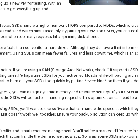
g up a new VM for testing. With an
tes to get everything up and
 factor. SSDs handle a higher number of IOPS compared to HDDs, which is cruc
f reads and writes simultaneously. By putting your VMs on SSDs, you ensure 
en when too many requests hit a spinning disk at once.
 reliable than conventional hard drives. Although they do have a limit in terms o
gement. Using SSDs can mean fewer failures and less downtime, which is an a
V setup. If you're using a SAN (Storage Area Network), check if it supports SS
 ones. Perhaps use SSDs for your active workloads while offloading archiva
t to burn out your SSDs too quickly by putting *everything* on them if you don
per-V, you can assign dynamic memory and resource settings. If your SSDs are 
the SSDs will be faster in handling requests. This optimization can lead to a 
 using SSDs, you’ll want to use software that can handle the speed at which t
t just doesn’t work well together. Ensure your backup solution can keep up with
eliability, and smart resource management. You’ll notice a marked difference in
h tech that can handle the demand we throw at it. So, slap some SSDs into your