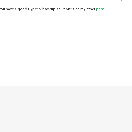
 you have a good Hyper-V backup solution? See my other
post