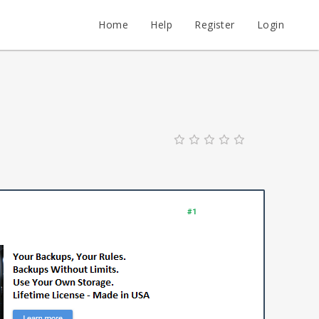
Home
Help
Register
Login
#1