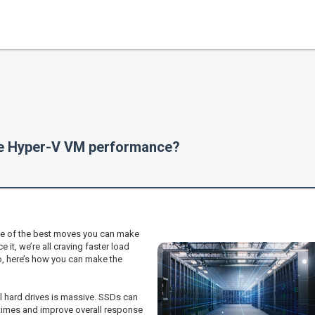
ve Hyper-V VM performance?
ne of the best moves you can make
e it, we’re all craving faster load
o, here’s how you can make the
l hard drives is massive. SSDs can
 times and improve overall response