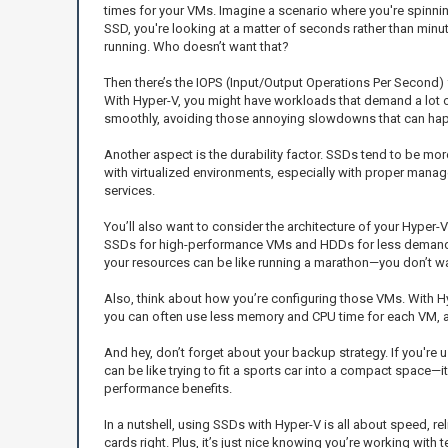
times for your VMs. Imagine a scenario where you're spinnin
SSD, you're looking at a matter of seconds rather than minu
running. Who doesn’t want that?
Then there’s the IOPS (Input/Output Operations Per Second)
With Hyper-V, you might have workloads that demand a lot o
smoothly, avoiding those annoying slowdowns that can happ
Another aspect is the durability factor. SSDs tend to be more
with virtualized environments, especially with proper mana
services.
You’ll also want to consider the architecture of your Hyper-
SSDs for high-performance VMs and HDDs for less demanding
your resources can be like running a marathon—you don’t wan
Also, think about how you’re configuring those VMs. With Hy
you can often use less memory and CPU time for each VM, as 
And hey, don’t forget about your backup strategy. If you're
can be like trying to fit a sports car into a compact space—i
performance benefits.
In a nutshell, using SSDs with Hyper-V is all about speed, r
cards right. Plus, it’s just nice knowing you’re working wit