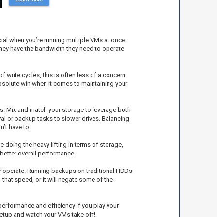
ial when you’re running multiple VMs at once.
they have the bandwidth they need to operate
f write cycles, this is often less of a concern
bsolute win when it comes to maintaining your
Ds. Mix and match your storage to leverage both
l or backup tasks to slower drives. Balancing
’t have to.
doing the heavy lifting in terms of storage,
better overall performance.
hey operate. Running backups on traditional HDDs
 that speed, or it will negate some of the
 performance and efficiency if you play your
 setup and watch your VMs take off!