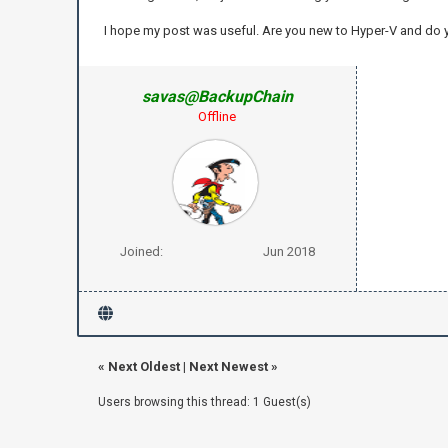
I hope my post was useful. Are you new to Hyper-V and do
savas@BackupChain
Offline
Joined:
Jun 2018
«
Next Oldest
|
Next Newest
»
Users browsing this thread: 1 Guest(s)