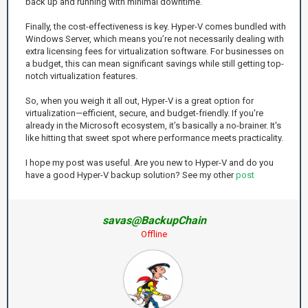
back up and running with minimal downtime.
Finally, the cost-effectiveness is key. Hyper-V comes bundled with
Windows Server, which means you’re not necessarily dealing with
extra licensing fees for virtualization software. For businesses on
a budget, this can mean significant savings while still getting top-
notch virtualization features.
So, when you weigh it all out, Hyper-V is a great option for
virtualization—efficient, secure, and budget-friendly. If you're
already in the Microsoft ecosystem, it’s basically a no-brainer. It's
like hitting that sweet spot where performance meets practicality.
I hope my post was useful. Are you new to Hyper-V and do you
have a good Hyper-V backup solution? See my other
post
savas@BackupChain
Offline