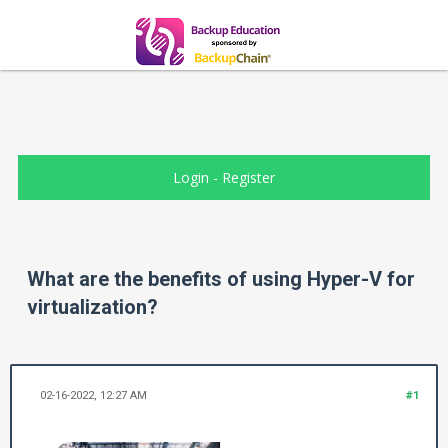
Login
-
Register
What are the benefits of using Hyper-V for
virtualization?
02-16-2022, 12:27 AM
#1