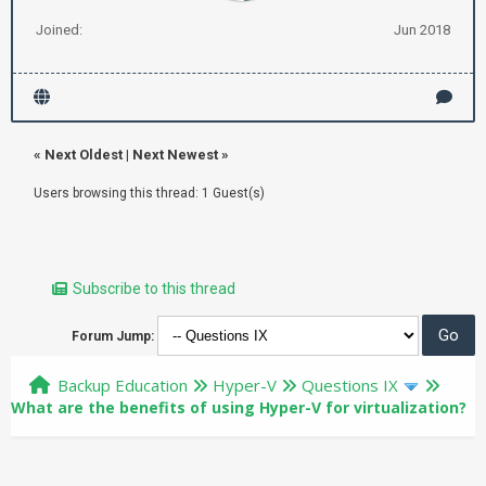
Joined:
Jun 2018
«
Next Oldest
|
Next Newest
»
Users browsing this thread: 1 Guest(s)
Subscribe to this thread
Forum Jump:
Backup Education
Hyper-V
Questions IX
What are the benefits of using Hyper-V for virtualization?