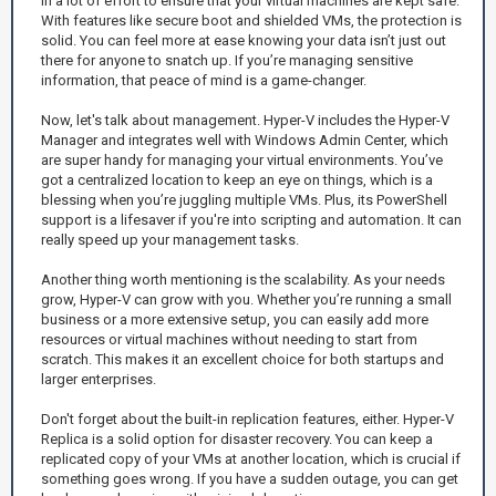
in a lot of effort to ensure that your virtual machines are kept safe.
With features like secure boot and shielded VMs, the protection is
solid. You can feel more at ease knowing your data isn’t just out
there for anyone to snatch up. If you’re managing sensitive
information, that peace of mind is a game-changer.
Now, let's talk about management. Hyper-V includes the Hyper-V
Manager and integrates well with Windows Admin Center, which
are super handy for managing your virtual environments. You’ve
got a centralized location to keep an eye on things, which is a
blessing when you’re juggling multiple VMs. Plus, its PowerShell
support is a lifesaver if you're into scripting and automation. It can
really speed up your management tasks.
Another thing worth mentioning is the scalability. As your needs
grow, Hyper-V can grow with you. Whether you’re running a small
business or a more extensive setup, you can easily add more
resources or virtual machines without needing to start from
scratch. This makes it an excellent choice for both startups and
larger enterprises.
Don't forget about the built-in replication features, either. Hyper-V
Replica is a solid option for disaster recovery. You can keep a
replicated copy of your VMs at another location, which is crucial if
something goes wrong. If you have a sudden outage, you can get