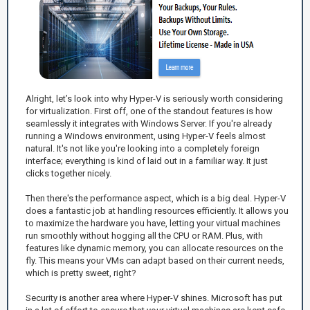
Alright, let’s look into why Hyper-V is seriously worth considering
for virtualization. First off, one of the standout features is how
seamlessly it integrates with Windows Server. If you're already
running a Windows environment, using Hyper-V feels almost
natural. It's not like you're looking into a completely foreign
interface; everything is kind of laid out in a familiar way. It just
clicks together nicely.
Then there's the performance aspect, which is a big deal. Hyper-V
does a fantastic job at handling resources efficiently. It allows you
to maximize the hardware you have, letting your virtual machines
run smoothly without hogging all the CPU or RAM. Plus, with
features like dynamic memory, you can allocate resources on the
fly. This means your VMs can adapt based on their current needs,
which is pretty sweet, right?
Security is another area where Hyper-V shines. Microsoft has put