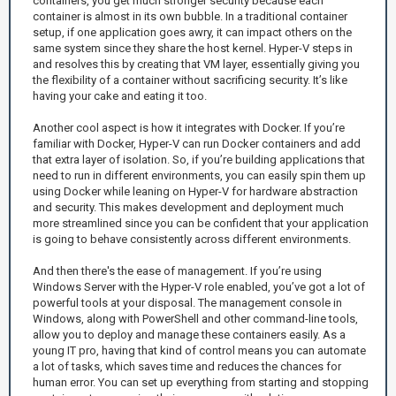
containers, you get much stronger security because each
container is almost in its own bubble. In a traditional container
setup, if one application goes awry, it can impact others on the
same system since they share the host kernel. Hyper-V steps in
and resolves this by creating that VM layer, essentially giving you
the flexibility of a container without sacrificing security. It’s like
having your cake and eating it too.
Another cool aspect is how it integrates with Docker. If you’re
familiar with Docker, Hyper-V can run Docker containers and add
that extra layer of isolation. So, if you’re building applications that
need to run in different environments, you can easily spin them up
using Docker while leaning on Hyper-V for hardware abstraction
and security. This makes development and deployment much
more streamlined since you can be confident that your application
is going to behave consistently across different environments.
And then there's the ease of management. If you’re using
Windows Server with the Hyper-V role enabled, you’ve got a lot of
powerful tools at your disposal. The management console in
Windows, along with PowerShell and other command-line tools,
allow you to deploy and manage these containers easily. As a
young IT pro, having that kind of control means you can automate
a lot of tasks, which saves time and reduces the chances for
human error. You can set up everything from starting and stopping