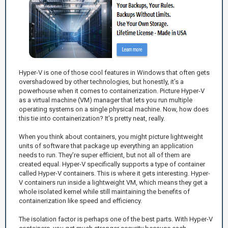
Hyper-V is one of those cool features in Windows that often gets
overshadowed by other technologies, but honestly, it’s a
powerhouse when it comes to containerization. Picture Hyper-V
as a virtual machine (VM) manager that lets you run multiple
operating systems on a single physical machine. Now, how does
this tie into containerization? It’s pretty neat, really.
When you think about containers, you might picture lightweight
units of software that package up everything an application
needs to run. They’re super efficient, but not all of them are
created equal. Hyper-V specifically supports a type of container
called Hyper-V containers. This is where it gets interesting. Hyper-
V containers run inside a lightweight VM, which means they get a
whole isolated kernel while still maintaining the benefits of
containerization like speed and efficiency.
The isolation factor is perhaps one of the best parts. With Hyper-V