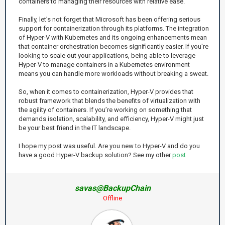
containers to managing their resources with relative ease.
Finally, let’s not forget that Microsoft has been offering serious
support for containerization through its platforms. The integration
of Hyper-V with Kubernetes and its ongoing enhancements mean
that container orchestration becomes significantly easier. If you're
looking to scale out your applications, being able to leverage
Hyper-V to manage containers in a Kubernetes environment
means you can handle more workloads without breaking a sweat.
So, when it comes to containerization, Hyper-V provides that
robust framework that blends the benefits of virtualization with
the agility of containers. If you’re working on something that
demands isolation, scalability, and efficiency, Hyper-V might just
be your best friend in the IT landscape.
I hope my post was useful. Are you new to Hyper-V and do you
have a good Hyper-V backup solution? See my other
post
savas@BackupChain
Offline