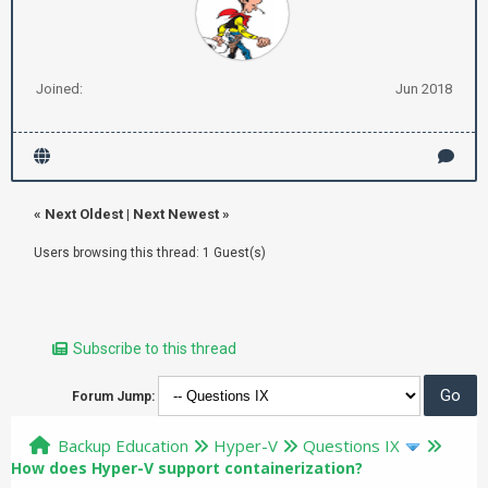
Joined:
Jun 2018
«
Next Oldest
|
Next Newest
»
Users browsing this thread: 1 Guest(s)
Subscribe to this thread
Forum Jump:
Backup Education
Hyper-V
Questions IX
How does Hyper-V support containerization?