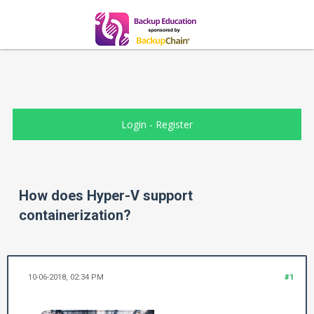
Login
-
Register
How does Hyper-V support
containerization?
10-06-2018, 02:34 PM
#1