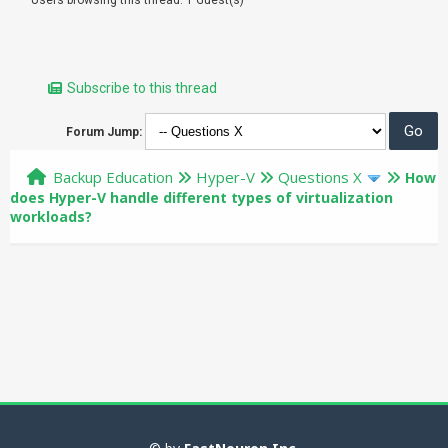
Subscribe to this thread
Forum Jump:
Backup Education
Hyper-V
Questions X
How
does Hyper-V handle different types of virtualization
workloads?