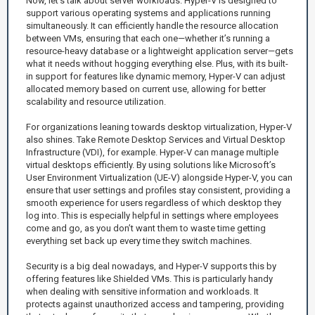
Now, let’s talk about server workloads. Hyper-V is designed to
support various operating systems and applications running
simultaneously. It can efficiently handle the resource allocation
between VMs, ensuring that each one—whether it’s running a
resource-heavy database or a lightweight application server—gets
what it needs without hogging everything else. Plus, with its built-
in support for features like dynamic memory, Hyper-V can adjust
allocated memory based on current use, allowing for better
scalability and resource utilization.
For organizations leaning towards desktop virtualization, Hyper-V
also shines. Take Remote Desktop Services and Virtual Desktop
Infrastructure (VDI), for example. Hyper-V can manage multiple
virtual desktops efficiently. By using solutions like Microsoft’s
User Environment Virtualization (UE-V) alongside Hyper-V, you can
ensure that user settings and profiles stay consistent, providing a
smooth experience for users regardless of which desktop they
log into. This is especially helpful in settings where employees
come and go, as you don’t want them to waste time getting
everything set back up every time they switch machines.
Security is a big deal nowadays, and Hyper-V supports this by
offering features like Shielded VMs. This is particularly handy
when dealing with sensitive information and workloads. It
protects against unauthorized access and tampering, providing