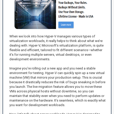
When we look into how Hyper-V manages various types of
virtualization workloads, it really helps to think about what we’re
dealing with. Hyper-V, Microsoft’s virtualization platform, is quite
flexible and efficient, tailored to fit different scenarios—whether
it's for running multiple servers, virtual desktops, or even
development environments.
Imagine you’re rolling out a new app and you need a stable
environment for testing. Hyper-V can quickly spin up a new virtual
machine (VM) that mirrors your production setup. This is crucial
because it drastically reduces the risk of bugs sneaking in before
you launch. The live migration feature allows you to move these
VMs across physical hosts without downtime, so you can
maintain that stability even when you need to perform updates or
maintenance on the hardware. It’s seamless, which is exactly what
you want for development workloads.