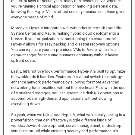
that extra layer of security that many businesses crave. Whether
you’re running a critical application or handling personal data,
knowing that Hyper-V has robust security measures in place gives
everyone peace of mind.
Moreover, Hyper-V integrates well with other Microsoft tools like
System Center and Azure, making hybrid cloud deployments a
breeze. If your organization is transitioning to a cloud model,
Hyper-V allows for easy backup and disaster recovery options.
You can replicate your on-premises VMs to Azure, which is a
game-changer for ensuring business continuity without heavy
upfront costs.
Lastly, let’s not overlook performance. Hyper-V is built to optimize
the workloads it handles. Features like virtual switch technology
enhance network performance by allowing for more advanced
networking functionalities without the overhead. Plus, with the use
of virtualized storages, you can streamline disk I/O operations to
accommodate high-demand applications without slowing
everything down.
So yeah, when we talk about Hyper-V, what we're really seeing is a
powerful tool that can effectively juggle different kinds of
workloads—be it development, server management, or desktop
virtualization—all while ensuring security and performance. It’s