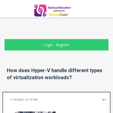
Login
-
Register
How does Hyper-V handle different types
of virtualization workloads?
11-25-2021, 07:14 PM
#1