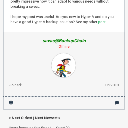
pretty impressive how it can adapt to various needs without
breaking a sweat.
I hope my post was useful. Are you new to Hyper-V and do you
have a good Hyper-V backup solution? See my other
post
savas@BackupChain
Offline
Joined:
Jun 2018
«
Next Oldest
|
Next Newest
»
Users browsing this thread: 1 Guest(s)