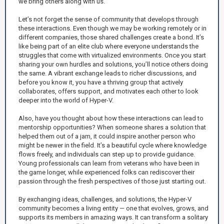
we bring others along with us.
Let’s not forget the sense of community that develops through
these interactions. Even though we may be working remotely or in
different companies, those shared challenges create a bond. It’s
like being part of an elite club where everyone understands the
struggles that come with virtualized environments. Once you start
sharing your own hurdles and solutions, you’ll notice others doing
the same. A vibrant exchange leads to richer discussions, and
before you know it, you have a thriving group that actively
collaborates, offers support, and motivates each other to look
deeper into the world of Hyper-V.
Also, have you thought about how these interactions can lead to
mentorship opportunities? When someone shares a solution that
helped them out of a jam, it could inspire another person who
might be newer in the field. It’s a beautiful cycle where knowledge
flows freely, and individuals can step up to provide guidance.
Young professionals can learn from veterans who have been in
the game longer, while experienced folks can rediscover their
passion through the fresh perspectives of those just starting out.
By exchanging ideas, challenges, and solutions, the Hyper-V
community becomes a living entity — one that evolves, grows, and
supports its members in amazing ways. It can transform a solitary