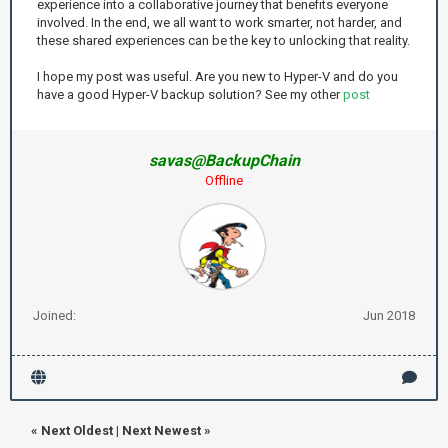
experience into a collaborative journey that benefits everyone
involved. In the end, we all want to work smarter, not harder, and
these shared experiences can be the key to unlocking that reality.
I hope my post was useful. Are you new to Hyper-V and do you
have a good Hyper-V backup solution? See my other
post
savas@BackupChain
Offline
Joined:
Jun 2018
«
Next Oldest
|
Next Newest
»