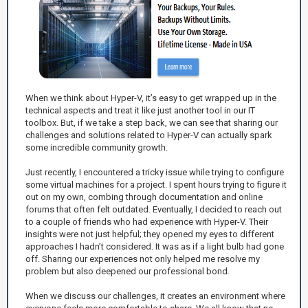
When we think about Hyper-V, it’s easy to get wrapped up in the
technical aspects and treat it like just another tool in our IT
toolbox. But, if we take a step back, we can see that sharing our
challenges and solutions related to Hyper-V can actually spark
some incredible community growth.
Just recently, I encountered a tricky issue while trying to configure
some virtual machines for a project. I spent hours trying to figure it
out on my own, combing through documentation and online
forums that often felt outdated. Eventually, I decided to reach out
to a couple of friends who had experience with Hyper-V. Their
insights were not just helpful; they opened my eyes to different
approaches I hadn’t considered. It was as if a light bulb had gone
off. Sharing our experiences not only helped me resolve my
problem but also deepened our professional bond.
When we discuss our challenges, it creates an environment where