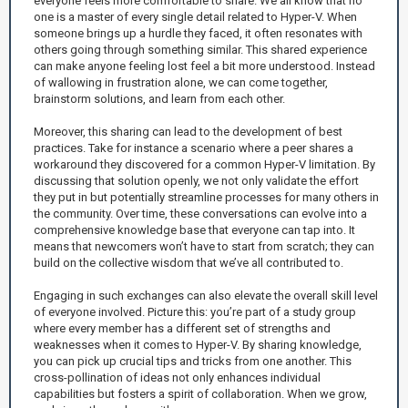
everyone feels more comfortable to share. We all know that no
one is a master of every single detail related to Hyper-V. When
someone brings up a hurdle they faced, it often resonates with
others going through something similar. This shared experience
can make anyone feeling lost feel a bit more understood. Instead
of wallowing in frustration alone, we can come together,
brainstorm solutions, and learn from each other.
Moreover, this sharing can lead to the development of best
practices. Take for instance a scenario where a peer shares a
workaround they discovered for a common Hyper-V limitation. By
discussing that solution openly, we not only validate the effort
they put in but potentially streamline processes for many others in
the community. Over time, these conversations can evolve into a
comprehensive knowledge base that everyone can tap into. It
means that newcomers won’t have to start from scratch; they can
build on the collective wisdom that we’ve all contributed to.
Engaging in such exchanges can also elevate the overall skill level
of everyone involved. Picture this: you’re part of a study group
where every member has a different set of strengths and
weaknesses when it comes to Hyper-V. By sharing knowledge,
you can pick up crucial tips and tricks from one another. This
cross-pollination of ideas not only enhances individual
capabilities but fosters a spirit of collaboration. When we grow,