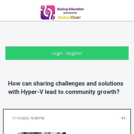
Login
-
Register
How can sharing challenges and solutions
with Hyper-V lead to community growth?
11-12-2023, 10:08 PM
#1