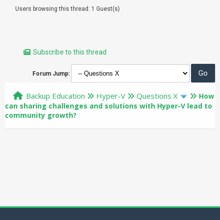
Users browsing this thread: 1 Guest(s)
Subscribe to this thread
Forum Jump:
Backup Education
Hyper-V
Questions X
How
can sharing challenges and solutions with Hyper-V lead to
community growth?