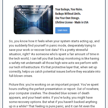
So, you know how it feels when your system starts acting up, and
you suddenly find yourself in panic mode, desperately trying to
save your work or recover lost data? It’s a pretty stressful
situation, right? As someone who’s spent a fair amount of time in
the tech world, I can tell you that backup monitoring is like having
a safety net underneath all those high-wire acts we perform with
our tech infrastructure. It’s that protective layer that, when set up
correctly, helps us catch potential issues before they escalate into
full-blown crises.
Picture this: you’re working on an important project. You’ve spent
hours crafting the perfect presentation or report. Out of nowhere,
your computer crashes. The dreaded blue screen of death
appears, and your heart sinks. If you're lucky, you might have
some recovery options. But what if you haven't backed anything
up in a while? That feeling is pure panic, and it can hit even the