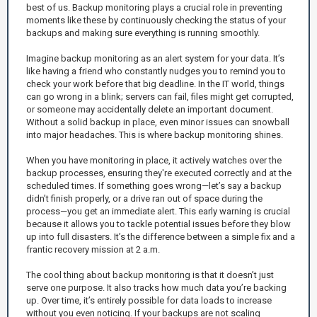
best of us. Backup monitoring plays a crucial role in preventing
moments like these by continuously checking the status of your
backups and making sure everything is running smoothly.
Imagine backup monitoring as an alert system for your data. It’s
like having a friend who constantly nudges you to remind you to
check your work before that big deadline. In the IT world, things
can go wrong in a blink; servers can fail, files might get corrupted,
or someone may accidentally delete an important document.
Without a solid backup in place, even minor issues can snowball
into major headaches. This is where backup monitoring shines.
When you have monitoring in place, it actively watches over the
backup processes, ensuring they're executed correctly and at the
scheduled times. If something goes wrong—let’s say a backup
didn’t finish properly, or a drive ran out of space during the
process—you get an immediate alert. This early warning is crucial
because it allows you to tackle potential issues before they blow
up into full disasters. It’s the difference between a simple fix and a
frantic recovery mission at 2 a.m.
The cool thing about backup monitoring is that it doesn’t just
serve one purpose. It also tracks how much data you’re backing
up. Over time, it’s entirely possible for data loads to increase
without you even noticing. If your backups are not scaling