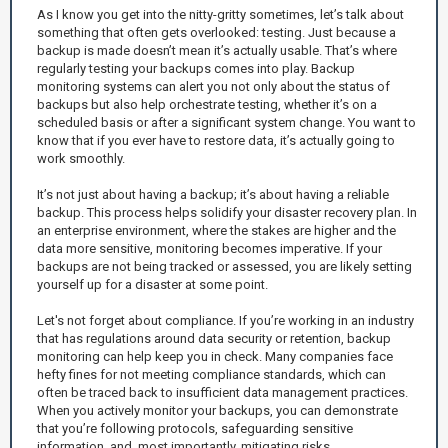
As I know you get into the nitty-gritty sometimes, let’s talk about
something that often gets overlooked: testing. Just because a
backup is made doesn’t mean it’s actually usable. That’s where
regularly testing your backups comes into play. Backup
monitoring systems can alert you not only about the status of
backups but also help orchestrate testing, whether it’s on a
scheduled basis or after a significant system change. You want to
know that if you ever have to restore data, it’s actually going to
work smoothly.
It’s not just about having a backup; it’s about having a reliable
backup. This process helps solidify your disaster recovery plan. In
an enterprise environment, where the stakes are higher and the
data more sensitive, monitoring becomes imperative. If your
backups are not being tracked or assessed, you are likely setting
yourself up for a disaster at some point.
Let's not forget about compliance. If you’re working in an industry
that has regulations around data security or retention, backup
monitoring can help keep you in check. Many companies face
hefty fines for not meeting compliance standards, which can
often be traced back to insufficient data management practices.
When you actively monitor your backups, you can demonstrate
that you’re following protocols, safeguarding sensitive
information, and, most importantly, mitigating risks.