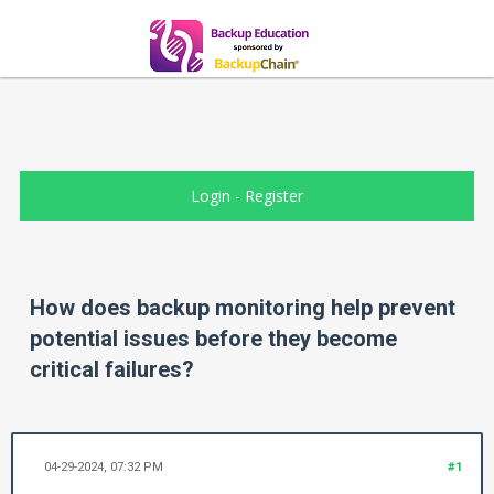
Login
-
Register
How does backup monitoring help prevent
potential issues before they become
critical failures?
04-29-2024, 07:32 PM
#1