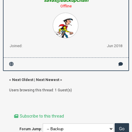
savas@BackupChain
Offline
Joined:
Jun 2018
«
Next Oldest
|
Next Newest
»
Users browsing this thread: 1 Guest(s)
Subscribe to this thread
Forum Jump: