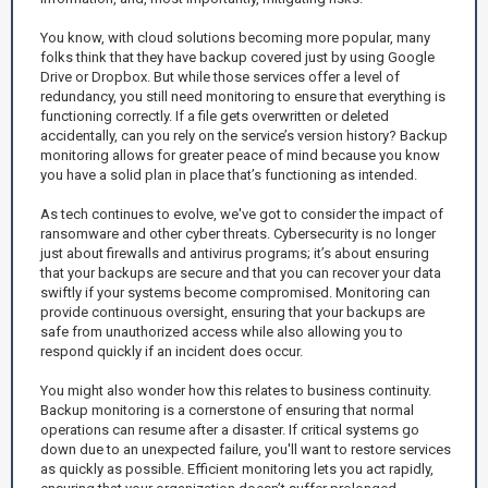
You know, with cloud solutions becoming more popular, many
folks think that they have backup covered just by using Google
Drive or Dropbox. But while those services offer a level of
redundancy, you still need monitoring to ensure that everything is
functioning correctly. If a file gets overwritten or deleted
accidentally, can you rely on the service’s version history? Backup
monitoring allows for greater peace of mind because you know
you have a solid plan in place that’s functioning as intended.
As tech continues to evolve, we've got to consider the impact of
ransomware and other cyber threats. Cybersecurity is no longer
just about firewalls and antivirus programs; it’s about ensuring
that your backups are secure and that you can recover your data
swiftly if your systems become compromised. Monitoring can
provide continuous oversight, ensuring that your backups are
safe from unauthorized access while also allowing you to
respond quickly if an incident does occur.
You might also wonder how this relates to business continuity.
Backup monitoring is a cornerstone of ensuring that normal
operations can resume after a disaster. If critical systems go
down due to an unexpected failure, you'll want to restore services
as quickly as possible. Efficient monitoring lets you act rapidly,