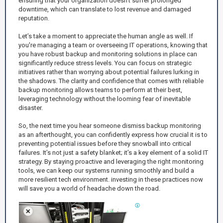
ensuring that your organization doesn’t suffer prolonged
downtime, which can translate to lost revenue and damaged
reputation.
Let’s take a moment to appreciate the human angle as well. If
you're managing a team or overseeing IT operations, knowing that
you have robust backup and monitoring solutions in place can
significantly reduce stress levels. You can focus on strategic
initiatives rather than worrying about potential failures lurking in
the shadows. The clarity and confidence that comes with reliable
backup monitoring allows teams to perform at their best,
leveraging technology without the looming fear of inevitable
disaster.
So, the next time you hear someone dismiss backup monitoring
as an afterthought, you can confidently express how crucial it is to
preventing potential issues before they snowball into critical
failures. It’s not just a safety blanket; it’s a key element of a solid IT
strategy. By staying proactive and leveraging the right monitoring
tools, we can keep our systems running smoothly and build a
more resilient tech environment. investing in these practices now
will save you a world of headache down the road.