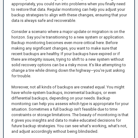
appropriately, you could run into problems when you finally need
to restore that data. Regular monitoring can help you adjust your
backup strategies to align with these changes, ensuring that your
data is always safe and recoverable.
Consider a scenario where a major update or migration is on the
horizon. Say you’re transitioning to a new system or application.
Backup monitoring becomes even more critical here. Before
making any significant changes, you want to make sure that
recent backups are healthy. If your backups have expired or if
there are integrity issues, trying to shift to a new system without
solid recovery options can be a risky move. It’s like attempting to
change a tire while driving down the highway—you’re just asking
for trouble.
Moreover, not all kinds of backups are created equal. You might
have whole-system backups, incremental backups, or even
differential backups, depending on your needs. Backup
monitoring can help you assess which type is appropriate for your
situation. Sometimes a full backup isn’t feasible due to time
constraints or storage limitations. The beauty of monitoring is that
it gives you insights and data to make educated decisions for
future backup strategies. You can see what’s working, what’s not,
and adjust accordingly without being blindsided.