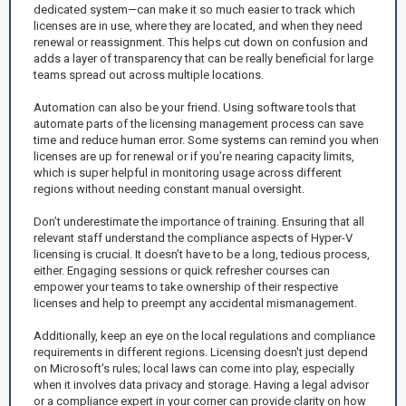
dedicated system—can make it so much easier to track which
licenses are in use, where they are located, and when they need
renewal or reassignment. This helps cut down on confusion and
adds a layer of transparency that can be really beneficial for large
teams spread out across multiple locations.
Automation can also be your friend. Using software tools that
automate parts of the licensing management process can save
time and reduce human error. Some systems can remind you when
licenses are up for renewal or if you’re nearing capacity limits,
which is super helpful in monitoring usage across different
regions without needing constant manual oversight.
Don’t underestimate the importance of training. Ensuring that all
relevant staff understand the compliance aspects of Hyper-V
licensing is crucial. It doesn’t have to be a long, tedious process,
either. Engaging sessions or quick refresher courses can
empower your teams to take ownership of their respective
licenses and help to preempt any accidental mismanagement.
Additionally, keep an eye on the local regulations and compliance
requirements in different regions. Licensing doesn't just depend
on Microsoft’s rules; local laws can come into play, especially
when it involves data privacy and storage. Having a legal advisor
or a compliance expert in your corner can provide clarity on how