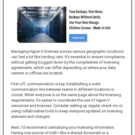
Managing Hyper-V licenses across various geographic locations
can feel a bit like herding cats. It's essential to ensure compliance
without getting bogged down by the complexities of licensing
agreements, which can differ depending on where your data
centers or offices are located.
First off, communication is key. Establishing a solid
communication line between teams in different locations is
crucial. When everyone is on the same page about the licensing
requirements, it’s easier to coordinate the use of Hyper-V
resources and licenses. Consider setting up regular check-ins or
using collaborative tools to keep everyone updated on licensing
statuses and changes.
Next, I'd recommend centralizing your licensing information.
Having one source of truth—like a shared document or a