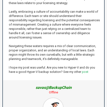
these laws relate to your licensing strategy.
Lastly, embracing a culture of accountability can make a world of
difference. Each team or site should understand their
responsibility regarding licensing and the potential consequences
of mismanagement. Creating a culture where everyone feels
responsible, rather than just relying on a centralized team to
handle it all, can foster a sense of ownership and diligence
around licensing issues.
Navigating these waters requires a mix of clear communication,
proper organization, and an understanding of local laws. Each
region might throw its own curveballs, but with a little strategic
planning and teamwork, it's definitely manageable.
I hope my post was useful. Are you new to Hyper-V and do you
have a good Hyper-V backup solution? See my other
post
savas@BackupChain
Offline