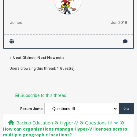
Joined:
Jun 2018
«
Next Oldest
|
Next Newest
»
Users browsing this thread: 1 Guest(s)
Subscribe to this thread
Forum Jump:
Backup Education
Hyper-V
Questions III
How can organizations manage Hyper-V licenses across
multiple geographic locations?