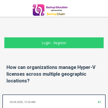
Login
-
Register
How can organizations manage Hyper-V
licenses across multiple geographic
locations?
02-04-2020, 10:50 AM
#1