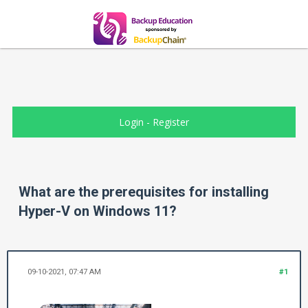
Login
-
Register
What are the prerequisites for installing
Hyper-V on Windows 11?
09-10-2021, 07:47 AM
#1