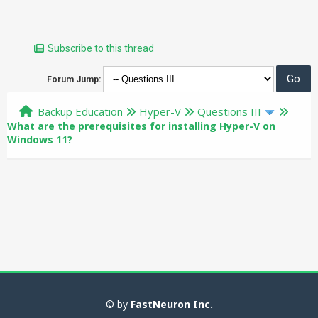
Subscribe to this thread
Forum Jump:
Backup Education
Hyper-V
Questions III
What are the prerequisites for installing Hyper-V on
Windows 11?
© by
FastNeuron Inc.