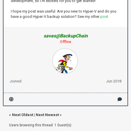
development, so I’m excited for you to get started!
I hope my post was useful. Are you new to Hyper-V and do you
have a good Hyper-V backup solution? See my other
post
savas@BackupChain
Offline
Joined:
Jun 2018
«
Next Oldest
|
Next Newest
»
Users browsing this thread: 1 Guest(s)