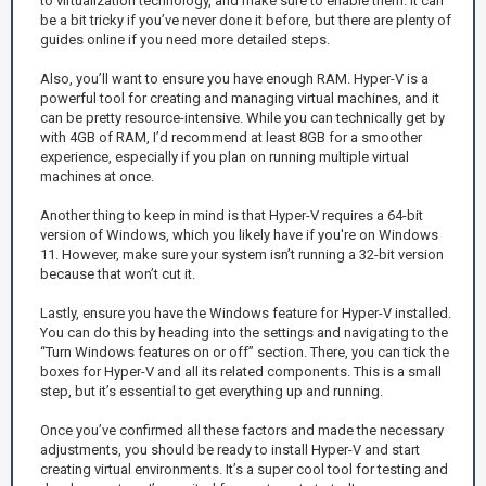
to virtualization technology, and make sure to enable them. It can
be a bit tricky if you’ve never done it before, but there are plenty of
guides online if you need more detailed steps.
Also, you’ll want to ensure you have enough RAM. Hyper-V is a
powerful tool for creating and managing virtual machines, and it
can be pretty resource-intensive. While you can technically get by
with 4GB of RAM, I’d recommend at least 8GB for a smoother
experience, especially if you plan on running multiple virtual
machines at once.
Another thing to keep in mind is that Hyper-V requires a 64-bit
version of Windows, which you likely have if you're on Windows
11. However, make sure your system isn’t running a 32-bit version
because that won’t cut it.
Lastly, ensure you have the Windows feature for Hyper-V installed.
You can do this by heading into the settings and navigating to the
“Turn Windows features on or off” section. There, you can tick the
boxes for Hyper-V and all its related components. This is a small
step, but it’s essential to get everything up and running.
Once you’ve confirmed all these factors and made the necessary
adjustments, you should be ready to install Hyper-V and start
creating virtual environments. It’s a super cool tool for testing and