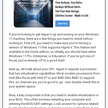
If you’re looking to get Hyper-V up and running on your Windows
11 machine, there are a few things you need to check before
looking in. First off, you need to make sure you're running a
version of Windows 11 that supports Hyper-V. This feature isn’t
available in the Home edition, so ideally, you should have either
Windows 11 Pro, Enterprise, or Education. If you’ve got one of
those, you’re already off to a good start!
Next up, let’s talk about your CPU. Hyper-V requires a processor
that has virtualization capabilities. Most modern processors from
Intel (like those with Intel VT-x) and AMD (like AMD-V) support
this, so chances are, you’re good to go. Just double-check this in
your system specs.
Now, a key component is that you need to enable virtualization in
your BIOS. This often involves restarting your computer and
entering the BIOS/UEFI settings. Look around for options related