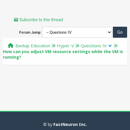
Subscribe to this thread
Forum Jump:
Backup Education
Hyper-V
Questions IV
How can you adjust VM resource settings while the VM is
running?
© by
FastNeuron Inc.