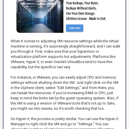
When it comes to adjusting VM resource settings while the virtual
machine is running, it’s surprisingly straightforward, and I can walk
you through it. First, make sure that your hypervisor or
virtualization platform supports hot adjustments. Platforms like
VMware, Hyper-V, or even Oracle’s VirtualBox tend to have this
capability, but the specifics can vary.
For instance, in VMware, you can easily adjust CPU and memory
settings without shutting down the VM. Just right-click on the VM
in the vSphere client, select “Edit Settings,” and from there, you
can tweak the resources. If you're increasing RAM or CPU, just
keep in mind the limits set by the guest operating system. Also, if
the VM is using a version of VMware tools that's not up to date,
you might run into issues, so it's worth checking that too.
On Hyper-V, the process is pretty similar. You can use the Hyper-V
Manager to right-click the VM and go to “Settings.” You can