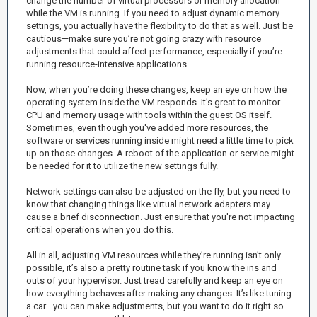
change the number of virtual processors or memory allocation
while the VM is running. If you need to adjust dynamic memory
settings, you actually have the flexibility to do that as well. Just be
cautious—make sure you’re not going crazy with resource
adjustments that could affect performance, especially if you’re
running resource-intensive applications.
Now, when you’re doing these changes, keep an eye on how the
operating system inside the VM responds. It’s great to monitor
CPU and memory usage with tools within the guest OS itself.
Sometimes, even though you've added more resources, the
software or services running inside might need a little time to pick
up on those changes. A reboot of the application or service might
be needed for it to utilize the new settings fully.
Network settings can also be adjusted on the fly, but you need to
know that changing things like virtual network adapters may
cause a brief disconnection. Just ensure that you're not impacting
critical operations when you do this.
All in all, adjusting VM resources while they’re running isn’t only
possible, it’s also a pretty routine task if you know the ins and
outs of your hypervisor. Just tread carefully and keep an eye on
how everything behaves after making any changes. It’s like tuning
a car—you can make adjustments, but you want to do it right so