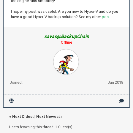
the engine runs smoothly!
I hope my post was useful. Are you new to Hyper-V and do you
have a good Hyper-V backup solution? See my other
post
savas@BackupChain
Offline
Joined:
Jun 2018
«
Next Oldest
|
Next Newest
»
Users browsing this thread: 1 Guest(s)