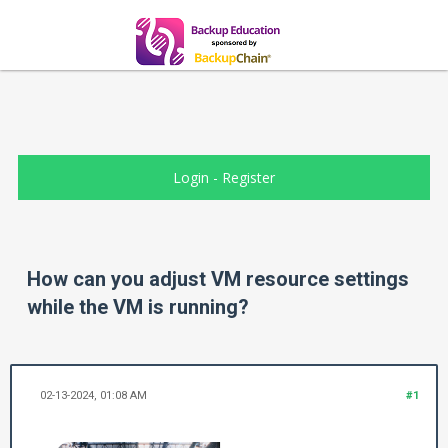
Login
-
Register
How can you adjust VM resource settings
while the VM is running?
02-13-2024, 01:08 AM
#1