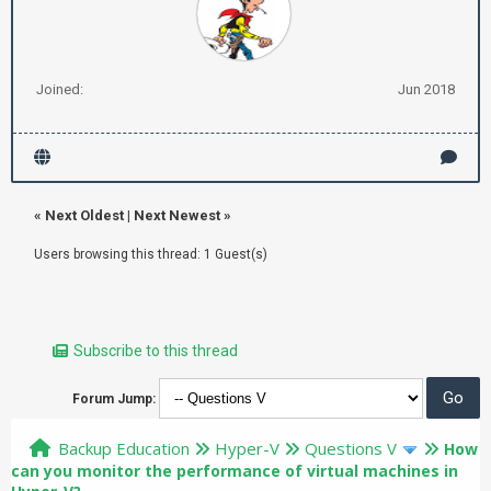
Joined:
Jun 2018
«
Next Oldest
|
Next Newest
»
Users browsing this thread: 1 Guest(s)
Subscribe to this thread
Forum Jump:
Backup Education
Hyper-V
Questions V
How
can you monitor the performance of virtual machines in