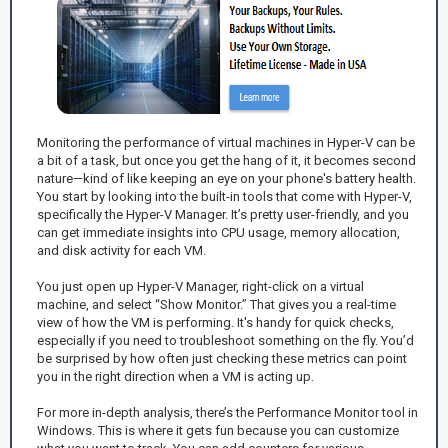
Monitoring the performance of virtual machines in Hyper-V can be
a bit of a task, but once you get the hang of it, it becomes second
nature—kind of like keeping an eye on your phone's battery health.
You start by looking into the built-in tools that come with Hyper-V,
specifically the Hyper-V Manager. It’s pretty user-friendly, and you
can get immediate insights into CPU usage, memory allocation,
and disk activity for each VM.
You just open up Hyper-V Manager, right-click on a virtual
machine, and select “Show Monitor.” That gives you a real-time
view of how the VM is performing. It's handy for quick checks,
especially if you need to troubleshoot something on the fly. You’d
be surprised by how often just checking these metrics can point
you in the right direction when a VM is acting up.
For more in-depth analysis, there’s the Performance Monitor tool in
Windows. This is where it gets fun because you can customize