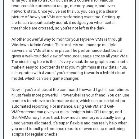
what you want to track. You can add counters for various
resources like processor usage, memory usage, and even
network stats. Once you've set this up, you can get a clearer
picture of how your VMs are performing over time. Setting up
alerts can be particularly useful; it nudges you when certain
thresholds are crossed, so you’re not left in the dark.
Another powerful way to monitor your Hyper-V VMs is through
Windows Admin Center. This tool lets you manage multiple
servers and VMs all in one place. The performance dashboard
gives a well-rounded view of resource usage across all your VMs.
The nice thing here is that it’s very visual; those graphs and charts
make it easy to spot trends that you might miss in raw data. Plus,
it integrates with Azure if you’re heading towards a hybrid cloud
model, which can be a game changer.
Now, if you’re all about the command line—and I get it; sometimes
it just feels more powerful—PowerShell is your friend. You can use
cmdlets to retrieve performance data, which can be scripted for
automated reporting. For instance, using Get-VM and Get-
VMProcessor can give you quick insights into CPU usage, and
Get-VMMemory helps track how much memory is actually being
used versus allocated. It’s super flexible and can really help when
you need to pull performance reports or even set up monitoring
scripts for regular checks.