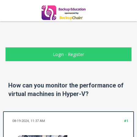
Login
-
Register
How can you monitor the performance of
virtual machines in Hyper-V?
08-19-2024, 11:37 AM
#1