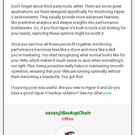
Don’t forget about third-party tools, either. There are some great
applications out there designed specifically for monitoring Hyper-
V environments. They usually provide more advanced features,
like predictive analytics and deeper insights into performance
bottlenecks. So, if you find Hyper-V’s built-in tools a bit limiting for
your needs, exploring these options might be worth it.
Once you see how all these pieces fit together, monitoring
performance becomes less like a chore and more like a skill
you’re mastering. You start recognizing what normal looks like for
your VMs, which makes it much easier to spot when something’s
not right. Plus, being proactive really helps in maintaining smooth
operation, ensuring that your VMs are running optimally without
them becoming a headache. You got this!
I hope my post was useful. Are you new to Hyper-V and do you
have a good Hyper-V backup solution? See my other
post
savas@BackupChain
Offline