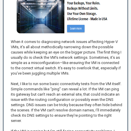
When it comes to diagnosing network issues affecting Hyper-V
VMs, it's all about methodically narrowing down the possible
causes while keeping an eye on the bigger picture. The first thing I
usually do is check the VM's network settings. Sometimes, it’s as
simple as a misconfiguration—like ensuring the VM is connected
to the correct virtual switch. It's easy to overlook that, especially if
you’ve been juggling multiple VMs.
Next, I like to run some basic connectivity tests from the VM itself.
Simple commands like “ping” can reveal a lot. If the VM can ping
its gateway but can’t reach an external site, that could indicate an
issue with the routing configuration or possibly even the DNS
settings. DNS issues can be tricky because they often hide behind
the scenes. If the VM can't resolve domain names, I’ll immediately
check its DNS settings to ensure they're pointing to the right
server.