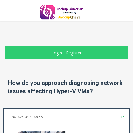
Login
-
Register
How do you approach diagnosing network
issues affecting Hyper-V VMs?
09-05-2020, 10:59 AM
#1