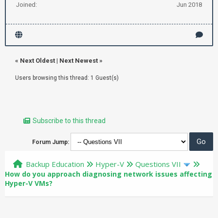
Joined:
Jun 2018
«
Next Oldest
|
Next Newest
»
Users browsing this thread: 1 Guest(s)
Subscribe to this thread
Forum Jump:
Backup Education
Hyper-V
Questions VII
How do you approach diagnosing network issues affecting
Hyper-V VMs?