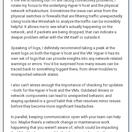
If the VM is running but I’m still facing connectivity problems, I
rotate my focus to the underlying Hyper-V host and the physical
network infrastructure. Sometimes the issue can arise from the
physical switches or firewalls that are filtering traffic unexpectedly.
Using tools like Wireshark to analyze the traffic can be incredibly
helpful. It allows me to see what's actually happening on the
network, and if packets are being dropped, that can indicate a
deeper problem either with the VM itself or outside it.
Speaking of logs, I definitely recommend taking a peek at the
event logs on both the Hyper-V host and the VM. Hyper-V has its
own set of logs that can provide insights into any network-related
warnings or errors. You’d be surprised how many issues can be
traced back to something logged there, from driver troubles to
misreported network states.
I also can’t stress enough the importance of checking for updates
—both for the Hyper-V host and the VMs. Outdated drivers or
network components can lead to unexpected behavior, and
staying updated is a good habit that often resolves minor issues
before they become more significant headaches.
In parallel, keeping communication open with your team can help
too. Maybe there’s a network change or maintenance work
happening that you weren’t aware of, which could be impacting