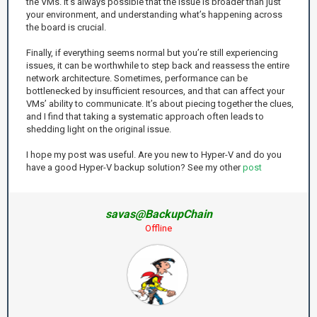
the VMs. It's always possible that the issue is broader than just
your environment, and understanding what’s happening across
the board is crucial.
Finally, if everything seems normal but you’re still experiencing
issues, it can be worthwhile to step back and reassess the entire
network architecture. Sometimes, performance can be
bottlenecked by insufficient resources, and that can affect your
VMs’ ability to communicate. It’s about piecing together the clues,
and I find that taking a systematic approach often leads to
shedding light on the original issue.
I hope my post was useful. Are you new to Hyper-V and do you
have a good Hyper-V backup solution? See my other
post
savas@BackupChain
Offline