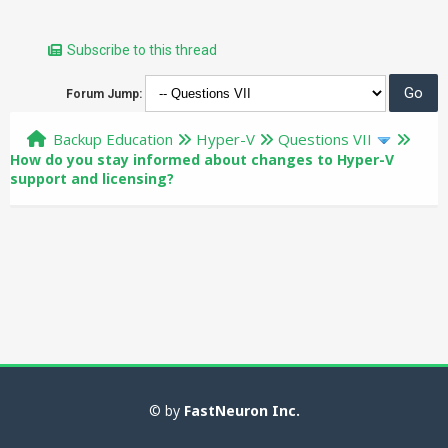
Subscribe to this thread
Forum Jump:
Backup Education
Hyper-V
Questions VII
How do you stay informed about changes to Hyper-V
support and licensing?
© by
FastNeuron Inc.