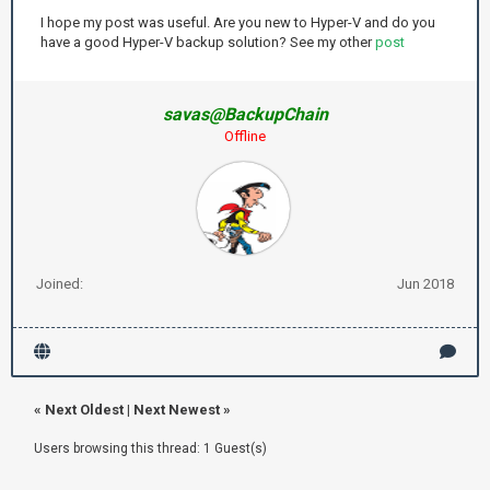
I hope my post was useful. Are you new to Hyper-V and do you
have a good Hyper-V backup solution? See my other
post
savas@BackupChain
Offline
Joined:
Jun 2018
«
Next Oldest
|
Next Newest
»
Users browsing this thread: 1 Guest(s)