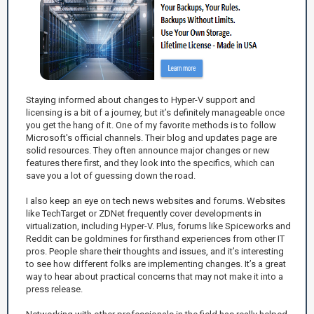
Staying informed about changes to Hyper-V support and
licensing is a bit of a journey, but it’s definitely manageable once
you get the hang of it. One of my favorite methods is to follow
Microsoft's official channels. Their blog and updates page are
solid resources. They often announce major changes or new
features there first, and they look into the specifics, which can
save you a lot of guessing down the road.
I also keep an eye on tech news websites and forums. Websites
like TechTarget or ZDNet frequently cover developments in
virtualization, including Hyper-V. Plus, forums like Spiceworks and
Reddit can be goldmines for firsthand experiences from other IT
pros. People share their thoughts and issues, and it’s interesting
to see how different folks are implementing changes. It’s a great
way to hear about practical concerns that may not make it into a
press release.