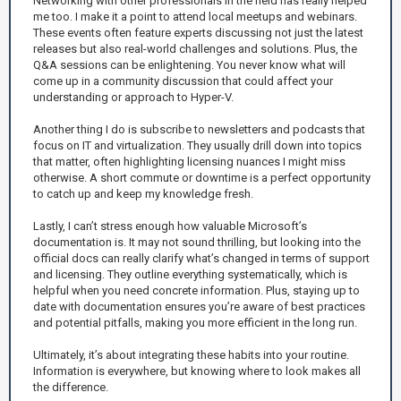
Networking with other professionals in the field has really helped
me too. I make it a point to attend local meetups and webinars.
These events often feature experts discussing not just the latest
releases but also real-world challenges and solutions. Plus, the
Q&A sessions can be enlightening. You never know what will
come up in a community discussion that could affect your
understanding or approach to Hyper-V.
Another thing I do is subscribe to newsletters and podcasts that
focus on IT and virtualization. They usually drill down into topics
that matter, often highlighting licensing nuances I might miss
otherwise. A short commute or downtime is a perfect opportunity
to catch up and keep my knowledge fresh.
Lastly, I can’t stress enough how valuable Microsoft’s
documentation is. It may not sound thrilling, but looking into the
official docs can really clarify what’s changed in terms of support
and licensing. They outline everything systematically, which is
helpful when you need concrete information. Plus, staying up to
date with documentation ensures you’re aware of best practices
and potential pitfalls, making you more efficient in the long run.
Ultimately, it’s about integrating these habits into your routine.
Information is everywhere, but knowing where to look makes all
the difference.