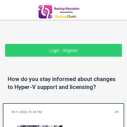
Login
-
Register
How do you stay informed about changes
to Hyper-V support and licensing?
09-11-2020, 01:44 PM
#1