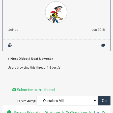
Joined:
Jun 2018
«
Next Oldest
|
Next Newest
»
Users browsing this thread: 1 Guest(s)
Subscribe to this thread
Forum Jump:
Backup Education
Hyper-V
Questions VIII