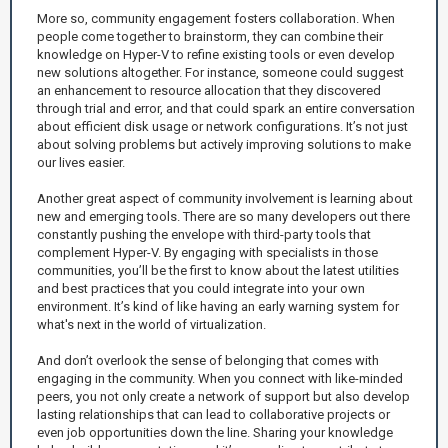
More so, community engagement fosters collaboration. When
people come together to brainstorm, they can combine their
knowledge on Hyper-V to refine existing tools or even develop
new solutions altogether. For instance, someone could suggest
an enhancement to resource allocation that they discovered
through trial and error, and that could spark an entire conversation
about efficient disk usage or network configurations. It’s not just
about solving problems but actively improving solutions to make
our lives easier.
Another great aspect of community involvement is learning about
new and emerging tools. There are so many developers out there
constantly pushing the envelope with third-party tools that
complement Hyper-V. By engaging with specialists in those
communities, you’ll be the first to know about the latest utilities
and best practices that you could integrate into your own
environment. It’s kind of like having an early warning system for
what's next in the world of virtualization.
And don’t overlook the sense of belonging that comes with
engaging in the community. When you connect with like-minded
peers, you not only create a network of support but also develop
lasting relationships that can lead to collaborative projects or
even job opportunities down the line. Sharing your knowledge