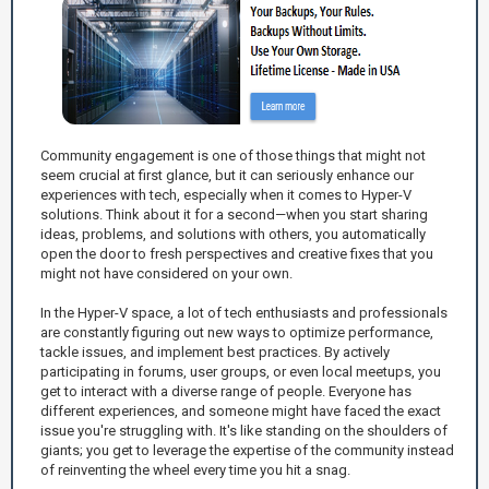
Community engagement is one of those things that might not
seem crucial at first glance, but it can seriously enhance our
experiences with tech, especially when it comes to Hyper-V
solutions. Think about it for a second—when you start sharing
ideas, problems, and solutions with others, you automatically
open the door to fresh perspectives and creative fixes that you
might not have considered on your own.
In the Hyper-V space, a lot of tech enthusiasts and professionals
are constantly figuring out new ways to optimize performance,
tackle issues, and implement best practices. By actively
participating in forums, user groups, or even local meetups, you
get to interact with a diverse range of people. Everyone has
different experiences, and someone might have faced the exact
issue you're struggling with. It's like standing on the shoulders of
giants; you get to leverage the expertise of the community instead
of reinventing the wheel every time you hit a snag.