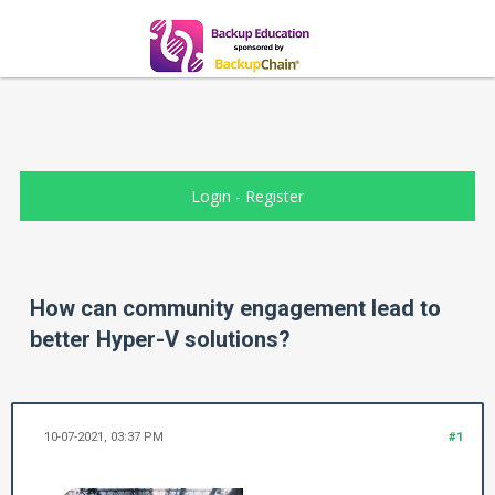
Login
-
Register
How can community engagement lead to
better Hyper-V solutions?
10-07-2021, 03:37 PM
#1