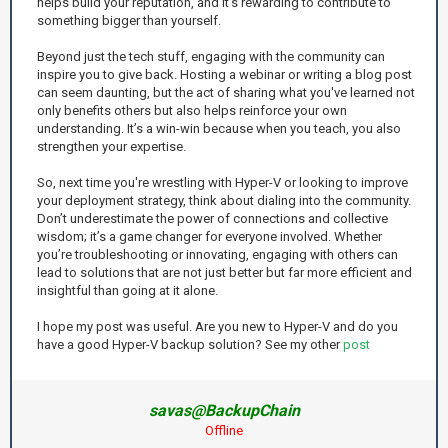
helps build your reputation, and it’s rewarding to contribute to
something bigger than yourself.
Beyond just the tech stuff, engaging with the community can
inspire you to give back. Hosting a webinar or writing a blog post
can seem daunting, but the act of sharing what you've learned not
only benefits others but also helps reinforce your own
understanding. It’s a win-win because when you teach, you also
strengthen your expertise.
So, next time you're wrestling with Hyper-V or looking to improve
your deployment strategy, think about dialing into the community.
Don’t underestimate the power of connections and collective
wisdom; it’s a game changer for everyone involved. Whether
you’re troubleshooting or innovating, engaging with others can
lead to solutions that are not just better but far more efficient and
insightful than going at it alone.
I hope my post was useful. Are you new to Hyper-V and do you
have a good Hyper-V backup solution? See my other
post
savas@BackupChain
Offline