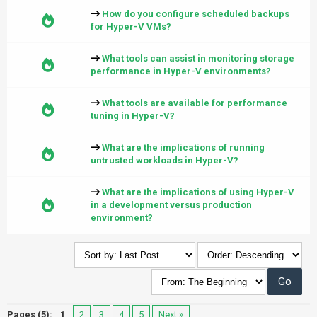
How do you configure scheduled backups
for Hyper-V VMs?
What tools can assist in monitoring storage
performance in Hyper-V environments?
What tools are available for performance
tuning in Hyper-V?
What are the implications of running
untrusted workloads in Hyper-V?
What are the implications of using Hyper-V
in a development versus production
environment?
Pages (5):
1
2
3
4
5
Next »