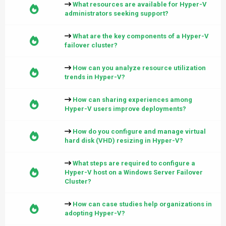
What resources are available for Hyper-V
administrators seeking support?
What are the key components of a Hyper-V
failover cluster?
How can you analyze resource utilization
trends in Hyper-V?
How can sharing experiences among
Hyper-V users improve deployments?
How do you configure and manage virtual
hard disk (VHD) resizing in Hyper-V?
What steps are required to configure a
Hyper-V host on a Windows Server Failover
Cluster?
How can case studies help organizations in
adopting Hyper-V?