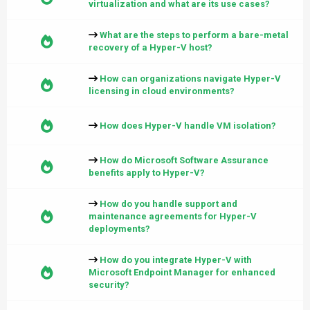
virtualization and what are its use cases?
What are the steps to perform a bare-metal
recovery of a Hyper-V host?
How can organizations navigate Hyper-V
licensing in cloud environments?
How does Hyper-V handle VM isolation?
How do Microsoft Software Assurance
benefits apply to Hyper-V?
How do you handle support and
maintenance agreements for Hyper-V
deployments?
How do you integrate Hyper-V with
Microsoft Endpoint Manager for enhanced
security?