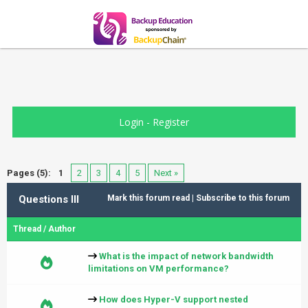
Login
-
Register
Pages (5):
1
2
3
4
5
Next »
Questions III
Mark this forum read
|
Subscribe to this forum
Thread
/
Author
What is the impact of network bandwidth
limitations on VM performance?
How does Hyper-V support nested