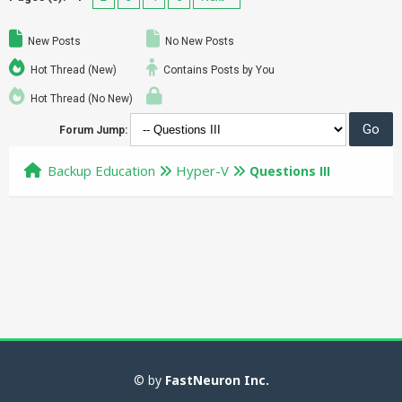
New Posts
No New Posts
Hot Thread (New)
Contains Posts by You
Hot Thread (No New)
Forum Jump:
Backup Education
Hyper-V
Questions III
© by
FastNeuron Inc.