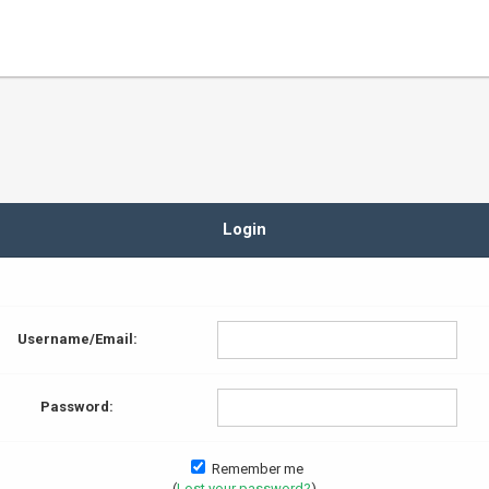
Login
Username/Email:
Password:
Remember me
(
Lost your password?
)