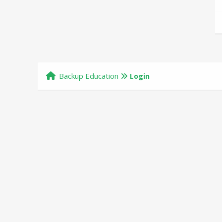
Backup Education
Login