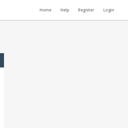
Home
Help
Register
Login