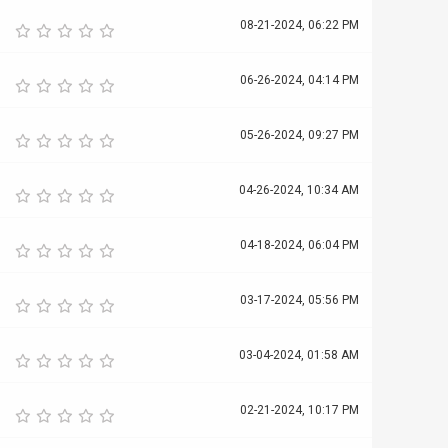
08-21-2024, 06:22 PM
06-26-2024, 04:14 PM
05-26-2024, 09:27 PM
04-26-2024, 10:34 AM
04-18-2024, 06:04 PM
03-17-2024, 05:56 PM
03-04-2024, 01:58 AM
02-21-2024, 10:17 PM