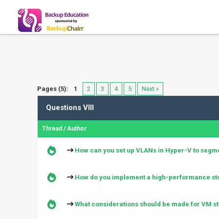
Pages (5):
1
2
3
4
5
Next »
Questions VIII
Thread
/
Author
How can you set up VLANs in Hyper-V to segmen
How do you implement a high-performance sto
What considerations should be made for VM st