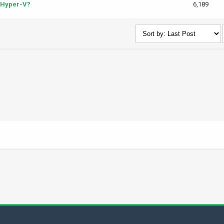
 Hyper-V?
6,189