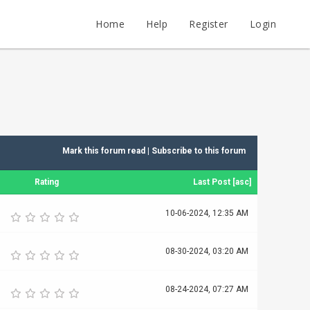
Home
Help
Register
Login
Mark this forum read
|
Subscribe to this forum
Rating
Last Post
[
asc
]
10-06-2024, 12:35 AM
08-30-2024, 03:20 AM
08-24-2024, 07:27 AM