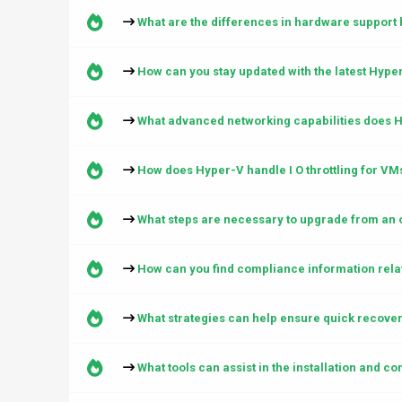
What are the differences in hardware support
How can you stay updated with the latest Hyp
What advanced networking capabilities does H
How does Hyper-V handle I O throttling for VM
What steps are necessary to upgrade from an 
How can you find compliance information rela
What strategies can help ensure quick recover
What tools can assist in the installation and c