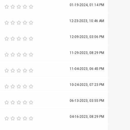
01-19-2024, 01:14 PM
12-23-2023, 10:46 AM
12-09-2023, 03:06 PM
11-29-2023, 08:29 PM
11-04-2023, 06:45 PM
10-24-2023, 07:23 PM
06-13-2023, 03:55 PM
04-16-2023, 08:29 PM