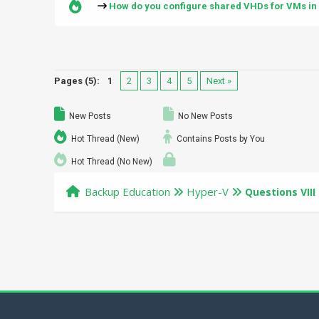
How do you configure shared VHDs for VMs in
Pages (5):
1
2
3
4
5
Next »
New Posts
No New Posts
Hot Thread (New)
Contains Posts by You
Hot Thread (No New)
Backup Education
Hyper-V
Questions VIII