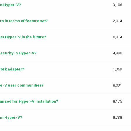
in Hyper-V?
3,106
s in terms of feature set?
2,014
t Hyper-V in the future?
8,914
ecurity in Hyper-V?
4,890
work adapter?
1,369
per-V user communities?
8,031
mized for Hyper-V installation?
8,175
in Hyper-V?
8,738