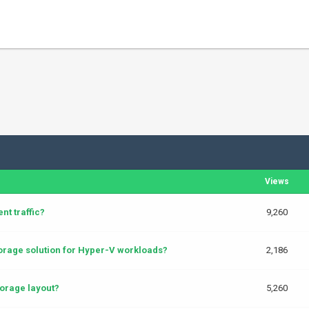
Views
t traffic?
9,260
rage solution for Hyper-V workloads?
2,186
orage layout?
5,260