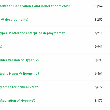
 between Generation 1 and Generation 2 VMs?
10,942
er-V developments?
8,250
yper-V offer for enterprise deployments?
5,211
s?
9,941
older version of Hyper-V?
9,599
ted to Hyper-V licensing?
6,561
y times for critical VMs?
6,677
onfiguration of Hyper-V?
8,179