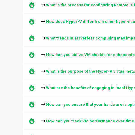
What is the process for configuring RemoteFX 
How does Hyper-V differ from other hypervisor
What trends in serverless computing may impac
How can you utilize VM shields for enhanced s
What is the purpose of the Hyper-V virtual net
What are the benefits of engaging in local Hy
How can you ensure that your hardware is opti
How can you track VM performance over time 