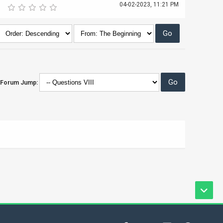
04-02-2023, 11:21 PM
Forum Jump: