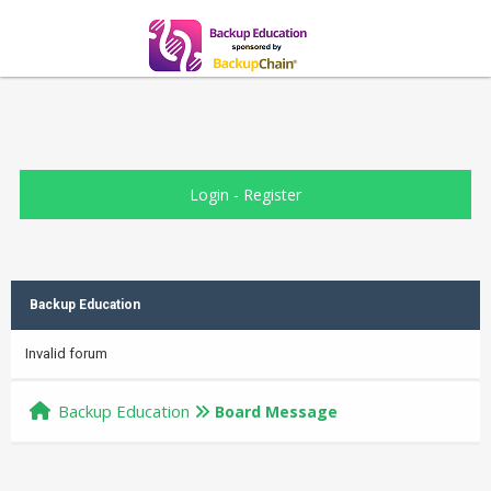
Login
-
Register
Backup Education
Invalid forum
Backup Education
Board Message