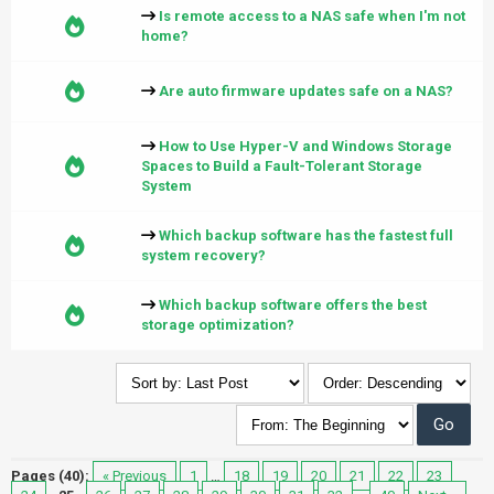
Is remote access to a NAS safe when I'm not
home?
Are auto firmware updates safe on a NAS?
How to Use Hyper-V and Windows Storage
Spaces to Build a Fault-Tolerant Storage
System
Which backup software has the fastest full
system recovery?
Which backup software offers the best
storage optimization?
Pages (40):
« Previous
1
…
18
19
20
21
22
23