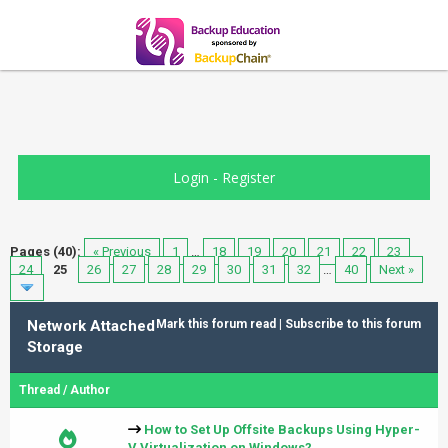
Login
-
Register
Pages (40):
« Previous
1
…
18
19
20
21
22
23
24
25
26
27
28
29
30
31
32
…
40
Next »
Network Attached
Mark this forum read
|
Subscribe to this forum
Storage
Thread
/
Author
How to Set Up Offsite Backups Using Hyper-
V Virtualization on Windows?