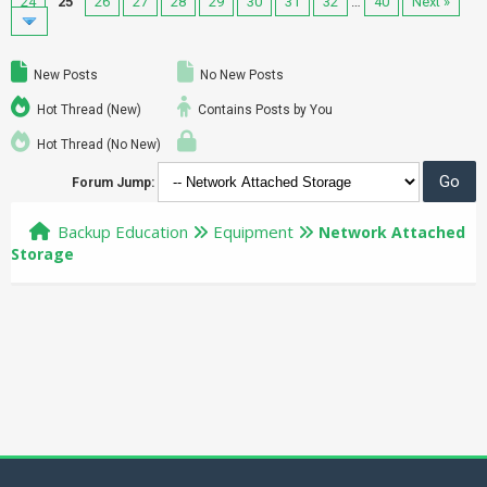
24
25
26
27
28
29
30
31
32
…
40
Next »
New Posts
No New Posts
Hot Thread (New)
Contains Posts by You
Hot Thread (No New)
Forum Jump:
Backup Education
Equipment
Network Attached
Storage