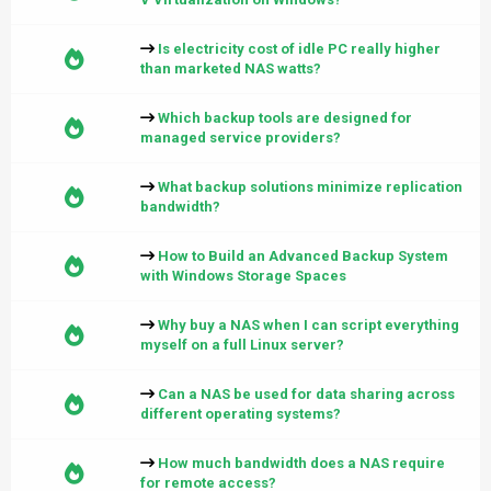
Is electricity cost of idle PC really higher
than marketed NAS watts?
Which backup tools are designed for
managed service providers?
What backup solutions minimize replication
bandwidth?
How to Build an Advanced Backup System
with Windows Storage Spaces
Why buy a NAS when I can script everything
myself on a full Linux server?
Can a NAS be used for data sharing across
different operating systems?
How much bandwidth does a NAS require
for remote access?