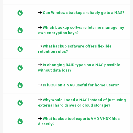
Can Windows backups reliably go to a NAS?
Which backup software lets me manage my
own encryption keys?
What backup software offers flexible
retention rules?
Is changing RAID types on a NAS possible
without data loss?
Is iSCSI on a NAS useful for home users?
Why would I need a NAS instead of just using
external hard drives or cloud storage?
What backup tool exports VHD VHDX files
directly?