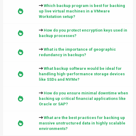
Which backup program is best for backing
up live virtual machines in a VMware
Workstation setup?
How do you protect encryption keys used in
backup processes?
What is the importance of geographic
redundancy in backups?
What backup software would be ideal for
handling high-performance storage devices
like SSDs and NVMe?
How do you ensure minimal downtime when
backing up critical financial applications like
Oracle or SAP?
What are the best practices for backing up
massive unstructured data in highly scalable
environments?