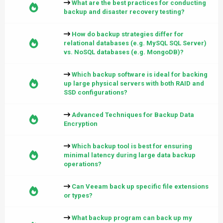
What are the best practices for conducting
backup and disaster recovery testing?
How do backup strategies differ for
relational databases (e.g. MySQL SQL Server)
vs. NoSQL databases (e.g. MongoDB)?
Which backup software is ideal for backing
up large physical servers with both RAID and
SSD configurations?
Advanced Techniques for Backup Data
Encryption
Which backup tool is best for ensuring
minimal latency during large data backup
operations?
Can Veeam back up specific file extensions
or types?
What backup program can back up my