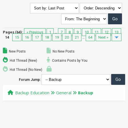
Pages (64):
« Previous
1
…
7
8
9
10
11
12
13
14
15
16
17
18
19
20
21
…
64
Next »
New Posts
No New Posts
Hot Thread (New)
Contains Posts by You
Hot Thread (No New)
Forum Jump:
Backup Education
General
Backup