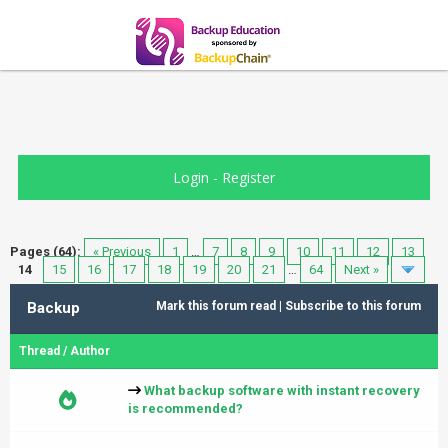
Login
-
Register
Pages (64):
« Previous
1
…
7
8
9
10
11
12
13
14
15
16
17
18
19
20
21
…
64
Next »
Backup
Mark this forum read
|
Subscribe to this forum
Thread
/
Author
What backup software with instant recovery
is recommended?