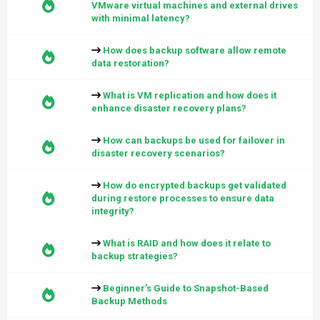
VMware virtual machines and external drives
with minimal latency?
How does backup software allow remote
data restoration?
What is VM replication and how does it
enhance disaster recovery plans?
How can backups be used for failover in
disaster recovery scenarios?
How do encrypted backups get validated
during restore processes to ensure data
integrity?
What is RAID and how does it relate to
backup strategies?
Beginner’s Guide to Snapshot-Based
Backup Methods