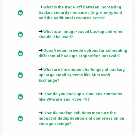
What is the trade-off between increasing
backup security measures (e.g. encryption)
and the additional resource costs?
What is an image-based backup and when
should it be used?
Does Veeam provide options for scheduling
differential backups at specified intervals?
What are the unique challenges of backing
up large email systems like Microsoft
Exchange?
How do you back up virtual environments
like VMware and Hyper-V?
How do backup solutions measure the
impact of deduplication and compression on
storage savings?