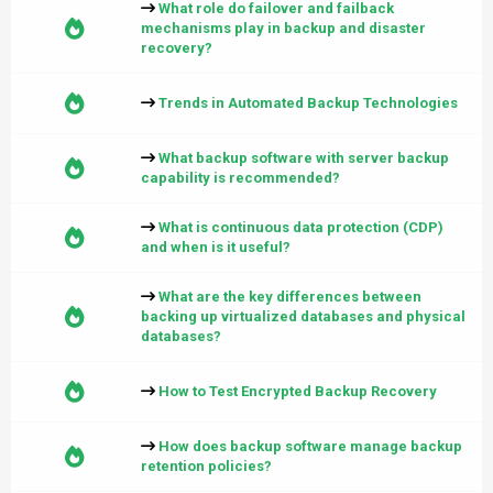
What role do failover and failback
mechanisms play in backup and disaster
recovery?
Trends in Automated Backup Technologies
What backup software with server backup
capability is recommended?
What is continuous data protection (CDP)
and when is it useful?
What are the key differences between
backing up virtualized databases and physical
databases?
How to Test Encrypted Backup Recovery
How does backup software manage backup
retention policies?