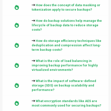
How does the concept of data masking or
tokenization apply to secure backups?
How do backup solutions help manage the
lifecycle of backup data to reduce storage
costs?
How do storage efficiency techniques like
deduplication and compression affect long-
term backup costs?
What is the role of load balancing in
improving backup performance for highly
virtualized environments?
What is the impact of software-defined
storage (SDS) on backup scalability and
performance?
What encryption standards like AES are
most commonly used for securing backups?