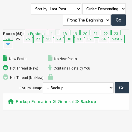
Pages (64):
« Previous
1
…
18
19
20
21
22
23
24
25
26
27
28
29
30
31
32
…
64
Next »
New Posts
No New Posts
Hot Thread (New)
Contains Posts by You
Hot Thread (No New)
Forum Jump:
Backup Education
General
Backup