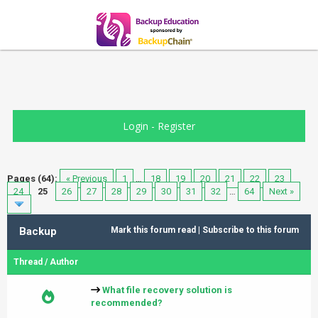
Login
-
Register
Pages (64):
« Previous
1
…
18
19
20
21
22
23
24
25
26
27
28
29
30
31
32
…
64
Next »
Backup
Mark this forum read
|
Subscribe to this forum
Thread
/
Author
What file recovery solution is
recommended?