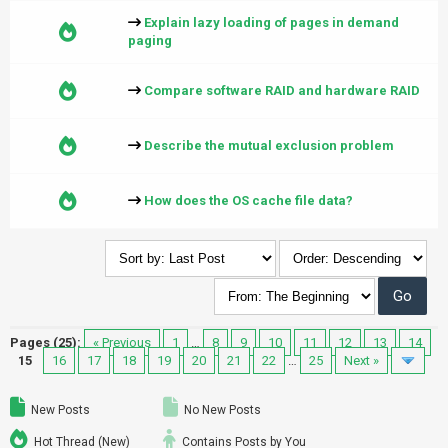
Explain lazy loading of pages in demand
paging
Compare software RAID and hardware RAID
Describe the mutual exclusion problem
How does the OS cache file data?
Pages (25):
« Previous
1
…
8
9
10
11
12
13
14
15
16
17
18
19
20
21
22
…
25
Next »
New Posts
No New Posts
Hot Thread (New)
Contains Posts by You