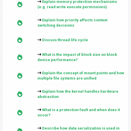
Explain memory protection mechanisms
(e.g. read write execute permissions)
Explain how priority affects context
switching decisions
Discuss thread life cycle
What is the impact of block size on block
device performance?
Explain the concept of mount points and how
multiple file systems are unified
Explain how the kernel handles hardware
abstraction
What is a protection fault and when does it
occur?
Describe how data serialization is used in