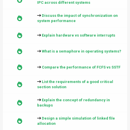
IPC across different systems
Discuss the impact of synchronization on
system performance
Explain hardware vs software interrupts
What is a semaphore in operating systems?
Compare the performance of FCFS vs SSTF
List the requirements of a good critical
section solution
Explain the concept of redundancy in
backups
Design a simple simulation of linked file
allocation