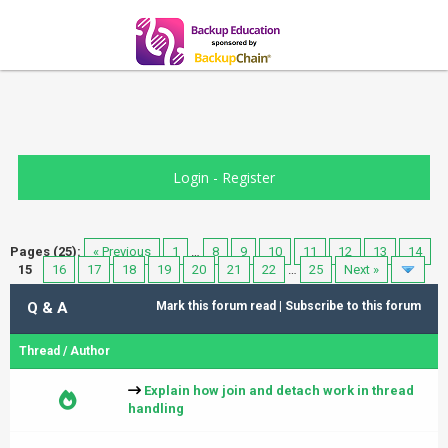
Login
-
Register
Pages (25):
« Previous
1
…
8
9
10
11
12
13
14
15
16
17
18
19
20
21
22
…
25
Next »
Q & A
Mark this forum read
|
Subscribe to this forum
Thread
/
Author
Explain how join and detach work in thread
handling