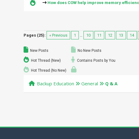
How does COW help improve memory efficien
Pages (25):
« Previous
1
…
10
11
12
13
14
New Posts
No New Posts
Hot Thread (New)
Contains Posts by You
Hot Thread (No New)
Backup Education
General
Q & A