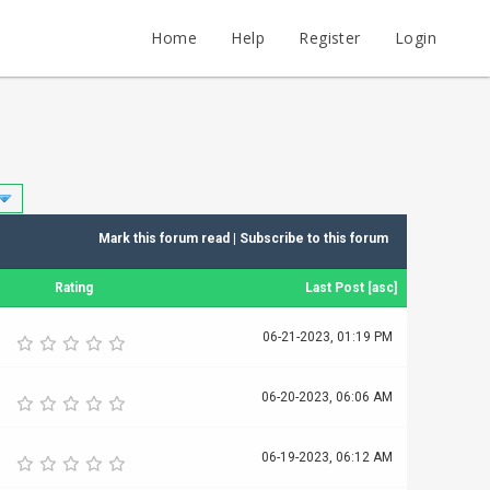
Home
Help
Register
Login
Mark this forum read
|
Subscribe to this forum
Rating
Last Post
[
asc
]
06-21-2023, 01:19 PM
06-20-2023, 06:06 AM
06-19-2023, 06:12 AM