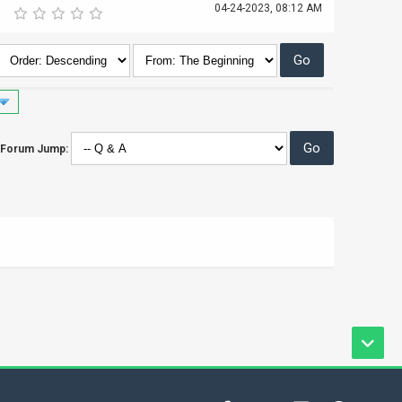
04-24-2023, 08:12 AM
Forum Jump: