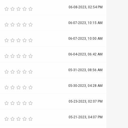
06-08-2023, 02:54 PM
06-07-2023, 10:15 AM
06-07-2023, 10:00 AM
06-04-2023, 06:42 AM
05-31-2023, 08:56 AM
05-30-2023, 04:28 AM
05-23-2023, 02:07 PM
05-21-2023, 04:07 PM