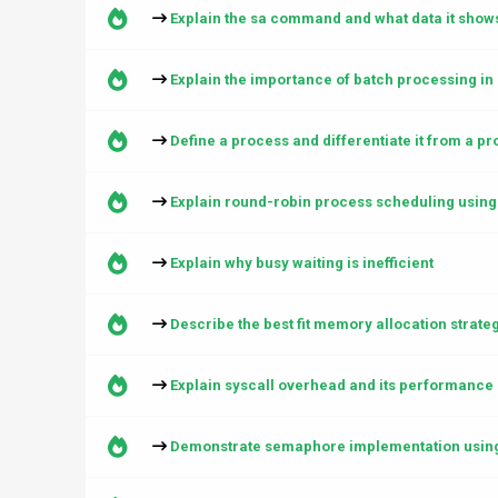
Explain the sa command and what data it show
Explain the importance of batch processing in d
Define a process and differentiate it from a p
Explain round-robin process scheduling using
Explain why busy waiting is inefficient
Describe the best fit memory allocation strate
Explain syscall overhead and its performance 
Demonstrate semaphore implementation usin