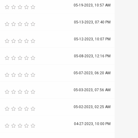
05-19-2023, 10:57 AM
05-13-2023, 07:40 PM
05-12-2023, 10:07 PM
05-08-2023, 12:16 PM
05-07-2023, 06:20 AM
05-03-2023, 07:56 AM
05-02-2023, 02:25 AM
04-27-2023, 10:00 PM