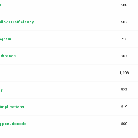
s
608
isk I O efficiency
587
rogram
715
 threads
907
1,108
gy
823
implications
619
g pseudocode
600