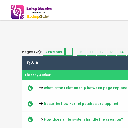
Pages (25):
« Previous
1
…
10
11
12
13
14
Q & A
Thread
/
Author
What is the relationship between page repla
Describe how kernel patches are applied
How does a file system handle file creation?