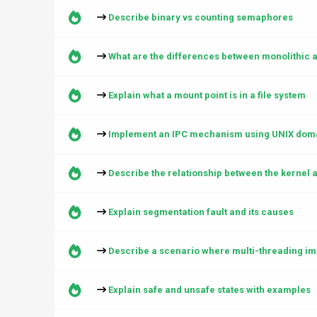
Describe binary vs counting semaphores
What are the differences between monolithic 
Explain what a mount point is in a file system
Implement an IPC mechanism using UNIX doma
Describe the relationship between the kernel 
Explain segmentation fault and its causes
Describe a scenario where multi-threading i
Explain safe and unsafe states with examples