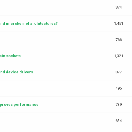
874
and microkernel architectures?
1,451
766
in sockets
1,321
and device drivers
877
495
mproves performance
739
634