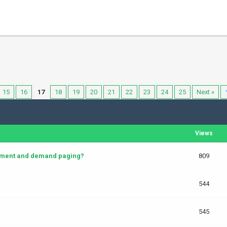
15
16
17
18
19
20
21
22
23
24
25
Next »
Views
cement and demand paging?
809
544
545