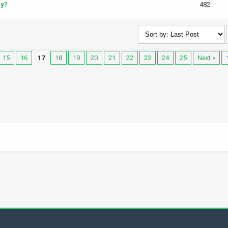
cy?
482
15
16
17
18
19
20
21
22
23
24
25
Next »