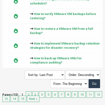
schedules?
How to verify VMware VM backups before
restoring?
How to restore a VMware VM from a full
backup?
How to implement VMware backup retention
strategies for disaster recovery?
How to back up VMware VMs for
compliance auditing?
Pages (15):
1
2
3
4
5
6
7
8
9
10
11
12
13
14
15
Next »