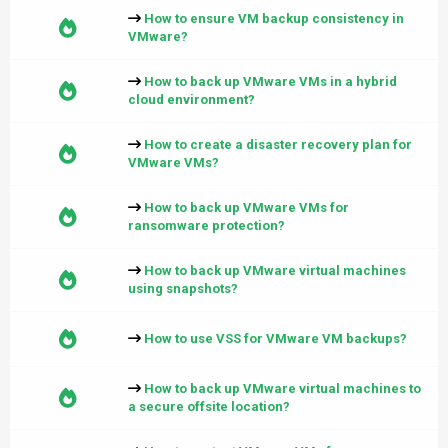
How to ensure VM backup consistency in
VMware?
How to back up VMware VMs in a hybrid
cloud environment?
How to create a disaster recovery plan for
VMware VMs?
How to back up VMware VMs for
ransomware protection?
How to back up VMware virtual machines
using snapshots?
How to use VSS for VMware VM backups?
How to back up VMware virtual machines to
a secure offsite location?