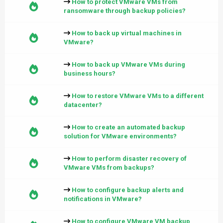
How to protect VMware VMs from
ransomware through backup policies?
How to back up virtual machines in
VMware?
How to back up VMware VMs during
business hours?
How to restore VMware VMs to a different
datacenter?
How to create an automated backup
solution for VMware environments?
How to perform disaster recovery of
VMware VMs from backups?
How to configure backup alerts and
notifications in VMware?
How to configure VMware VM backup