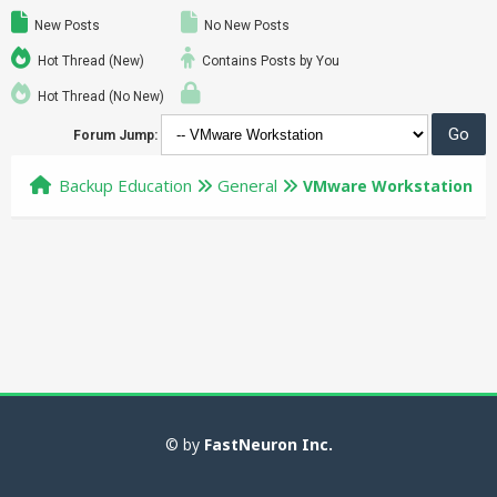
New Posts
No New Posts
Hot Thread (New)
Contains Posts by You
Hot Thread (No New)
Forum Jump:
Backup Education
General
VMware Workstation
© by
FastNeuron Inc.