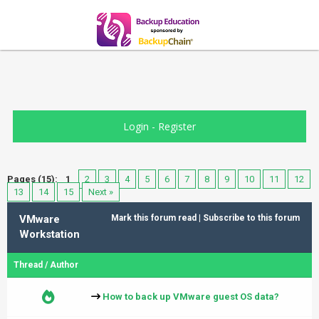
Login
-
Register
Pages (15):
1
2
3
4
5
6
7
8
9
10
11
12
13
14
15
Next »
VMware
Mark this forum read
|
Subscribe to this forum
Workstation
Thread
/
Author
How to back up VMware guest OS data?