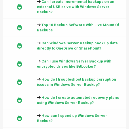
Can I create incremental backups on an
external USB drive with Windows Server
Backup?
Top 10 Backup Software With Live Mount Of
Backups
Can Windows Server Backup back up data
directly to OneDrive or SharePoint?
Can I use Windows Server Backup with
encrypted drives like BitLocker?
How do I troubleshoot backup corruption
issues in Windows Server Backup?
How do I create automated recovery plans
using Windows Server Backup?
How can I speed up Windows Server
Backup?