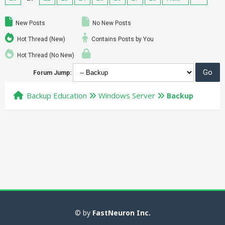
New Posts
No New Posts
Hot Thread (New)
Contains Posts by You
Hot Thread (No New)
Forum Jump:
Backup Education
Windows Server
Backup
© by
FastNeuron Inc.