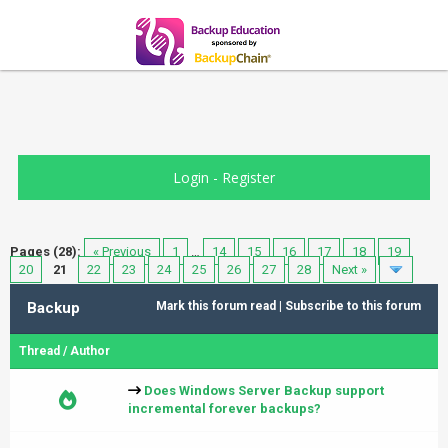
Login
-
Register
Pages (28):
« Previous
1
…
14
15
16
17
18
19
20
21
22
23
24
25
26
27
28
Next »
Backup
Mark this forum read
|
Subscribe to this forum
Thread
/
Author
Does Windows Server Backup support
incremental forever backups?