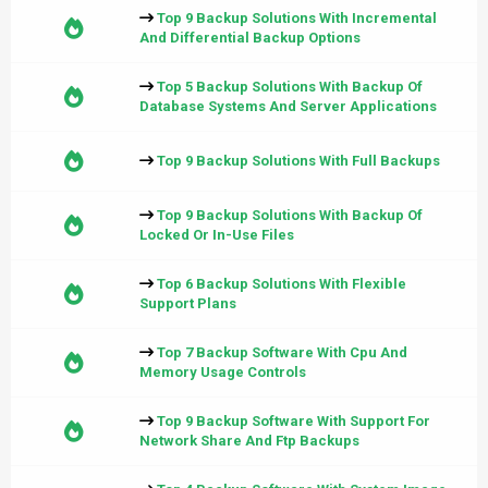
Top 9 Backup Solutions With Incremental
And Differential Backup Options
Top 5 Backup Solutions With Backup Of
Database Systems And Server Applications
Top 9 Backup Solutions With Full Backups
Top 9 Backup Solutions With Backup Of
Locked Or In-Use Files
Top 6 Backup Solutions With Flexible
Support Plans
Top 7 Backup Software With Cpu And
Memory Usage Controls
Top 9 Backup Software With Support For
Network Share And Ftp Backups