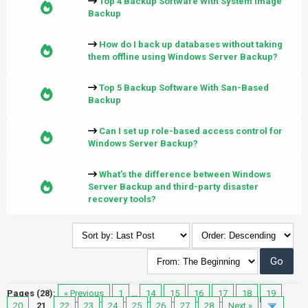
Top 4 Backup Software With System Image
Backup
How do I back up databases without taking
them offline using Windows Server Backup?
Top 5 Backup Software With San-Based
Backup
Can I set up role-based access control for
Windows Server Backup?
What’s the difference between Windows
Server Backup and third-party disaster
recovery tools?
Pages (28):
« Previous
1
…
14
15
16
17
18
19
20
21
22
23
24
25
26
27
28
Next »