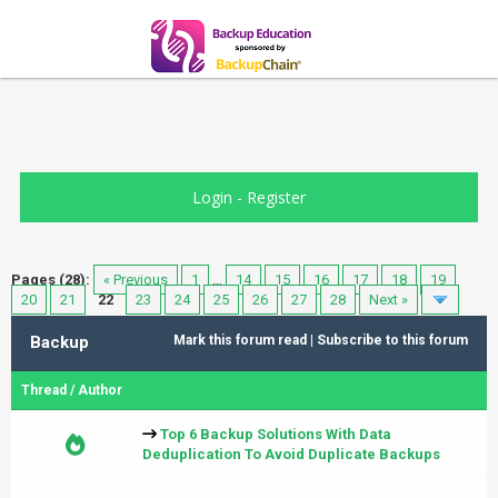
Login
-
Register
Pages (28):
« Previous
1
…
14
15
16
17
18
19
20
21
22
23
24
25
26
27
28
Next »
Backup
Mark this forum read
|
Subscribe to this forum
Thread
/
Author
Top 6 Backup Solutions With Data
Deduplication To Avoid Duplicate Backups