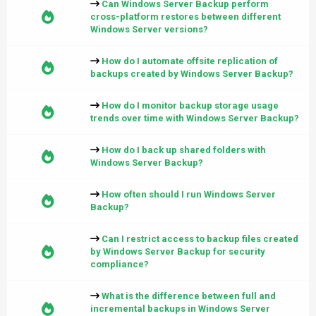
Can Windows Server Backup perform
cross-platform restores between different
Windows Server versions?
How do I automate offsite replication of
backups created by Windows Server Backup?
How do I monitor backup storage usage
trends over time with Windows Server Backup?
How do I back up shared folders with
Windows Server Backup?
How often should I run Windows Server
Backup?
Can I restrict access to backup files created
by Windows Server Backup for security
compliance?
What is the difference between full and
incremental backups in Windows Server