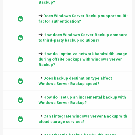
Backup?
Does Windows Server Backup support multi-
factor authentication?
How does Windows Server Backup compare
to third-party backup solutions?
How do I optimize network bandwidth usage
during offsite backups with Windows Server
Backup?
Does backup destination type affect
Windows Server Backup speed?
How do I set up an incremental backup with
Windows Server Backup?
Can I integrate Windows Server Backup with
cloud storage services?