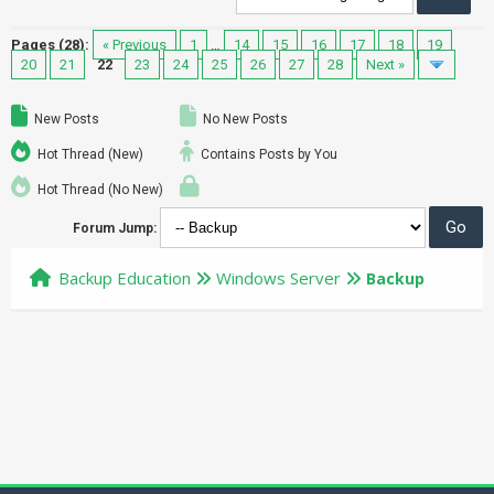
Pages (28):
« Previous
1
…
14
15
16
17
18
19
20
21
22
23
24
25
26
27
28
Next »
New Posts
No New Posts
Hot Thread (New)
Contains Posts by You
Hot Thread (No New)
Forum Jump:
Backup Education
Windows Server
Backup