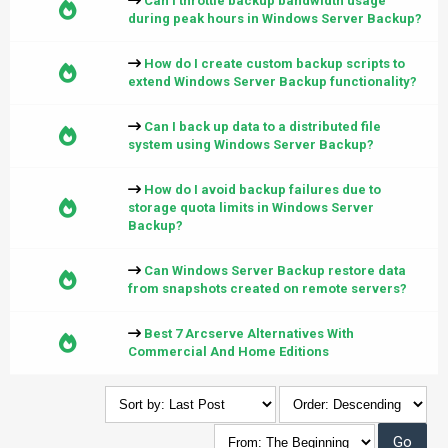
Can I throttle backup bandwidth usage
during peak hours in Windows Server Backup?
How do I create custom backup scripts to
extend Windows Server Backup functionality?
Can I back up data to a distributed file
system using Windows Server Backup?
How do I avoid backup failures due to
storage quota limits in Windows Server
Backup?
Can Windows Server Backup restore data
from snapshots created on remote servers?
Best 7 Arcserve Alternatives With
Commercial And Home Editions