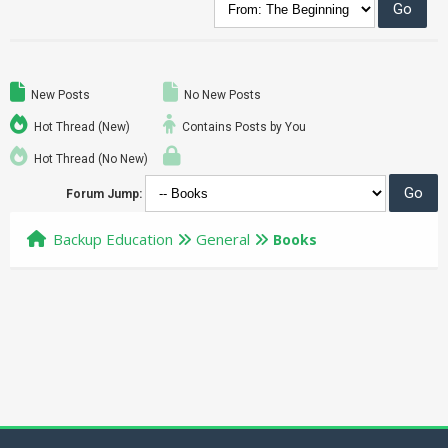
New Posts
No New Posts
Hot Thread (New)
Contains Posts by You
Hot Thread (No New)
Forum Jump:
Backup Education
General
Books