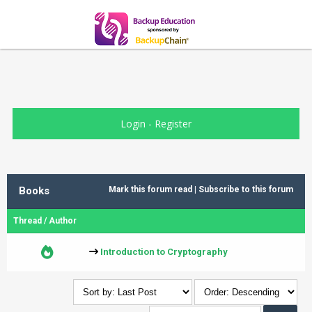
Login
-
Register
Books
Mark this forum read
|
Subscribe to this forum
Thread
/
Author
Introduction to Cryptography