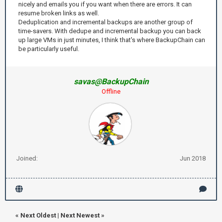
nicely and emails you if you want when there are errors. It can
resume broken links as well.
Deduplication and incremental backups are another group of
time-savers. With dedupe and incremental backup you can back
up large VMs in just minutes, I think that's where BackupChain can
be particularly useful.
savas@BackupChain
Offline
Joined:
Jun 2018
«
Next Oldest
|
Next Newest
»