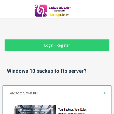
Login
-
Register
Windows 10 backup to ftp server?
01-27-2020, 05:48 PM
#1