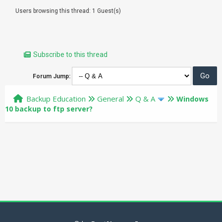
Users browsing this thread: 1 Guest(s)
Subscribe to this thread
Forum Jump:
Backup Education
General
Q & A
Windows
10 backup to ftp server?