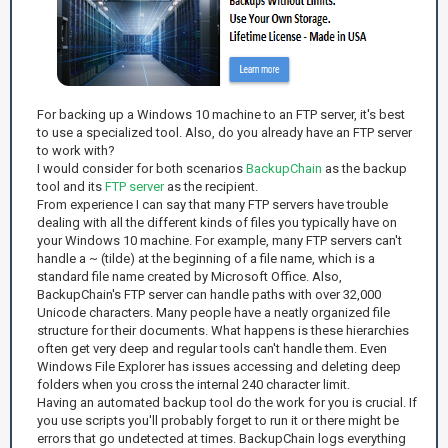
For backing up a Windows 10 machine to an FTP server, it's best
to use a specialized tool. Also, do you already have an FTP server
to work with?
I would consider for both scenarios
BackupChain
as the backup
tool and its
FTP server
as the recipient.
From experience I can say that many FTP servers have trouble
dealing with all the different kinds of files you typically have on
your Windows 10 machine. For example, many FTP servers can't
handle a ~ (tilde) at the beginning of a file name, which is a
standard file name created by Microsoft Office. Also,
BackupChain's FTP server can handle paths with over 32,000
Unicode characters. Many people have a neatly organized file
structure for their documents. What happens is these hierarchies
often get very deep and regular tools can't handle them. Even
Windows File Explorer has issues accessing and deleting deep
folders when you cross the internal 240 character limit.
Having an automated backup tool do the work for you is crucial. If
you use scripts you'll probably forget to run it or there might be
errors that go undetected at times. BackupChain logs everything