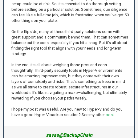
setup could be at risk. So, it’s essential to do thorough vetting
before settling on a particular solution. Sometimes, due diligence
can feel like a full-time job, which is frustrating when you’ve got 50
other things on your plate.
On the flipside, many of these third-party solutions come with
great support and a community behind them. That can sometimes
balance out the cons, especially if you hit a snag. But it’s all about
finding the right tool that aligns with your needs and long-term
strategy.
In the end, it’s all about weighing those pros and cons
thoughtfully. Third-party security tools in Hyper-V environments
can be amazing improvements, but they come with their own
layers of complexity and risks. That’s something to keep in mind
as we all strive to create robust, secure infrastructures in our
workloads. It’s like navigating a maze—challenging, but ultimately
rewarding if you choose your paths wisely.
I hope my post was useful. Are you new to Hyper-V and do you
have a good Hyper-V backup solution? See my other
post
savas@BackupChain