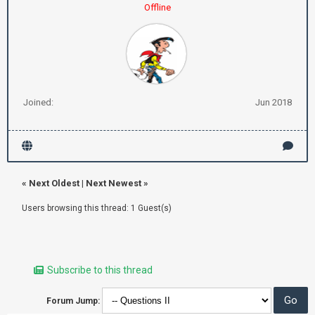
Offline
Joined:
Jun 2018
«
Next Oldest
|
Next Newest
»
Users browsing this thread: 1 Guest(s)
Subscribe to this thread
Forum Jump: