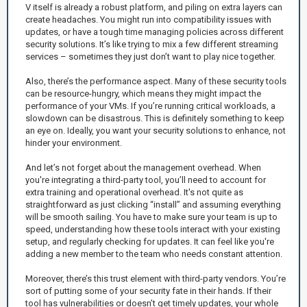
V itself is already a robust platform, and piling on extra layers can
create headaches. You might run into compatibility issues with
updates, or have a tough time managing policies across different
security solutions. It’s like trying to mix a few different streaming
services – sometimes they just don’t want to play nice together.
Also, there’s the performance aspect. Many of these security tools
can be resource-hungry, which means they might impact the
performance of your VMs. If you’re running critical workloads, a
slowdown can be disastrous. This is definitely something to keep
an eye on. Ideally, you want your security solutions to enhance, not
hinder your environment.
And let’s not forget about the management overhead. When
you're integrating a third-party tool, you’ll need to account for
extra training and operational overhead. It's not quite as
straightforward as just clicking “install” and assuming everything
will be smooth sailing. You have to make sure your team is up to
speed, understanding how these tools interact with your existing
setup, and regularly checking for updates. It can feel like you're
adding a new member to the team who needs constant attention.
Moreover, there’s this trust element with third-party vendors. You’re
sort of putting some of your security fate in their hands. If their
tool has vulnerabilities or doesn’t get timely updates, your whole