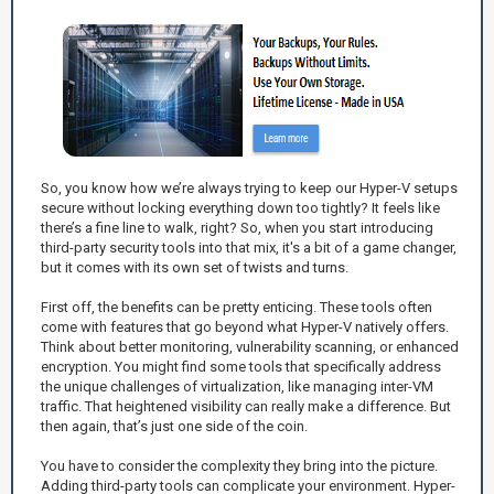
So, you know how we’re always trying to keep our Hyper-V setups
secure without locking everything down too tightly? It feels like
there’s a fine line to walk, right? So, when you start introducing
third-party security tools into that mix, it's a bit of a game changer,
but it comes with its own set of twists and turns.
First off, the benefits can be pretty enticing. These tools often
come with features that go beyond what Hyper-V natively offers.
Think about better monitoring, vulnerability scanning, or enhanced
encryption. You might find some tools that specifically address
the unique challenges of virtualization, like managing inter-VM
traffic. That heightened visibility can really make a difference. But
then again, that’s just one side of the coin.
You have to consider the complexity they bring into the picture.
Adding third-party tools can complicate your environment. Hyper-