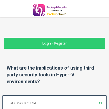
Login
-
Register
What are the implications of using third-
party security tools in Hyper-V
environments?
03-09-2020, 09:18 AM
#1