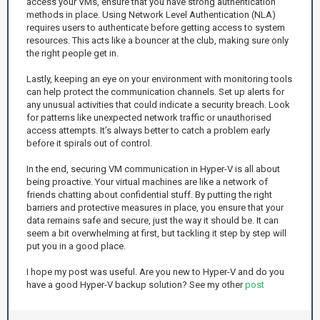
access your VMs, ensure that you have strong authentication
methods in place. Using Network Level Authentication (NLA)
requires users to authenticate before getting access to system
resources. This acts like a bouncer at the club, making sure only
the right people get in.
Lastly, keeping an eye on your environment with monitoring tools
can help protect the communication channels. Set up alerts for
any unusual activities that could indicate a security breach. Look
for patterns like unexpected network traffic or unauthorised
access attempts. It’s always better to catch a problem early
before it spirals out of control.
In the end, securing VM communication in Hyper-V is all about
being proactive. Your virtual machines are like a network of
friends chatting about confidential stuff. By putting the right
barriers and protective measures in place, you ensure that your
data remains safe and secure, just the way it should be. It can
seem a bit overwhelming at first, but tackling it step by step will
put you in a good place.
I hope my post was useful. Are you new to Hyper-V and do you
have a good Hyper-V backup solution? See my other
post