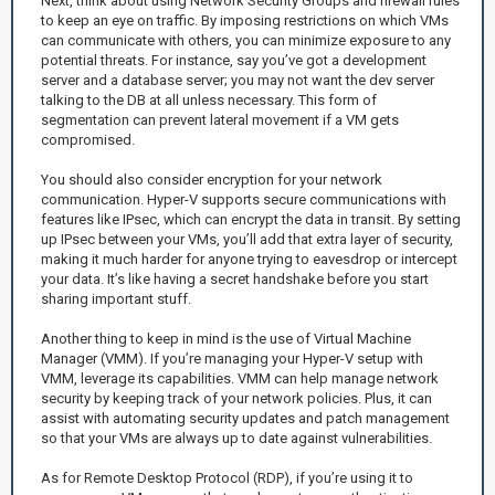
Next, think about using Network Security Groups and firewall rules
to keep an eye on traffic. By imposing restrictions on which VMs
can communicate with others, you can minimize exposure to any
potential threats. For instance, say you’ve got a development
server and a database server; you may not want the dev server
talking to the DB at all unless necessary. This form of
segmentation can prevent lateral movement if a VM gets
compromised.
You should also consider encryption for your network
communication. Hyper-V supports secure communications with
features like IPsec, which can encrypt the data in transit. By setting
up IPsec between your VMs, you’ll add that extra layer of security,
making it much harder for anyone trying to eavesdrop or intercept
your data. It’s like having a secret handshake before you start
sharing important stuff.
Another thing to keep in mind is the use of Virtual Machine
Manager (VMM). If you’re managing your Hyper-V setup with
VMM, leverage its capabilities. VMM can help manage network
security by keeping track of your network policies. Plus, it can
assist with automating security updates and patch management
so that your VMs are always up to date against vulnerabilities.
As for Remote Desktop Protocol (RDP), if you’re using it to