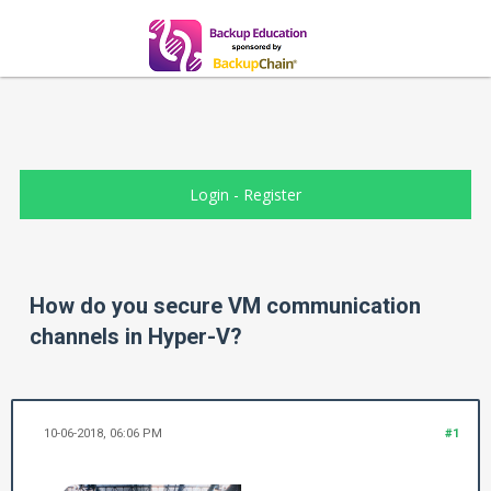
Login
-
Register
How do you secure VM communication
channels in Hyper-V?
10-06-2018, 06:06 PM
#1