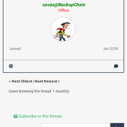
savas@BackupChain
Offline
Joined:
Jun 2018
«
Next Oldest
|
Next Newest
»
Users browsing this thread: 1 Guest(s)
Subscribe to this thread