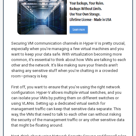
Securing VM communication channels in Hyper-V is pretty crucial,
especially when you’re managing a few virtual machines and you
want to keep your data safe. With virtualization becoming more
common, it's essential to think about how VMs are talking to each
other and the network. It’s like making sure your friends aren’t
sharing any sensitive stuff when you’re chatting in a crowded
room—privacy is key.
First off, you want to ensure that you’re using the right network
configuration. Hyper-V allows multiple virtual switches, and you
can isolate your VMs by putting them on different switches or
using VLANs. Setting up a dedicated virtual switch for
management traffic can keep that sensitive data separate. This
way, the VMs that need to talk to each other can without risking
the security of the management traffic or any other sensitive data
that might be floating around.