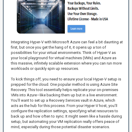
Integrating Hyper-V with Microsoft Azure can feel a bit daunting at
first, but once you get the hang of it, it opens up a ton of
possibilities for your virtual environments. Think of Hyper-V as
your local playground for virtual machines (VMs) and Azure as
this massive, infinitely scalable extension where you can run more
workloads or quickly spin up resources.
To kick things off, you need to ensure your local Hyper-V setup is
prepped for the cloud. One popular method is using Azure Site
Recovery. This tool essentially helps replicate your on-premises
VMs into Azure—like backing them up but in a live environment.
You’ll want to set up a Recovery Services vault in Azure, which
acts as the hub for this process. From your Hyper-V host, you’ll
configure the replication settings, specifying what resources to
back up and how often to sync. It might seem like a hassle during
setup, but automating your VM replication really offers peace of
mind, especially during those potential disaster scenarios.