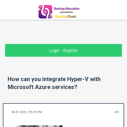
Login
-
Register
How can you integrate Hyper-V with
Microsoft Azure services?
06-01-2021, 09:29 PM
#1