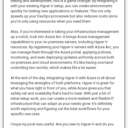
testing and development, this is a game changer. By integrating it
with your existing Hyper-V setup, you can create environments
quickly for testing new applications or features. This not only
speeds up your DevOps processes but also reduces costs since
you’re only using resources when you need them.
Also, if you’re interested in taking your infrastructure management
up a notch, look into Azure Arc. It brings Azure management
capabilities to your on-premises servers, including Hyper-V
resources. By registering your Hyper-V servers with Azure Arc, you
can manage them through the Azure portal, applying policies,
monitoring, and even deploying updates uniformly across both
on-premises and cloud environments. It’s like having one hand
controlling two worlds, which makes life a lot easier.
At the end of the day, integrating Hyper-V with Azure is all about
leveraging the strengths of both platforms. Hyper-V is great for
what you have right in front of you, while Azure gives you that
safety net and scalability that’s hard to beat. With just a bit of
initial setup work, you can create a more resilient and flexible IT
infrastructure that can adapt as your needs grow. It's definitely
worth exploring and figuring out the best workflows for your
specific use case.
I hope my post was useful. Are you new to Hyper-V and do you