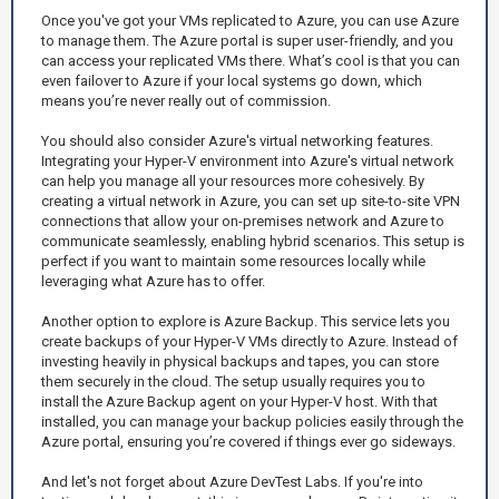
Once you've got your VMs replicated to Azure, you can use Azure
to manage them. The Azure portal is super user-friendly, and you
can access your replicated VMs there. What’s cool is that you can
even failover to Azure if your local systems go down, which
means you’re never really out of commission.
You should also consider Azure's virtual networking features.
Integrating your Hyper-V environment into Azure's virtual network
can help you manage all your resources more cohesively. By
creating a virtual network in Azure, you can set up site-to-site VPN
connections that allow your on-premises network and Azure to
communicate seamlessly, enabling hybrid scenarios. This setup is
perfect if you want to maintain some resources locally while
leveraging what Azure has to offer.
Another option to explore is Azure Backup. This service lets you
create backups of your Hyper-V VMs directly to Azure. Instead of
investing heavily in physical backups and tapes, you can store
them securely in the cloud. The setup usually requires you to
install the Azure Backup agent on your Hyper-V host. With that
installed, you can manage your backup policies easily through the
Azure portal, ensuring you’re covered if things ever go sideways.
And let's not forget about Azure DevTest Labs. If you're into