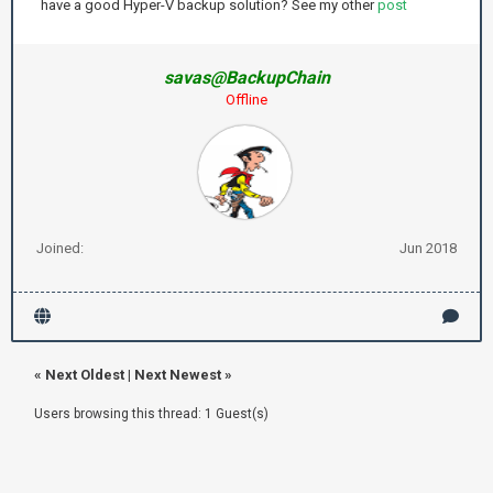
have a good Hyper-V backup solution? See my other
post
savas@BackupChain
Offline
Joined:
Jun 2018
«
Next Oldest
|
Next Newest
»
Users browsing this thread: 1 Guest(s)