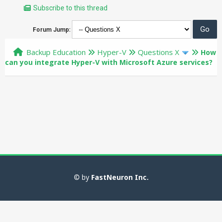
Subscribe to this thread
Forum Jump:
Backup Education
Hyper-V
Questions X
How
can you integrate Hyper-V with Microsoft Azure services?
© by
FastNeuron Inc.