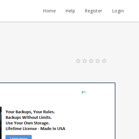
Home
Help
Register
Login
#1