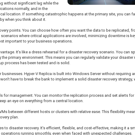
g without significant lag while the
cations normally, and in the
cal location. If something catastrophic happens at the primary site, you can f
by when you think about it.
 recovery points. You can choose how often you want the data to be replicated,
scenarios where critical applications are involved, minimizing downtime is key,
st important to your business operations.
advantage. It’s like a dress rehearsal for a disaster recovery scenario. You can 
the primary environment. This means you can regularly validate your disaster r
up process has been tested and is solid.
r businesses. Hyper-V Replica is built into Windows Server without requiring an
on’t have to break the bank to implement a solid disaster recovery strategy, wh
 for management. You can monitor the replication process and set alerts for any
eep an eye on everything from a central location.
Ms between different hosts or clusters with relative ease. This flexibility mean
covery plan.
es to disaster recovery. It’s efficient, flexible, and cost-effective, making it a 
ur operations running smoothly, even when faced with unexpected challenges.