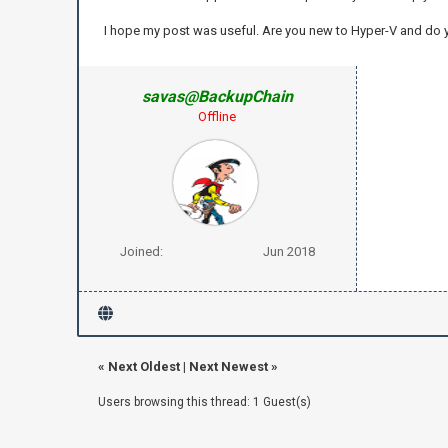
I hope my post was useful. Are you new to Hyper-V and do
savas@BackupChain
Offline
Joined:
Jun 2018
«
Next Oldest
|
Next Newest
»
Users browsing this thread: 1 Guest(s)