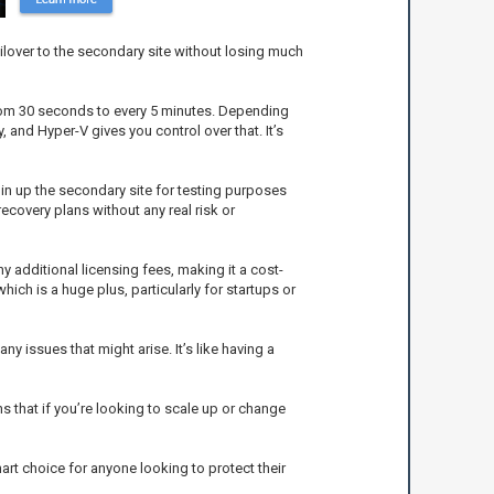
ailover to the secondary site without losing much
 from 30 seconds to every 5 minutes. Depending
 and Hyper-V gives you control over that. It’s
spin up the secondary site for testing purposes
ecovery plans without any real risk or
y additional licensing fees, making it a cost-
ich is a huge plus, particularly for startups or
 issues that might arise. It’s like having a
s that if you’re looking to scale up or change
smart choice for anyone looking to protect their