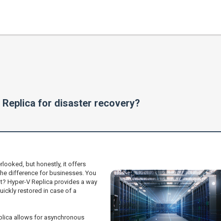
 Replica for disaster recovery?
looked, but honestly, it offers
the difference for businesses. You
ght? Hyper-V Replica provides a way
ickly restored in case of a
eplica allows for asynchronous