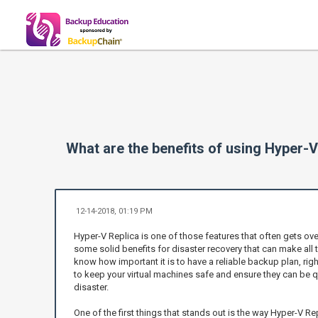
What are the benefits of using Hyper-V
12-14-2018, 01:19 PM
Hyper-V Replica is one of those features that often gets over
some solid benefits for disaster recovery that can make all 
know how important it is to have a reliable backup plan, ri
to keep your virtual machines safe and ensure they can be qu
disaster.
One of the first things that stands out is the way Hyper-V R