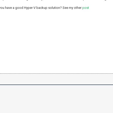
 you have a good Hyper-V backup solution? See my other
post