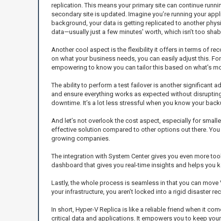
replication. This means your primary site can continue runnin
secondary site is updated. Imagine you’re running your appli
background, your data is getting replicated to another physi
data—usually just a few minutes' worth, which isn’t too shab
Another cool aspect is the flexibility it offers in terms of
on what your business needs, you can easily adjust this. For 
empowering to know you can tailor this based on what’s mo
The ability to perform a test failover is another significant 
and ensure everything works as expected without disrupting 
downtime. It’s a lot less stressful when you know your back
And let’s not overlook the cost aspect, especially for smalle
effective solution compared to other options out there. You w
growing companies.
The integration with System Center gives you even more tools
dashboard that gives you real-time insights and helps you k
Lastly, the whole process is seamless in that you can move V
your infrastructure, you aren’t locked into a rigid disaster re
In short, Hyper-V Replica is like a reliable friend when it com
critical data and applications. It empowers you to keep yo