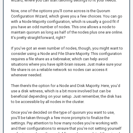
wizard, where you can start tailoring settings to fit your needs.
Now, one of the options you’ll come across is the Quorum
Configuration Wizard, which gives you a few choices. You can go
with a Node Majority configuration, which is usually a good fit if
you have an odd number of nodes. This one allows a node to
maintain quorum as long as half of the nodes plus one are online.
It’s pretty straightforward, right?
If you’ve got an even number of nodes, though, you might want to
consider using a Node and File Share Majority. This configuration
requires a file share as a tiebreaker, which can help avoid
situations where you have split-brain issues. Just make sure your
file share is on a reliable network so nodes can access it
whenever needed.
Then there’s the option for a Node and Disk Majority. Here, you'd
use a disk witness, which is a bit more involved but can be
beneficial depending on your setup. Just remember, the disk has
to be accessible by all nodes in the cluster.
Once you’ve decided on the type of quorum you want to use,
you’ll be taken through a few more prompts to finalize the
settings. Pay attention to how many nodes you’re working with
and their configurations to ensure that you’re not setting yourself