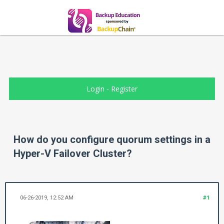
Login
-
Register
How do you configure quorum settings in a
Hyper-V Failover Cluster?
06-26-2019, 12:52 AM
#1