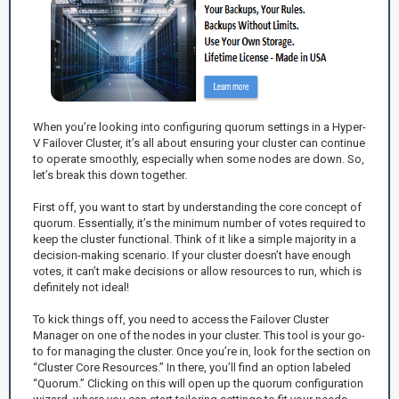
When you’re looking into configuring quorum settings in a Hyper-
V Failover Cluster, it’s all about ensuring your cluster can continue
to operate smoothly, especially when some nodes are down. So,
let’s break this down together.
First off, you want to start by understanding the core concept of
quorum. Essentially, it’s the minimum number of votes required to
keep the cluster functional. Think of it like a simple majority in a
decision-making scenario. If your cluster doesn’t have enough
votes, it can’t make decisions or allow resources to run, which is
definitely not ideal!
To kick things off, you need to access the Failover Cluster
Manager on one of the nodes in your cluster. This tool is your go-
to for managing the cluster. Once you’re in, look for the section on
“Cluster Core Resources.” In there, you’ll find an option labeled
“Quorum.” Clicking on this will open up the quorum configuration