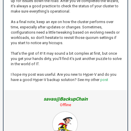
up for issues down the road. After you’ve completed the wizard,
it’s always a good practice to check the status of your cluster to
make sure everything’s operational.
As a final note, keep an eye on how the cluster performs over
time, especially after updates or changes. Sometimes,
configurations need a little tweaking based on evolving needs or
workloads, so don’t hesitate to revisit those quorum settings if
you start to notice any hiccups.
That’s the gist of it! It may sound a bit complex at first, but once
you get your hands dirty, you’ll find it’s just another puzzle to solve
in the world of IT.
I hope my post was useful. Are you new to Hyper-V and do you
have a good Hyper-V backup solution? See my other
post
savas@BackupChain
Offline