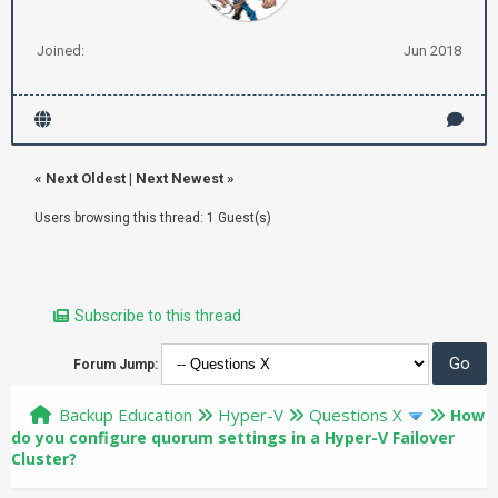
Joined:
Jun 2018
«
Next Oldest
|
Next Newest
»
Users browsing this thread: 1 Guest(s)
Subscribe to this thread
Forum Jump:
Backup Education
Hyper-V
Questions X
How
do you configure quorum settings in a Hyper-V Failover
Cluster?