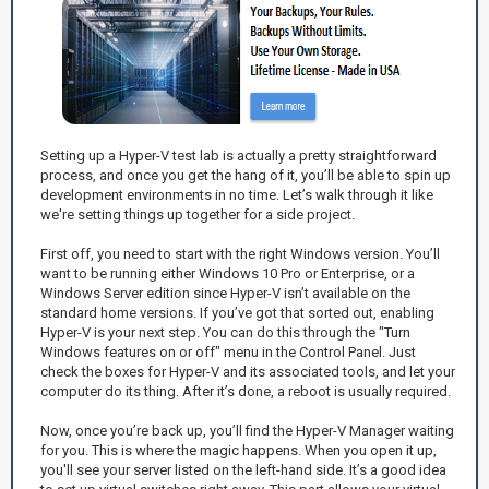
Setting up a Hyper-V test lab is actually a pretty straightforward
process, and once you get the hang of it, you’ll be able to spin up
development environments in no time. Let’s walk through it like
we're setting things up together for a side project.
First off, you need to start with the right Windows version. You’ll
want to be running either Windows 10 Pro or Enterprise, or a
Windows Server edition since Hyper-V isn’t available on the
standard home versions. If you’ve got that sorted out, enabling
Hyper-V is your next step. You can do this through the "Turn
Windows features on or off" menu in the Control Panel. Just
check the boxes for Hyper-V and its associated tools, and let your
computer do its thing. After it’s done, a reboot is usually required.
Now, once you’re back up, you’ll find the Hyper-V Manager waiting
for you. This is where the magic happens. When you open it up,
you'll see your server listed on the left-hand side. It’s a good idea