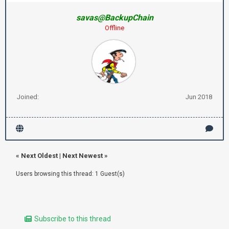
savas@BackupChain
Offline
Joined:
Jun 2018
«
Next Oldest
|
Next Newest
»
Users browsing this thread: 1 Guest(s)
Subscribe to this thread