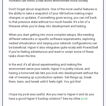
frontend can mimic a real-world environment more closely.
Don't forget about snapshots. One of the most useful features is
the ability to take a snapshot of your VM before making major
changes or updates. If something goes wrong, you can roll back
to that previous state without too much hassle. It's a bit of a
lifesaver when you’re deep into development and testing.
When you start getting into more complex setups, like needing
different networks or specific software requirements, exploring
nested virtualization and varying your network configurations can
be beneficial. Hyper-V also integrates quite nicely with PowerShell
if you’re feeling adventurous and want to script some of these
tasks down the line.
In the end, it’s all about experimenting and making the
environment serve your needs. Hyper-V is pretty robust, and
having a home test lab lets you look into development without the
risk of messing up a production system. Set things up, break
them, learn, and tweak until it feels right. You got this!
I hope my post was useful. Are you new to Hyper-V and do you
have a good Hyper-V backup solution? See my other
post