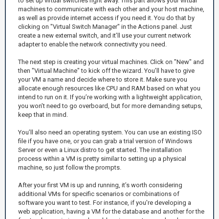
to set up virtual switches right away. This part allows your virtual
machines to communicate with each other and your host machine,
as well as provide internet access if you need it. You do that by
clicking on "Virtual Switch Manager" in the Actions panel. Just
create a new external switch, and it’ll use your current network
adapter to enable the network connectivity you need.
The next step is creating your virtual machines. Click on "New" and
then "Virtual Machine" to kick off the wizard. You’ll have to give
your VM a name and decide where to store it. Make sure you
allocate enough resources like CPU and RAM based on what you
intend to run on it. If you’re working with a lightweight application,
you won’t need to go overboard, but for more demanding setups,
keep that in mind.
You’ll also need an operating system. You can use an existing ISO
file if you have one, or you can grab a trial version of Windows
Server or even a Linux distro to get started. The installation
process within a VM is pretty similar to setting up a physical
machine, so just follow the prompts.
After your first VM is up and running, it’s worth considering
additional VMs for specific scenarios or combinations of
software you want to test. For instance, if you're developing a
web application, having a VM for the database and another for the