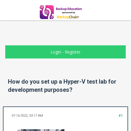
Login
-
Register
How do you set up a Hyper-V test lab for
development purposes?
07-16-2022, 03:17 AM
#1