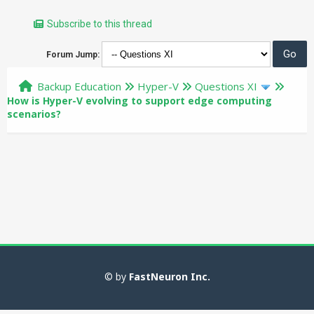
Subscribe to this thread
Forum Jump:
Backup Education
Hyper-V
Questions XI
How is Hyper-V evolving to support edge computing
scenarios?
© by
FastNeuron Inc.