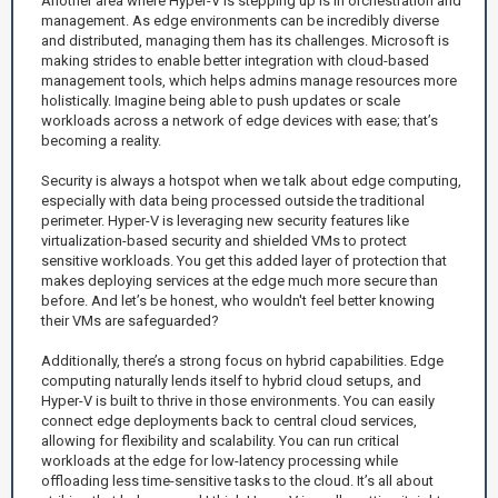
Another area where Hyper-V is stepping up is in orchestration and
management. As edge environments can be incredibly diverse
and distributed, managing them has its challenges. Microsoft is
making strides to enable better integration with cloud-based
management tools, which helps admins manage resources more
holistically. Imagine being able to push updates or scale
workloads across a network of edge devices with ease; that’s
becoming a reality.
Security is always a hotspot when we talk about edge computing,
especially with data being processed outside the traditional
perimeter. Hyper-V is leveraging new security features like
virtualization-based security and shielded VMs to protect
sensitive workloads. You get this added layer of protection that
makes deploying services at the edge much more secure than
before. And let’s be honest, who wouldn't feel better knowing
their VMs are safeguarded?
Additionally, there’s a strong focus on hybrid capabilities. Edge
computing naturally lends itself to hybrid cloud setups, and
Hyper-V is built to thrive in those environments. You can easily
connect edge deployments back to central cloud services,
allowing for flexibility and scalability. You can run critical
workloads at the edge for low-latency processing while
offloading less time-sensitive tasks to the cloud. It’s all about