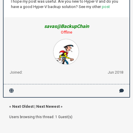
I hope my post was useful. Are you new to Hyper-V and do you
have a good Hyper-V backup solution? See my other
post
savas@BackupChain
Offline
Joined:
Jun 2018
«
Next Oldest
|
Next Newest
»
Users browsing this thread: 1 Guest(s)