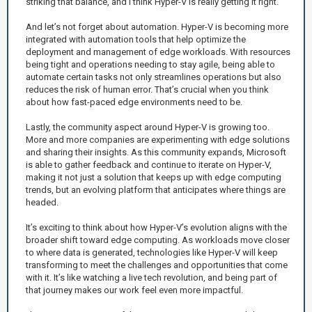
striking that balance, and I think Hyper-V is really getting it right.
And let’s not forget about automation. Hyper-V is becoming more
integrated with automation tools that help optimize the
deployment and management of edge workloads. With resources
being tight and operations needing to stay agile, being able to
automate certain tasks not only streamlines operations but also
reduces the risk of human error. That’s crucial when you think
about how fast-paced edge environments need to be.
Lastly, the community aspect around Hyper-V is growing too.
More and more companies are experimenting with edge solutions
and sharing their insights. As this community expands, Microsoft
is able to gather feedback and continue to iterate on Hyper-V,
making it not just a solution that keeps up with edge computing
trends, but an evolving platform that anticipates where things are
headed.
It’s exciting to think about how Hyper-V’s evolution aligns with the
broader shift toward edge computing. As workloads move closer
to where data is generated, technologies like Hyper-V will keep
transforming to meet the challenges and opportunities that come
with it. It’s like watching a live tech revolution, and being part of
that journey makes our work feel even more impactful.