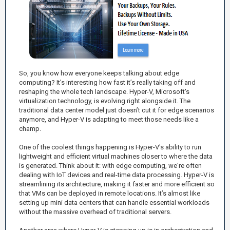
So, you know how everyone keeps talking about edge
computing? It’s interesting how fast it’s really taking off and
reshaping the whole tech landscape. Hyper-V, Microsoft's
virtualization technology, is evolving right alongside it. The
traditional data center model just doesn’t cut it for edge scenarios
anymore, and Hyper-V is adapting to meet those needs like a
champ.
One of the coolest things happening is Hyper-V's ability to run
lightweight and efficient virtual machines closer to where the data
is generated. Think about it: with edge computing, we're often
dealing with IoT devices and real-time data processing. Hyper-V is
streamlining its architecture, making it faster and more efficient so
that VMs can be deployed in remote locations. It’s almost like
setting up mini data centers that can handle essential workloads
without the massive overhead of traditional servers.