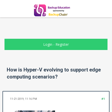
Login
-
Register
How is Hyper-V evolving to support edge
computing scenarios?
11-21-2019, 11:16 PM
#1